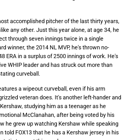
st accomplished pitcher of the last thirty years,
like any other. Just this year alone, at age 34, he
ect through seven innings twice in a single
rd winner, the 2014 NL MVP, he's thrown no-
48 ERA in a surplus of 2500 innings of work. He's
ive WHIP leader and has struck out more than
stating curveball.
atures a wipeout curveball, even if his arm
rizzled veteran does. It's another left-hander and
n Kershaw, studying him as a teenager as he
motional McClanahan, after being voted by his
w he grew up watching Kershaw while speaking
n told FOX13 that he has a Kershaw jersey in his