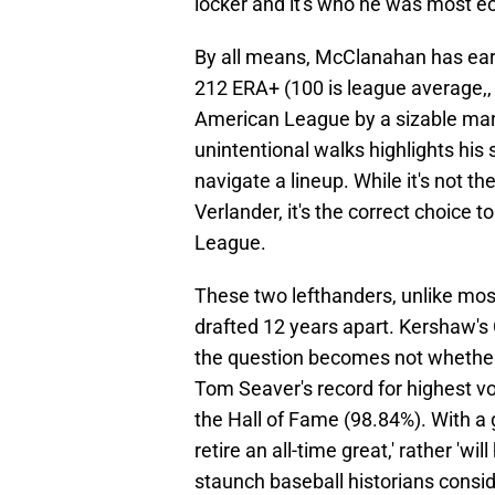
locker and it's who he was most ec
By all means, McClanahan has ear
212 ERA+ (100 is league average,,
American League by a sizable margi
unintentional walks highlights hi
navigate a lineup. While it's not th
Verlander, it's the correct choice 
League.
These two lefthanders, unlike most
drafted 12 years apart. Kershaw's
the question becomes not whether 
Tom Seaver's record for highest vo
the Hall of Fame (98.84%). With a g
retire an all-time great,' rather 'wi
staunch baseball historians conside