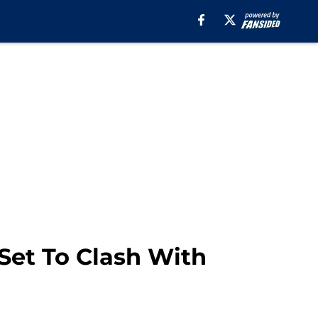
Set To Clash With