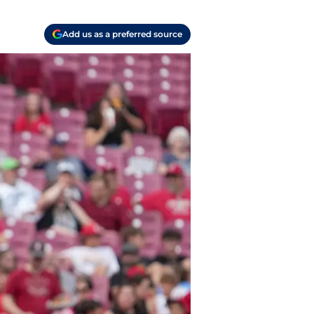
Add us as a preferred source