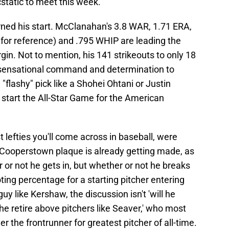
static to meet this week.
ned his start. McClanahan's 3.8 WAR, 1.71 ERA,
 for reference) and .795 WHIP are leading the
n. Not to mention, his 141 strikeouts to only 18
s sensational command and determination to
e "flashy" pick like a Shohei Ohtani or Justin
to start the All-Star Game for the American
 lefties you'll come across in baseball, were
 Cooperstown plaque is already getting made, as
or not he gets in, but whether or not he breaks
ting percentage for a starting pitcher entering
uy like Kershaw, the discussion isn't 'will he
ll he retire above pitchers like Seaver,' who most
r the frontrunner for greatest pitcher of all-time.