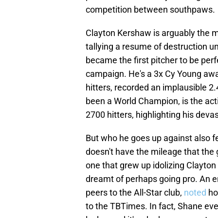
competition between southpaws.
Clayton Kershaw is arguably the mo
tallying a resume of destruction un
became the first pitcher to be perf
campaign. He's a 3x Cy Young awa
hitters, recorded an implausible 2.
been a World Champion, is the act
2700 hitters, highlighting his deva
But who he goes up against also fe
doesn't have the mileage that the g
one that grew up idolizing Clayto
dreamt of perhaps going pro. An e
peers to the All-Star club,
noted
ho
to the TBTimes. In fact, Shane eve