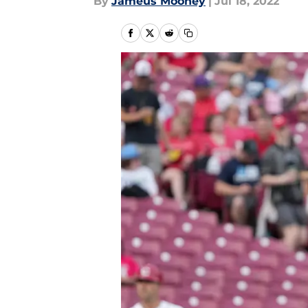
By
Jameus Mooney
|
Jul 18, 2022