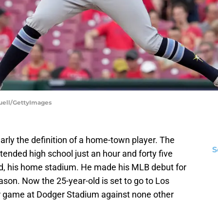
Buell/GettyImages
ly the definition of a home-town player. The
S
tended high school just an hour and forty five
d, his home stadium. He made his MLB debut for
son. Now the 25-year-old is set to go to Los
ar game at Dodger Stadium against none other