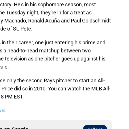
 story. He's in his sophomore season, most
 Tuesday night, they're in for a treat as
nny Machado, Ronald Acuña and Paul Goldschmidt
ide of St. Pete.
 in their career, one just entering his prime and
t, it's a head-to-head matchup between two
me television as one pitcher goes up against his
cale.
 only the second Rays pitcher to start an All-
 Price did so in 2010. You can watch the MLB All-
 8 PM EST.
us
.