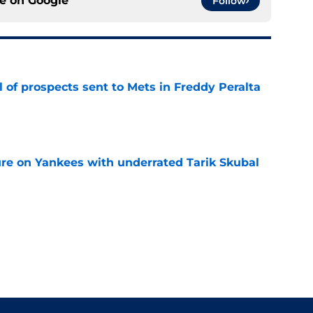
ce on
Google
Follow
 of prospects sent to Mets in Freddy Peralta
e
ure on Yankees with underrated Tarik Skubal
e