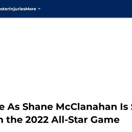
oster
Injuries
More
de As Shane McClanahan Is 
n the 2022 All-Star Game