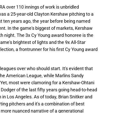
RA over 110 innings of work is unbridled
was a 25-year-old Clayton Kershaw pitching to a
st ten years ago, the year before being named
ent. In the game's biggest of markets, Kershaw
fth night. The 3x Cy Young award honoree is the
game's brightest of lights and the 9x All-Star
election, a frontrunner for his first Cy Young award
leagues over who should start. It's evident that
 the American League, while Marlins Sandy
. Yet, most were clamoring for a Kershaw-Ohtani
Dodger of the last fifty years going head-to-head
in Los Angeles. As of today, Brian Snitker and
ting pitchers and it's a combination of best
 a more nuanced narrative of a generational