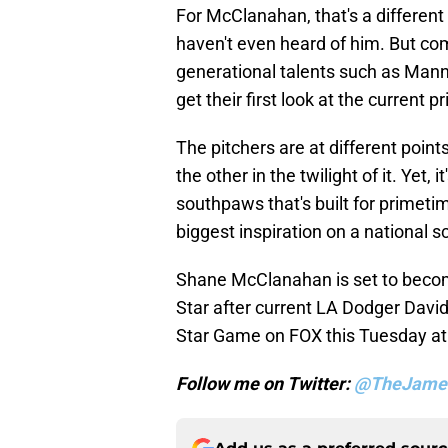
For McClanahan, that's a different
haven't even heard of him. But come
generational talents such as Ma
get their first look at the current pr
The pitchers are at different points
the other in the twilight of it. Ye
southpaws that's built for primeti
biggest inspiration on a national s
Shane McClanahan is set to become
Star after current LA Dodger David
Star Game on FOX this Tuesday at
Follow me on Twitter:
@TheJame