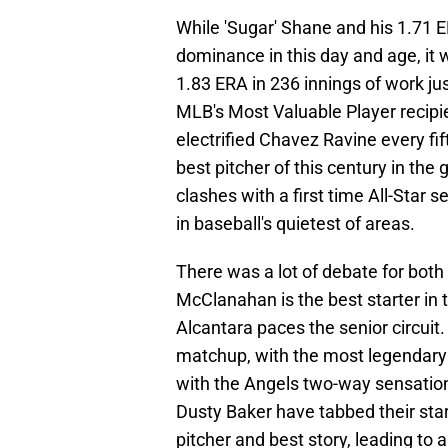
While 'Sugar' Shane and his 1.71 E
dominance in this day and age, it 
1.83 ERA in 236 innings of work ju
MLB's Most Valuable Player recipi
electrified Chavez Ravine every fi
best pitcher of this century in the 
clashes with a first time All-Star s
in baseball's quietest of areas.
There was a lot of debate for both 
McClanahan is the best starter in
Alcantara paces the senior circuit
matchup, with the most legendary 
with the Angels two-way sensation 
Dusty Baker have tabbed their star
pitcher and best story, leading to