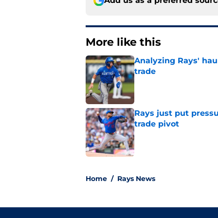
Add us as a preferred sour
More like this
Analyzing Rays' haul
trade
Published by on Invalid Dat
Rays just put press
trade pivot
Published by on Invalid Dat
2 related articles loaded
Home
/
Rays News