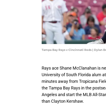
Tampa Bay Rays v Cincinnati Reds | Dylan 
Rays ace Shane McClanahan is near
University of South Florida alum at
minutes away from Tropicana Fiel
the Tampa Bay Rays in the postsea
Angeles and start the MLB All-St
than Clayton Kershaw.