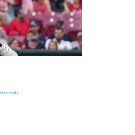
chedule