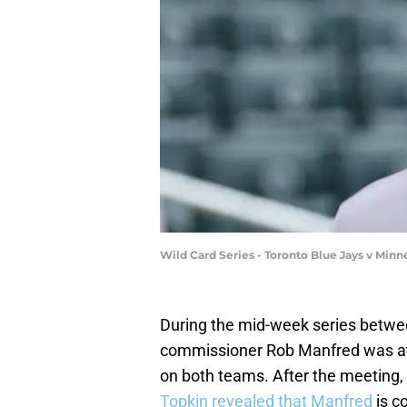
Wild Card Series - Toronto Blue Jays v Mi
During the mid-week series betw
commissioner Rob Manfred was at T
on both teams. After the meeting
Topkin revealed that Manfred
is c