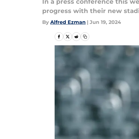
In a press conference this 
progress with their new stad
By
Alfred Ezman
|
Jun 19, 2024