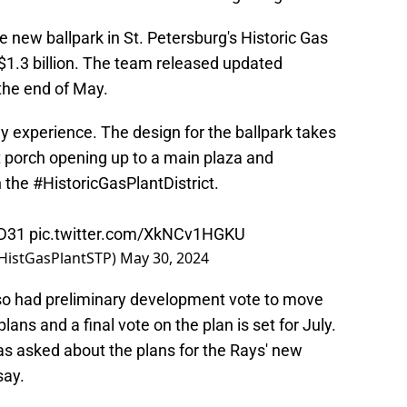
e new ballpark in St. Petersburg's Historic Gas
d $1.3 billion. The team released updated
 the end of May.
experience. The design for the ballpark takes
nt porch opening up to a main plaza and
n the
#HistoricGasPlantDistrict
.
mD31
pic.twitter.com/XkNCv1HGKU
@HistGasPlantSTP)
May 30, 2024
lso had preliminary development vote to move
plans and a final vote on the plan is set for July.
as asked about the plans for the Rays' new
say.