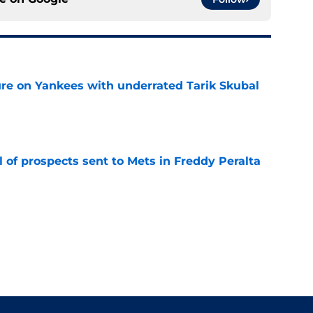
ure on Yankees with underrated Tarik Skubal
e
 of prospects sent to Mets in Freddy Peralta
e