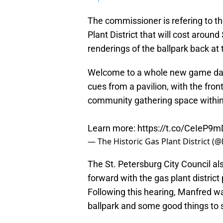
The commissioner is refering to th
Plant District that will cost aroun
renderings of the ballpark back at
Welcome to a whole new game day 
cues from a pavilion, with the fro
community gathering space withi
Learn more:
https://t.co/CeIeP9
— The Historic Gas Plant District (
The St. Petersburg City Council a
forward with the gas plant district 
Following this hearing, Manfred w
ballpark and some good things to 