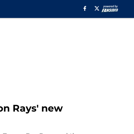
n Rays' new