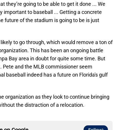
at they’re going to be able to get it done ... We
y important to baseball ... Getting a concrete
 future of the stadium is going to be is just
y likely to go through, which would remove a ton of
rganization. This has been an ongoing battle
ampa Bay area in doubt for quite some time. But
 St. Pete and the MLB commissioner seem
al baseball indeed has a future on Florida's gulf
 the organization as they look to continue bringing
ithout the distraction of a relocation.
ce on
Google
Follow