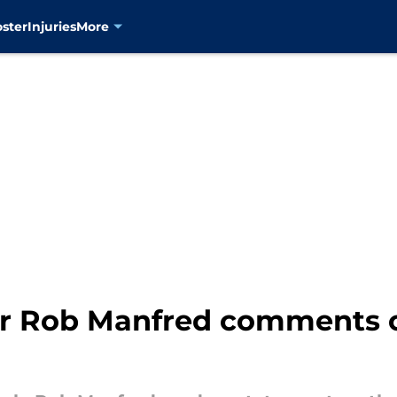
oster
Injuries
More
 Rob Manfred comments o