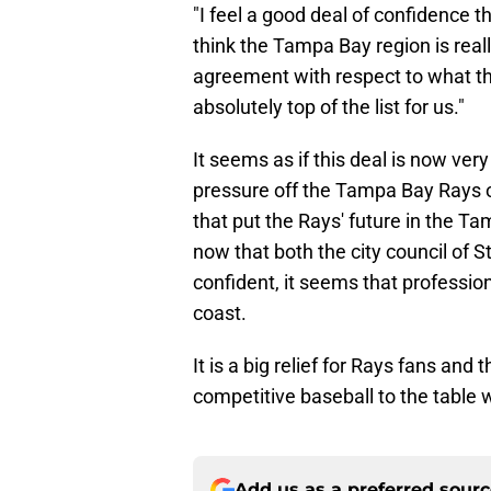
"I feel a good deal of confidence th
think the Tampa Bay region is reall
agreement with respect to what the
absolutely top of the list for us."
It seems as if this deal is now ver
pressure off the Tampa Bay Rays o
that put the Rays' future in the T
now that both the city council of
confident, it seems that profession
coast.
It is a big relief for Rays fans and
competitive baseball to the table w
Add us as a preferred sour