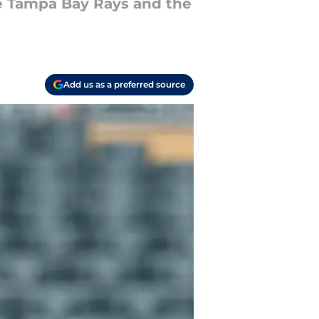
e Tampa Bay Rays and the
Add us as a preferred source