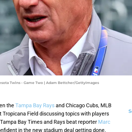
nnesota Twins - Game Two | Adam Bettcher/GettyImages
een the
Tampa Bay Rays
and Chicago Cubs, MLB
S
ropicana Field discussing topics with players
, Tampa Bay Times and Rays beat reporter
Marc
onfident in the new stadium deal getting done.