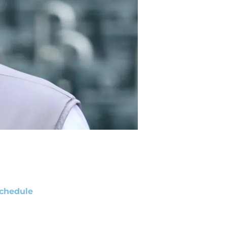
chedule