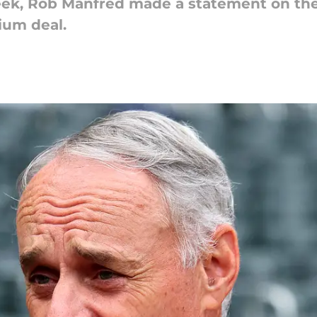
week, Rob Manfred made a statement on th
ium deal.