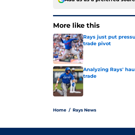
More like this
Rays just put press
trade pivot
Published by on Invalid Dat
Analyzing Rays' haul
trade
Published by on Invalid Dat
2 related articles loaded
Home
/
Rays News