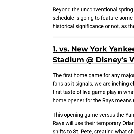
Beyond the unconventional spring t
schedule is going to feature some
historical significance or not, as 
1. vs. New York Yank
Stadium @ Disney's W
The first home game for any major 
fans as it signals, we are inching c
first taste of live game play in wh
home opener for the Rays means mor
This opening game versus the Yanke
Rays will use their temporary Orl
shifts to St. Pete, creating what s