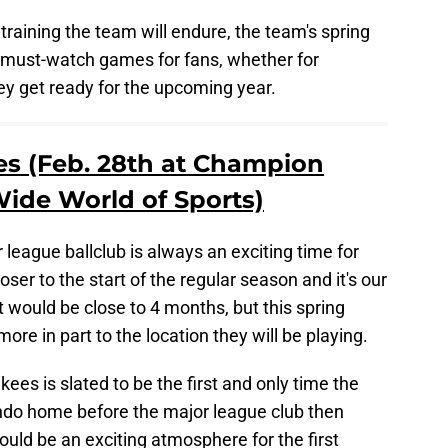
raining the team will endure, the team's spring
 must-watch games for fans, whether for
they get ready for the upcoming year.
ees (Feb. 28th at Champion
ide World of Sports)
league ballclub is always an exciting time for
loser to the start of the regular season and it's our
at would be close to 4 months, but this spring
e in part to the location they will be playing.
es is slated to be the first and only time the
ando home before the major league club then
hould be an exciting atmosphere for the first