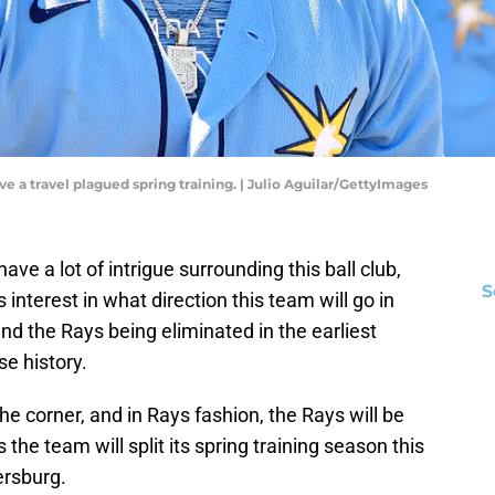
e a travel plagued spring training. | Julio Aguilar/GettyImages
ve a lot of intrigue surrounding this ball club,
S
s interest in what direction this team will go in
 and the Rays being eliminated in the earliest
se history.
the corner, and in Rays fashion, the Rays will be
he team will split its spring training season this
ersburg.