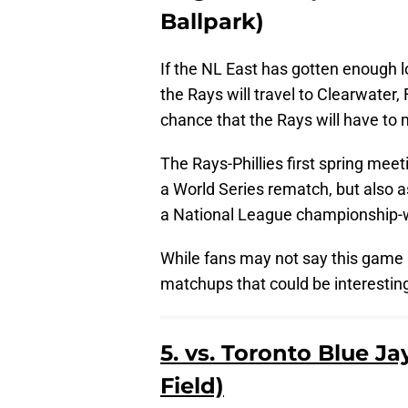
Ballpark)
If the NL East has gotten enough l
the Rays will travel to Clearwater, F
chance that the Rays will have to
The Rays-Phillies first spring meet
a World Series rematch, but also a
a National League championship-w
While fans may not say this game 
matchups that could be interesting
5. vs. Toronto Blue J
Field)