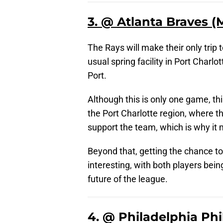
3. @ Atlanta Braves (
The Rays will make their only trip t
usual spring facility in Port Charl
Port.
Although this is only one game, th
the Port Charlotte region, where th
support the team, which is why it 
Beyond that, getting the chance t
interesting, with both players bei
future of the league.
4. @ Philadelphia Phi