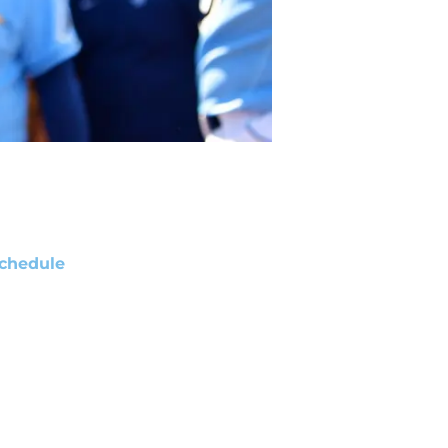
chedule