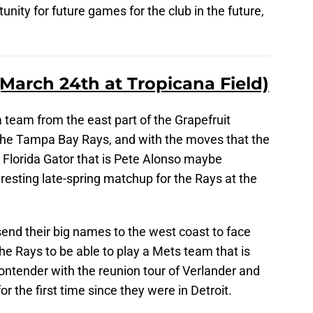
unity for future games for the club in the future,
(March 24th at Tropicana Field)
a team from the east part of the Grapefruit
n the Tampa Bay Rays, and with the moves that the
Florida Gator that is Pete Alonso maybe
teresting late-spring matchup for the Rays at the
send their big names to the west coast to face
 the Rays to be able to play a Mets team that is
ontender with the reunion tour of Verlander and
r the first time since they were in Detroit.