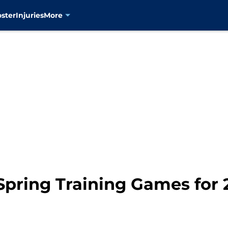
oster
Injuries
More
pring Training Games for 