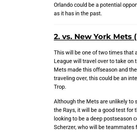
Orlando could be a potential opport
as it has in the past.
2. vs. New York Mets 
This will be one of two times that 
League will travel over to take o
Mets made this offseason and the 
traveling over, this could be an in
Trop.
Although the Mets are unlikely to 
the Rays, it will be a good test for
looking to be a deep postseason c
Scherzer, who will be teammates fo