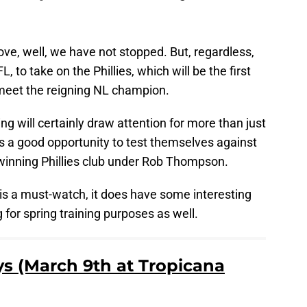
ove, well, we have not stopped. But, regardless,
L, to take on the Phillies, which will be the first
 meet the reigning NL champion.
ing will certainly draw attention for more than just
s a good opportunity to test themselves against
inning Phillies club under Rob Thompson.
is a must-watch, it does have some interesting
 for spring training purposes as well.
ays (March 9th at Tropicana