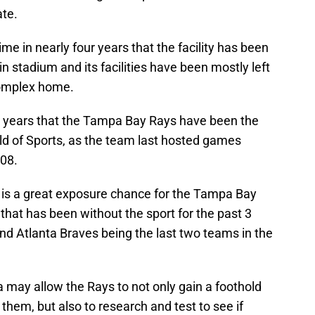
ate.
 time in nearly four years that the facility has been
 stadium and its facilities have been mostly left
 complex home.
n 14 years that the Tampa Bay Rays have been the
d of Sports, as the team last hosted games
008.
o is a great exposure chance for the Tampa Bay
 that has been without the sport for the past 3
and Atlanta Braves being the last two teams in the
ea may allow the Rays to not only gain a foothold
 them, but also to research and test to see if