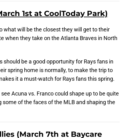
March 1st at CoolToday Park)
o what will be the closest they will get to their
otte when they take on the Atlanta Braves in North
is should be a good opportunity for Rays fans in
eir spring home is normally, to make the trip to
makes it a must-watch for Rays fans this spring.
o see Acuna vs. Franco could shape up to be quite
ng some of the faces of the MLB and shaping the
llies (March 7th at Baycare