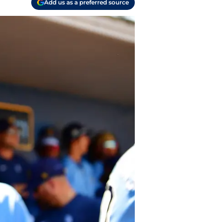
Add us as a preferred source