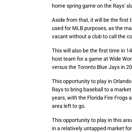
home spring game on the Rays' sl
Aside from that, it will be the first
used for MLB purposes, as the main
vacant without a club to call the
This will also be the first time i
host team for a game at Wide Worl
versus the Toronto Blue Jays in 2
This opportunity to play in Orland
Rays to bring baseball to a market
years, with the Florida Fire Frogs 
area left to go.
This opportunity to play in this ar
in a relatively untapped market for