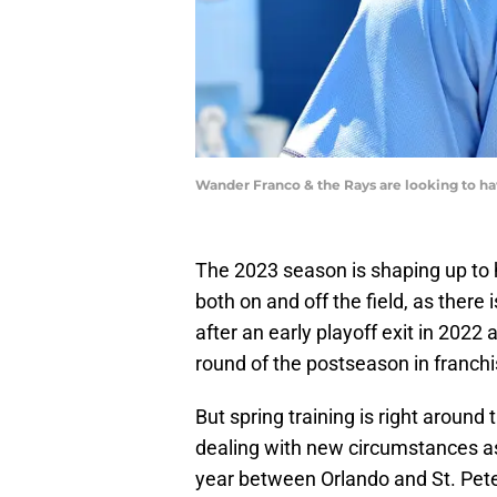
Wander Franco & the Rays are looking to hav
The 2023 season is shaping up to ha
both on and off the field, as there i
after an early playoff exit in 2022
round of the postseason in franchi
But spring training is right around 
dealing with new circumstances as t
year between Orlando and St. Pet