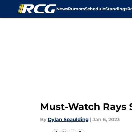
News
Rumors
Schedule
Standings
R
Skip to main content
Must-Watch Rays S
By
Dylan Spaulding
|
Jan 6, 2023