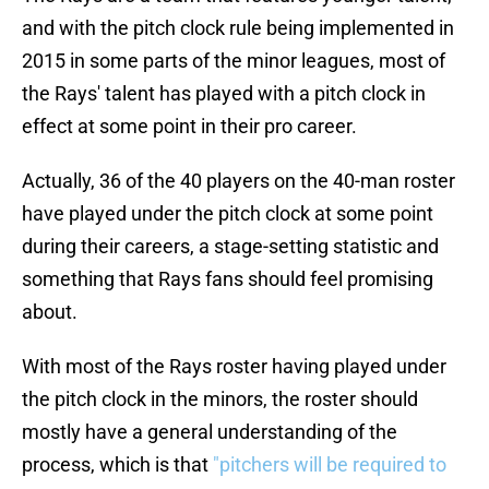
and with the pitch clock rule being implemented in
2015 in some parts of the minor leagues, most of
the Rays' talent has played with a pitch clock in
effect at some point in their pro career.
Actually, 36 of the 40 players on the 40-man roster
have played under the pitch clock at some point
during their careers, a stage-setting statistic and
something that Rays fans should feel promising
about.
With most of the Rays roster having played under
the pitch clock in the minors, the roster should
mostly have a general understanding of the
process, which is that
"pitchers will be required to