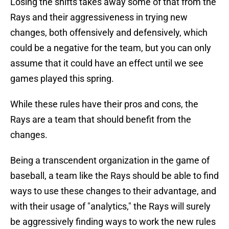
Losing the shifts takes away some of that from the
Rays and their aggressiveness in trying new
changes, both offensively and defensively, which
could be a negative for the team, but you can only
assume that it could have an effect until we see
games played this spring.
While these rules have their pros and cons, the
Rays are a team that should benefit from the
changes.
Being a transcendent organization in the game of
baseball, a team like the Rays should be able to find
ways to use these changes to their advantage, and
with their usage of "analytics," the Rays will surely
be aggressively finding ways to work the new rules