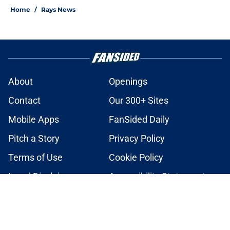
Home
/
Rays News
About
Openings
Contact
Our 300+ Sites
Mobile Apps
FanSided Daily
Pitch a Story
Privacy Policy
Terms of Use
Cookie Policy
Legal Disclaimer
Accessibility Statement
A-Z Index
Cookies Settings
© 2026
Minute Media
-
All Rights Reserved. The content on this site is
for entertainment and educational purposes only. Betting and