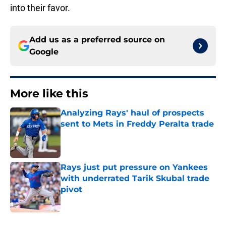
into their favor.
Add us as a preferred source on
Google
More like this
Analyzing Rays' haul of prospects
sent to Mets in Freddy Peralta trade
Published by on Invalid Date
Rays just put pressure on Yankees
with underrated Tarik Skubal trade
pivot
Published by on Invalid Date
2 related articles loaded