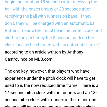
begin their motion 15 seconds after receiving the
ball with the bases empty or 20 seconds after
receiving the ball with runners on base. If they
don’t, they will be charged with an automatic ball.
Batters, meanwhile, must be in the batter’s box and
alert to the pitcher by the 8-second mark on the
clock, or else be charged with an automatic strike,"
according to an article written by Anthony
Castrovince on MLB.com.
The one key, however, that players who have
experience under the pitch clock will have to get
used to is the now reduced time frame. There is a
14-second pitch clock with no runners and an 18-
second pitch clock with runners in the minors, so
players will have to adjust to a longer pitch clock,