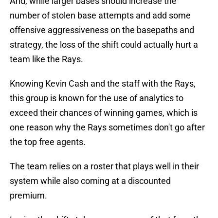
And, while larger bases should increase the
number of stolen base attempts and add some
offensive aggressiveness on the basepaths and
strategy, the loss of the shift could actually hurt a
team like the Rays.
Knowing Kevin Cash and the staff with the Rays,
this group is known for the use of analytics to
exceed their chances of winning games, which is
one reason why the Rays sometimes don't go after
the top free agents.
The team relies on a roster that plays well in their
system while also coming at a discounted
premium.