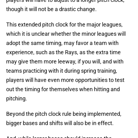
though it will not be a drastic change.
This extended pitch clock for the major leagues,
which it is unclear whether the minor leagues will
adopt the same timing, may favor a team with
experience, such as the Rays, as the extra time
may give them more leeway, if you will, and with
teams practicing with it during spring training,
players will have even more opportunities to test
out the timing for themselves when hitting and
pitching.
Beyond the pitch clock rule being implemented,
bigger bases and shifts will also be in effect.