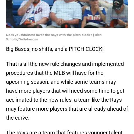
Does youthfulness favor the Rays with the pitch clock? | Rich
Schultz/GettyImages
Big Bases, no shifts, and a PITCH CLOCK!
That is all the new rule changes and implemented
procedures that the MLB will have for the
upcoming season, and while some teams may
have more players that will need some time to get
acclimated to the new rules, a team like the Rays
may feature more players that are already ahead of
the curve.
The Rays are a team that features younger talent,