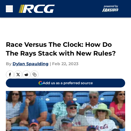
Skip to main content
Race Versus The Clock: How Do
The Rays Stack with New Rules?
By
Dylan Spaulding
|
Feb 22, 2023
Add us as a preferred source