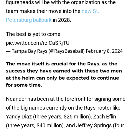
figureheads will be with the organization as the
team makes their move into the
new St.
Petersburg ballpark
in 2028.
The best is yet to come.
pic.twitter.com/rziCaSRjTU
— Tampa Bay Rays (@RaysBaseball)
February 8, 2024
The move itself is crucial for the Rays, as the
success they have earned with these two men
at the helm can only be expected to continue
for some time.
Neander has been at the forefront for signing some
of the big names currently on the Rays' roster like
Yandy Diaz (three years, $26 million), Zach Eflin
(three years, $40 million), and Jeffrey Springs (four