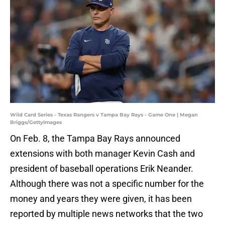
Wild Card Series - Texas Rangers v Tampa Bay Rays - Game One | Megan
Briggs/GettyImages
On Feb. 8, the Tampa Bay Rays announced
extensions with both manager Kevin Cash and
president of baseball operations Erik Neander.
Although there was not a specific number for the
money and years they were given, it has been
reported by multiple news networks that the two