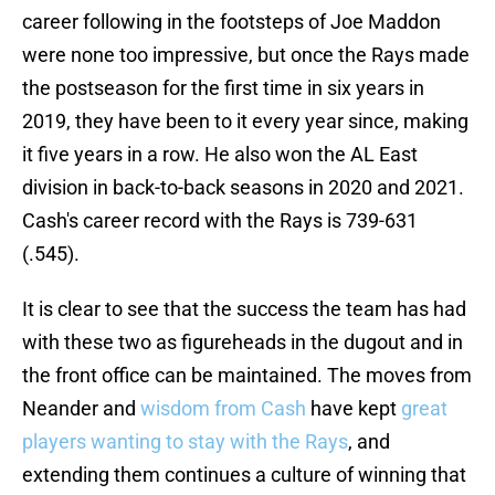
career following in the footsteps of Joe Maddon
were none too impressive, but once the Rays made
the postseason for the first time in six years in
2019, they have been to it every year since, making
it five years in a row. He also won the AL East
division in back-to-back seasons in 2020 and 2021.
Cash's career record with the Rays is 739-631
(.545).
It is clear to see that the success the team has had
with these two as figureheads in the dugout and in
the front office can be maintained. The moves from
Neander and
wisdom from Cash
have kept
great
players wanting to stay with the Rays
, and
extending them continues a culture of winning that