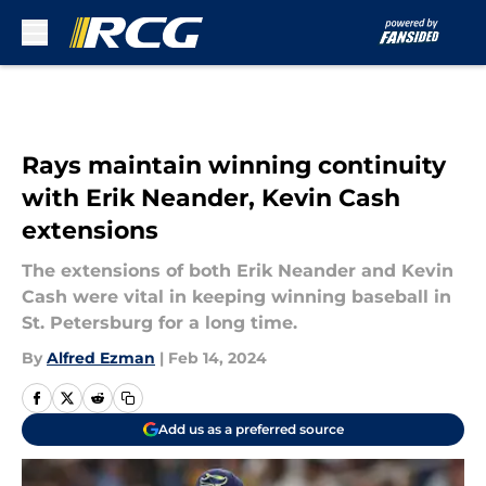
Skip to main content
Rays maintain winning continuity
with Erik Neander, Kevin Cash
extensions
The extensions of both Erik Neander and Kevin
Cash were vital in keeping winning baseball in
St. Petersburg for a long time.
By
Alfred Ezman
|
Feb 14, 2024
Add us as a preferred source