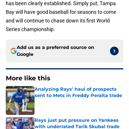
has been clearly established. Simply put, Tampa
Bay will have good baseball for seasons to come
and will continue to chase down its first World
Series championship.
Add us as a preferred source on
Google
More like this
Analyzing Rays' haul of prospects
sent to Mets in Freddy Peralta trade
Published by on Invalid Date
Rays just put pressure on Yankees
with underrated Tarik Skubal trade