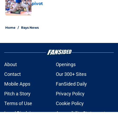
pivot
Published by on Invalid Date
2 related articles loaded
Home
/
Rays News
About
Openings
Contact
Our 300+ Sites
Mobile Apps
FanSided Daily
Pitch a Story
Privacy Policy
Terms of Use
Cookie Policy
Legal Disclaimer
Accessibility Statement