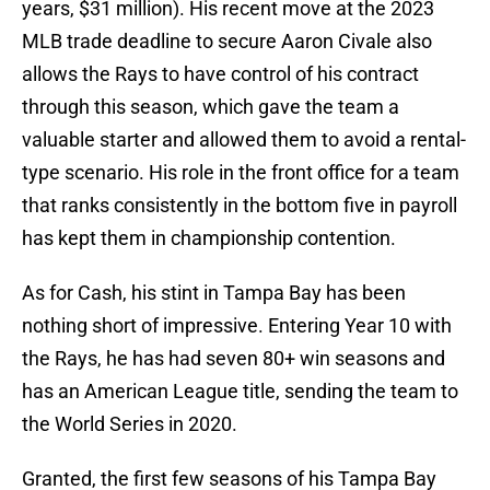
years, $31 million). His recent move at the 2023
MLB trade deadline to secure Aaron Civale also
allows the Rays to have control of his contract
through this season, which gave the team a
valuable starter and allowed them to avoid a rental-
type scenario. His role in the front office for a team
that ranks consistently in the bottom five in payroll
has kept them in championship contention.
As for Cash, his stint in Tampa Bay has been
nothing short of impressive. Entering Year 10 with
the Rays, he has had seven 80+ win seasons and
has an American League title, sending the team to
the World Series in 2020.
Granted, the first few seasons of his Tampa Bay