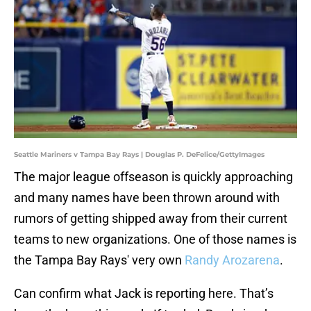
Seattle Mariners v Tampa Bay Rays | Douglas P. DeFelice/GettyImages
The major league offseason is quickly approaching
and many names have been thrown around with
rumors of getting shipped away from their current
teams to new organizations. One of those names is
the Tampa Bay Rays' very own
Randy Arozarena
.
Can confirm what Jack is reporting here. That’s