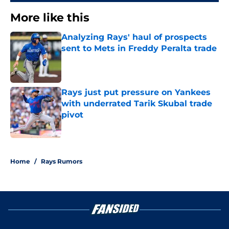
More like this
Analyzing Rays' haul of prospects
sent to Mets in Freddy Peralta trade
Published by on Invalid Date
Rays just put pressure on Yankees
with underrated Tarik Skubal trade
pivot
Published by on Invalid Date
2 related articles loaded
Home
/
Rays Rumors