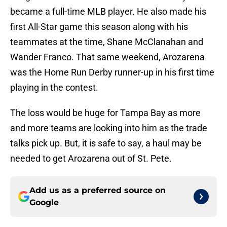
became a full-time MLB player. He also made his
first All-Star game this season along with his
teammates at the time, Shane McClanahan and
Wander Franco. That same weekend, Arozarena
was the Home Run Derby runner-up in his first time
playing in the contest.
The loss would be huge for Tampa Bay as more
and more teams are looking into him as the trade
talks pick up. But, it is safe to say, a haul may be
needed to get Arozarena out of St. Pete.
Add us as a preferred source on
Google