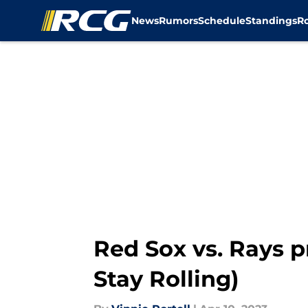
News
Rumors
Schedule
Standings
R
Skip to main content
Red Sox vs. Rays p
Stay Rolling)