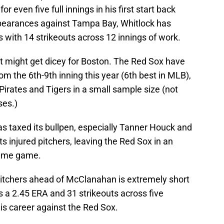
 for even five full innings in his first start back
 appearances against Tampa Bay, Whitlock has
s with 14 strikeouts across 12 innings of work.
it might get dicey for Boston. The Red Sox have
om the 6th-9th inning this year (6th best in MLB),
 Pirates and Tigers in a small sample size (not
ses.)
 taxed its bullpen, especially Tanner Houck and
ts injured pitchers, leaving the Red Sox in an
game game.
 pitchers ahead of McClanahan is extremely short
 a 2.45 ERA and 31 strikeouts across five
is career against the Red Sox.