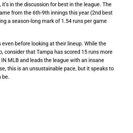
t’s in the discussion for best in the league. The
ame from the 6th-9th innings this year (2nd best
ing a season-long mark of 1.54 runs per game
s even before looking at their lineup. While the
o, consider that Tampa has scored 15 runs more
N MLB and leads the league with an insane
, this is an unsustainable pace, but it speaks to
 be.