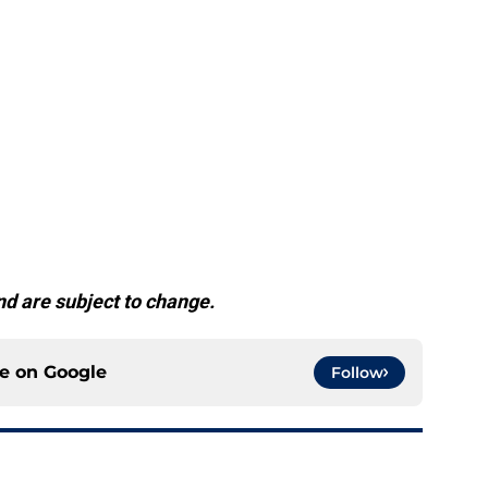
d are subject to change.
ce on
Google
Follow