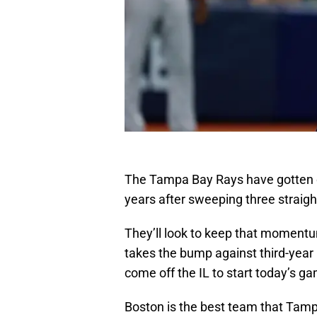
The Tampa Bay Rays have gotten off
years after sweeping three straigh
They’ll look to keep that moment
takes the bump against third-year 
come off the IL to start today’s g
Boston is the best team that Tampa 