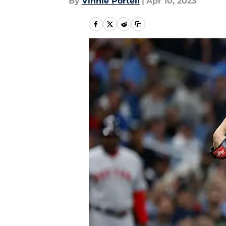
By
Vinnie Portell
|
Apr 10, 2023