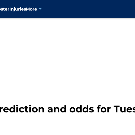
oster
Injuries
More
rediction and odds for Tues