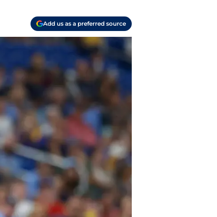
Add us as a preferred source