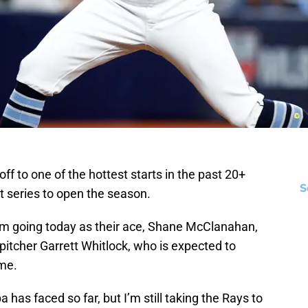
 to one of the hottest starts in the past 20+
S
t series to open the season.
um going today as their ace, Shane McClanahan,
pitcher Garrett Whitlock, who is expected to
ame.
has faced so far, but I’m still taking the Rays to