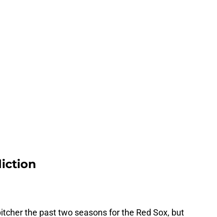
diction
itcher the past two seasons for the Red Sox, but