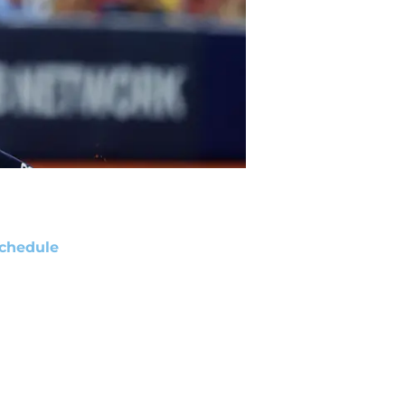
chedule