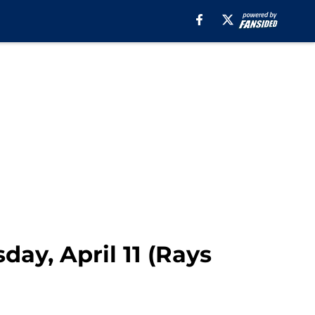
day, April 11 (Rays