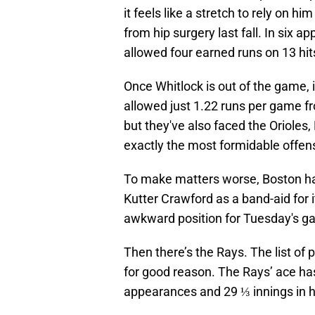
it feels like a stretch to rely on him
from hip surgery last fall. In six
allowed four earned runs on 13 hit
Once Whitlock is out of the game, 
allowed just 1.22 runs per game fr
but they've also faced the Orioles,
exactly the most formidable offen
To make matters worse, Boston has
Kutter Crawford as a band-aid for i
awkward position for Tuesday's 
Then there’s the Rays. The list of
for good reason. The Rays’ ace has
appearances and 29 ⅓ innings in h