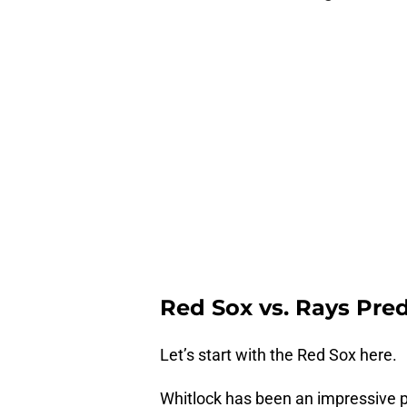
Red Sox vs. Rays Pre
Let’s start with the Red Sox here.
Whitlock has been an impressive p