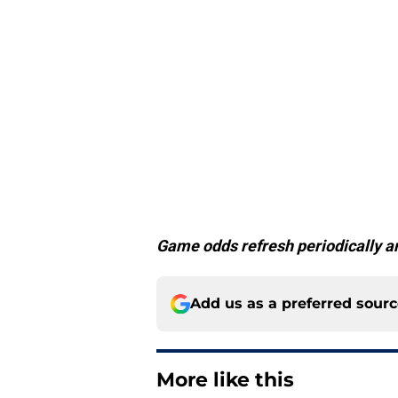
Game odds refresh periodically an
Add us as a preferred sour
More like this