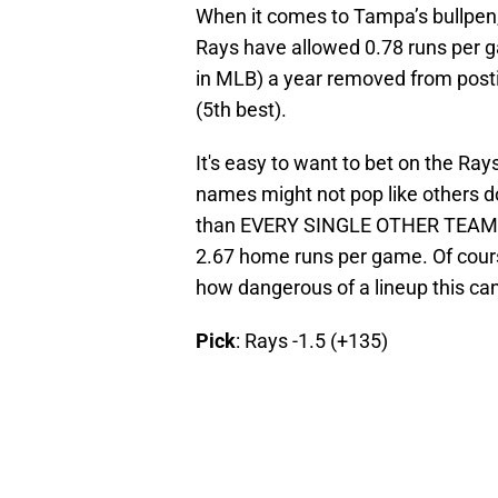
When it comes to Tampa’s bullpen, i
Rays have allowed 0.78 runs per g
in MLB) a year removed from post
(5th best).
It's easy to want to bet on the Ray
names might not pop like others d
than EVERY SINGLE OTHER TEAM I
2.67 home runs per game. Of course
how dangerous of a lineup this can
Pick
: Rays -1.5 (+135)