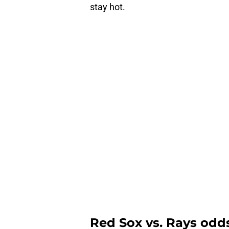
stay hot.
Red Sox vs. Rays odds