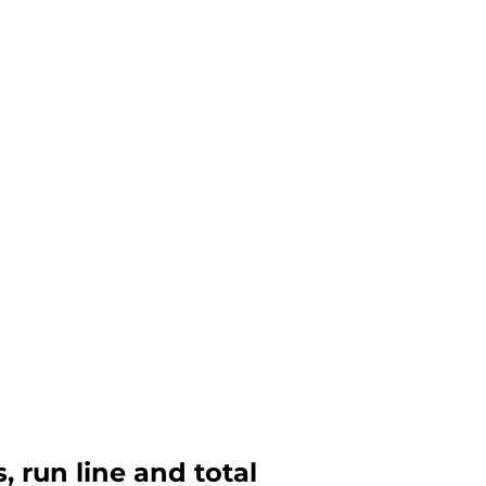
, run line and total