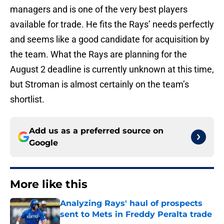
managers and is one of the very best players
available for trade. He fits the Rays’ needs perfectly
and seems like a good candidate for acquisition by
the team. What the Rays are planning for the
August 2 deadline is currently unknown at this time,
but Stroman is almost certainly on the team’s
shortlist.
Add us as a preferred source on
Google
More like this
Analyzing Rays' haul of prospects
sent to Mets in Freddy Peralta trade