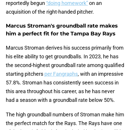
reportedly begun
“doing homework”
on an
acquisition of the right-handed pitcher.
Marcus Stroman's groundball rate makes
him a perfect fit for the Tampa Bay Rays
Marcus Stroman derives his success primarily from
his elite ability to get groundballs. In 2023, he has
the second-highest groundball rate among qualified
starting pitchers
per Fangraphs
, with an impressive
57.8%. Stroman has consistently seen success in
this area throughout his career, as he has never
had a season with a groundball rate below 50%.
The high groundball numbers of Stroman make him
the perfect match for the Rays. The Rays have one