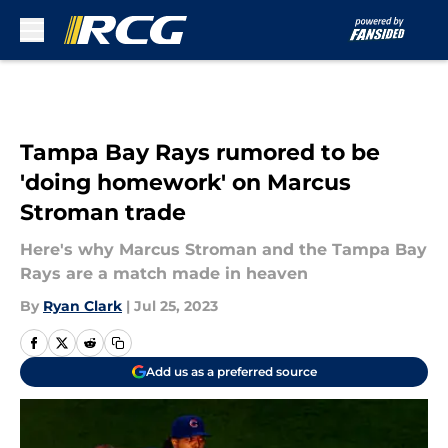
Skip to main content
Tampa Bay Rays rumored to be
'doing homework' on Marcus
Stroman trade
Here's why Marcus Stroman and the Tampa Bay
Rays are a match made in heaven
By
Ryan Clark
|
Jul 25, 2023
Add us as a preferred source