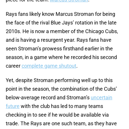
Rays fans likely know Marcus Stroman for being
the face of the rival Blue Jays’ rotation in the late
2010s. He is now a member of the Chicago Cubs,
and is having a resurgent year. Rays fans have
seen Stroman’s prowess firsthand earlier in the
season, in a game where he recorded his second
career
complete game shutout
.
Yet, despite Stroman performing well up to this
point in the season, the combination of the Cubs’
below-average record and Stroman’s
uncertain
future
with the club has led to many teams
checking in to see if he would be available via
trade. The Rays are one such team, as they have