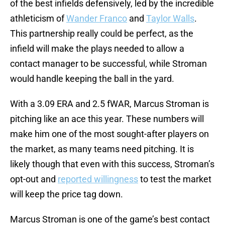
of the best infields defensively, led by the incredible
athleticism of
Wander Franco
and
Taylor Walls
.
This partnership really could be perfect, as the
infield will make the plays needed to allow a
contact manager to be successful, while Stroman
would handle keeping the ball in the yard.
With a 3.09 ERA and 2.5 fWAR, Marcus Stroman is
pitching like an ace this year. These numbers will
make him one of the most sought-after players on
the market, as many teams need pitching. It is
likely though that even with this success, Stroman’s
opt-out and
reported willingness
to test the market
will keep the price tag down.
Marcus Stroman is one of the game’s best contact