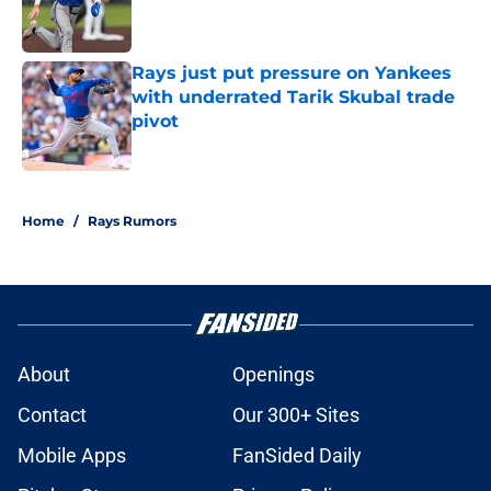
Published by on Invalid Date
Rays just put pressure on Yankees
with underrated Tarik Skubal trade
pivot
Published by on Invalid Date
2 related articles loaded
Home
/
Rays Rumors
About
Openings
Contact
Our 300+ Sites
Mobile Apps
FanSided Daily