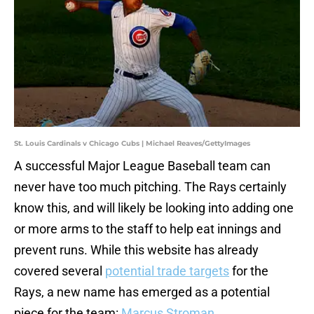
St. Louis Cardinals v Chicago Cubs | Michael Reaves/GettyImages
A successful Major League Baseball team can
never have too much pitching. The Rays certainly
know this, and will likely be looking into adding one
or more arms to the staff to help eat innings and
prevent runs. While this website has already
covered several
potential
trade targets
for the
Rays, a new name has emerged as a potential
piece for the team:
Marcus Stroman
.