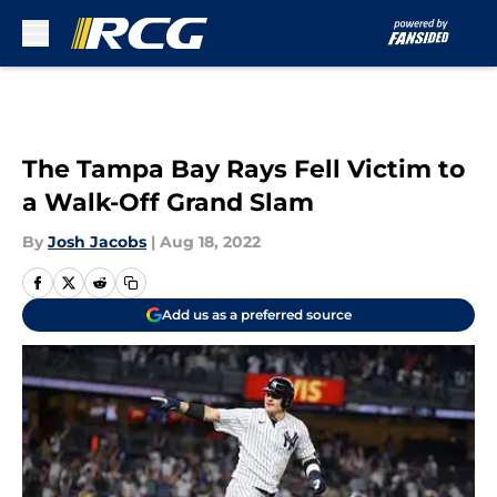
Skip to main content
The Tampa Bay Rays Fell Victim to
a Walk-Off Grand Slam
By
Josh Jacobs
|
Aug 18, 2022
Add us as a preferred source