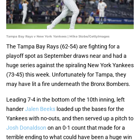
Tampa Bay Rays v New York Yankees | Mike Stobe/GettyImages
The Tampa Bay Rays (62-54) are fighting for a
playoff spot as September draws near and had a
huge series against the spiraling New York Yankees
(73-45) this week. Unfortunately for Tampa, they
may have lit a fire underneath the Bronx Bombers.
Leading 7-4 in the bottom of the 10th inning, left
hander
Jalen Beeks
loaded up the bases for the
Yankees with no-outs, and then served up a pitch to
Josh Donaldson
on an 0-1 count that made for a
terrible ending to what could have been a huge win