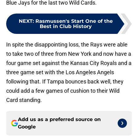
Blue Jays for the last two Wild Cards.
NEXT
:
Rasmussen's Start One of the
Best in Club History
In spite the disappointing loss, the Rays were able
to take two of three from New York and now have a
four game set against the Kansas City Royals and a
three game set with the Los Angeles Angels
following that. If Tampa bounces back well, they
could add a few games of cushion to their Wild
Card standing.
Add us as a preferred source on
Google