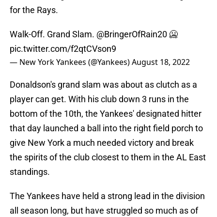
for the Rays.
Walk-Off. Grand Slam.
@BringerOfRain20
🥶
pic.twitter.com/f2qtCVson9
— New York Yankees (@Yankees)
August 18, 2022
Donaldson's grand slam was about as clutch as a
player can get. With his club down 3 runs in the
bottom of the 10th, the Yankees' designated hitter
that day launched a ball into the right field porch to
give New York a much needed victory and break
the spirits of the club closest to them in the AL East
standings.
The Yankees have held a strong lead in the division
all season long, but have struggled so much as of