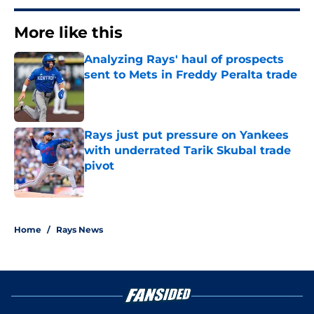
More like this
Analyzing Rays' haul of prospects
sent to Mets in Freddy Peralta trade
Published by on Invalid Date
Rays just put pressure on Yankees
with underrated Tarik Skubal trade
pivot
Published by on Invalid Date
2 related articles loaded
Home
/
Rays News