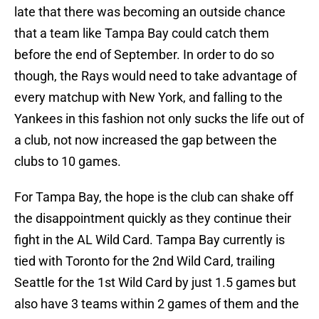
late that there was becoming an outside chance
that a team like Tampa Bay could catch them
before the end of September. In order to do so
though, the Rays would need to take advantage of
every matchup with New York, and falling to the
Yankees in this fashion not only sucks the life out of
a club, not now increased the gap between the
clubs to 10 games.
For Tampa Bay, the hope is the club can shake off
the disappointment quickly as they continue their
fight in the AL Wild Card. Tampa Bay currently is
tied with Toronto for the 2nd Wild Card, trailing
Seattle for the 1st Wild Card by just 1.5 games but
also have 3 teams within 2 games of them and the