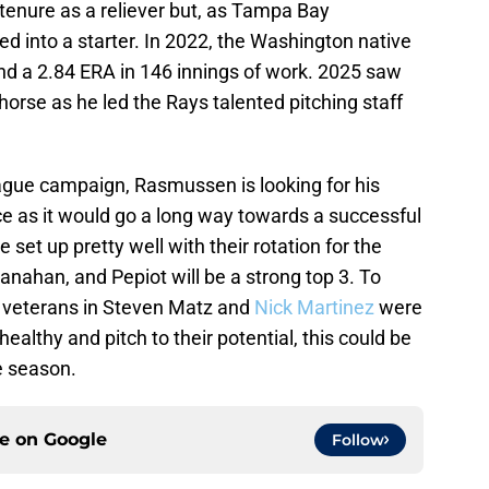
enure as a reliever but, as Tampa Bay
d into a starter. In 2022, the Washington native
nd a 2.84 ERA in 146 innings of work. 2025 saw
horse as he led the Rays talented pitching staff
ague campaign, Rasmussen is looking for his
ce as it would go a long way towards a successful
set up pretty well with their rotation for the
ahan, and Pepiot will be a strong top 3. To
wo veterans in Steven Matz and
Nick Martinez
were
healthy and pitch to their potential, this could be
e season.
ce on
Google
Follow