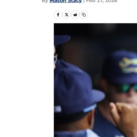
By
Mason Stacy
|
Feb 27, 2026