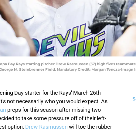
Tampa Bay Rays starting pitcher Drew Rasmussen (57) high fives teammates
t George M. Steinbrenner Field. Mandatory Credit: Morgan Tencza-Imag
ning Day starter for the Rays' March 26th
S
it's not necessarily who you would expect. As
han
preps for this season after missing two
cided to take some pressure off of their left-
est option,
Drew Rasmussen
will toe the rubber