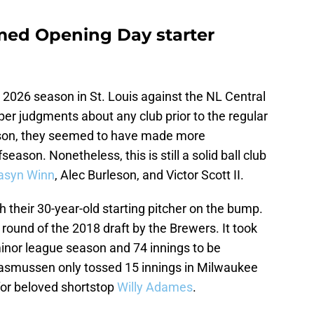
ed Opening Day starter
2026 season in St. Louis against the NL Central
er judgments about any club prior to the regular
eason, they seemed to have made more
season. Nonetheless, this is still a solid ball club
syn Winn
, Alec Burleson, and Victor Scott II.
h their 30-year-old starting pitcher on the bump.
ound of the 2018 draft by the Brewers. It took
minor league season and 74 innings to be
asmussen only tossed 15 innings in Milwaukee
for beloved shortstop
Willy Adames
.