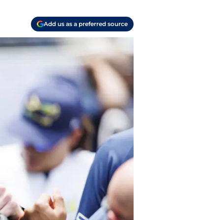
Add us as a preferred source