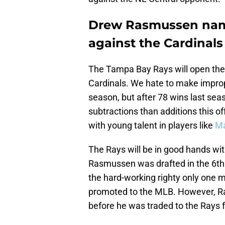
Drew Rasmussen nam
against the Cardinals
The Tampa Bay Rays will open the 
Cardinals. We hate to make improp
season, but after 78 wins last s
subtractions than additions this off
with young talent in players like
Ma
The Rays will be in good hands wit
Rasmussen was drafted in the 6th r
the hard-working righty only one 
promoted to the MLB. However, R
before he was traded to the Rays 