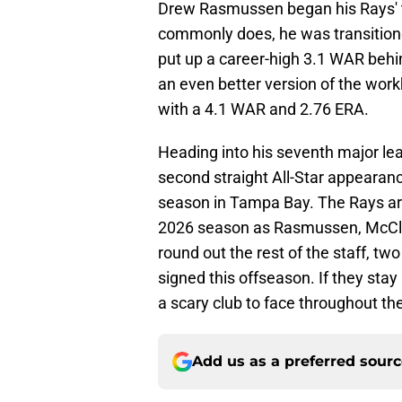
Drew Rasmussen began his Rays' t
commonly does, he was transitione
put up a career-high 3.1 WAR behi
an even better version of the work
with a 4.1 WAR and 2.76 ERA.
Heading into his seventh major le
second straight All-Star appearan
season in Tampa Bay. The Rays are 
2026 season as Rasmussen, McClan
round out the rest of the staff, t
signed this offseason. If they stay 
a scary club to face throughout th
Add us as a preferred sour