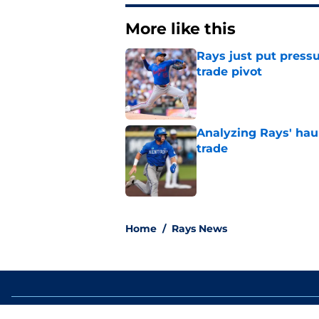
More like this
Rays just put press
trade pivot
Published by on Invalid Dat
Analyzing Rays' haul
trade
Published by on Invalid Dat
2 related articles loaded
Home
/
Rays News