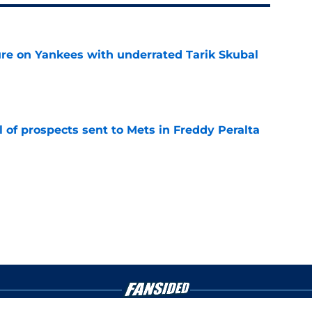
ure on Yankees with underrated Tarik Skubal
e
 of prospects sent to Mets in Freddy Peralta
e