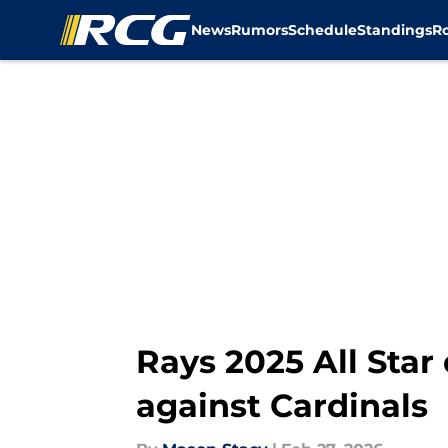
News
Rumors
Schedule
Standings
R
Skip to main content
Rays 2025 All Sta
against Cardinals