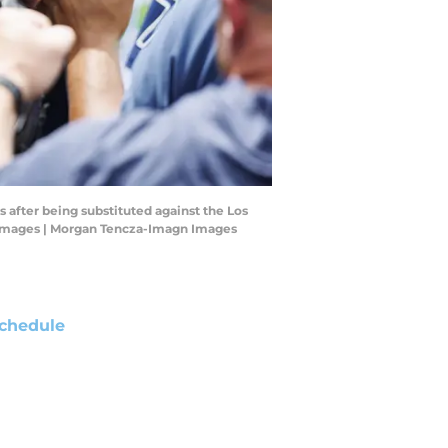
 after being substituted against the Los
n Images | Morgan Tencza-Imagn Images
chedule