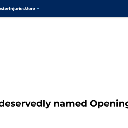
oster
Injuries
More
r deservedly named Opening