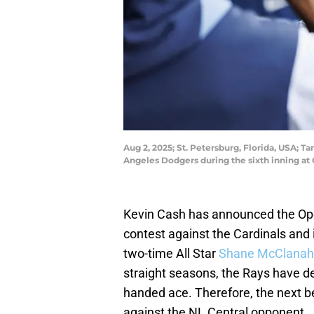
Aug 2, 2025; St. Petersburg, Florida, USA; 
Angeles Dodgers during the sixth inning a
Kevin Cash has announced the Ope
contest against the Cardinals and 
two-time All Star
Shane McClana
straight seasons, the Rays have de
handed ace. Therefore, the next b
against the NL Central opponent.