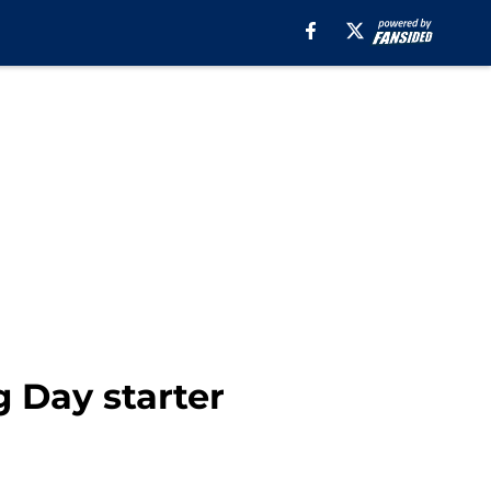
 Day starter