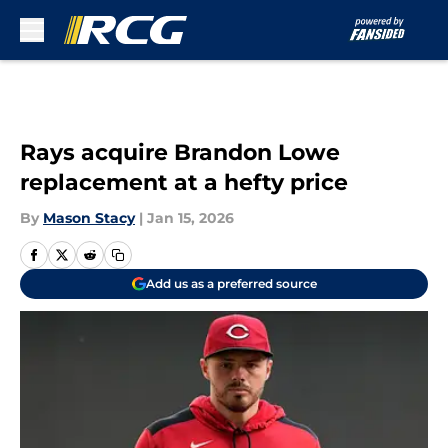
Skip to main content
Rays acquire Brandon Lowe
replacement at a hefty price
By
Mason Stacy
|
Jan 15, 2026
Add us as a preferred source