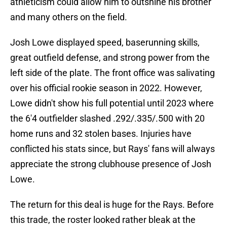
athleticism could allow him to outshine his brother
and many others on the field.
Josh Lowe displayed speed, baserunning skills,
great outfield defense, and strong power from the
left side of the plate. The front office was salivating
over his official rookie season in 2022. However,
Lowe didn't show his full potential until 2023 where
the 6'4 outfielder slashed .292/.335/.500 with 20
home runs and 32 stolen bases. Injuries have
conflicted his stats since, but Rays' fans will always
appreciate the strong clubhouse presence of Josh
Lowe.
The return for this deal is huge for the Rays. Before
this trade, the roster looked rather bleak at the