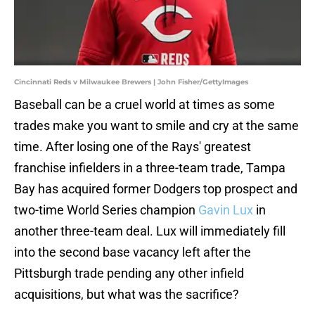
Cincinnati Reds v Milwaukee Brewers | John Fisher/GettyImages
Baseball can be a cruel world at times as some
trades make you want to smile and cry at the same
time. After losing one of the Rays' greatest
franchise infielders in a three-team trade, Tampa
Bay has acquired former Dodgers top prospect and
two-time World Series champion
Gavin Lux
in
another three-team deal. Lux will immediately fill
into the second base vacancy left after the
Pittsburgh trade pending any other infield
acquisitions, but what was the sacrifice?