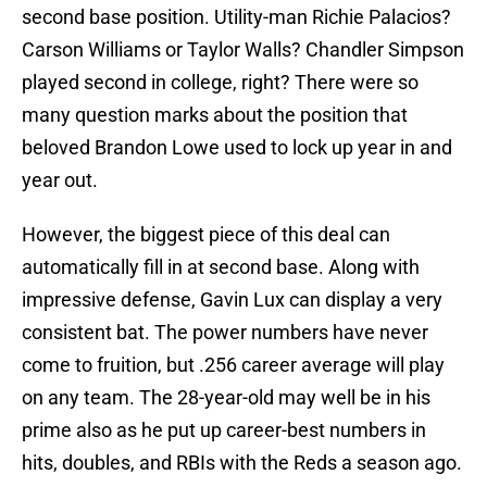
second base position. Utility-man Richie Palacios?
Carson Williams or Taylor Walls? Chandler Simpson
played second in college, right? There were so
many question marks about the position that
beloved Brandon Lowe used to lock up year in and
year out.
However, the biggest piece of this deal can
automatically fill in at second base. Along with
impressive defense, Gavin Lux can display a very
consistent bat. The power numbers have never
come to fruition, but .256 career average will play
on any team. The 28-year-old may well be in his
prime also as he put up career-best numbers in
hits, doubles, and RBIs with the Reds a season ago.