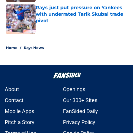
Rays just put pressure on Yankees
with underrated Tarik Skubal trade
pivot
Published by on Invalid Date
2 related articles loaded
Home
/
Rays News
About
Openings
Contact
Our 300+ Sites
Mobile Apps
FanSided Daily
Pitch a Story
Privacy Policy