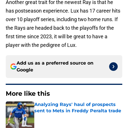
Another great trait for the newest Ray is that he
has postseason experience. Lux has 17 career hits
over 10 playoff series, including two home runs. If
the Rays are headed back to the playoffs for the
first time since 2023, it will be great to have a
player with the pedigree of Lux.
Add us as a preferred source on
Google
More like this
Analyzing Rays' haul of prospects
sent to Mets in Freddy Peralta trade
Published by on Invalid Date