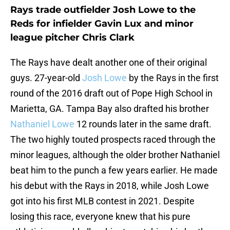
Rays trade outfielder Josh Lowe to the
Reds for infielder Gavin Lux and minor
league pitcher Chris Clark
The Rays have dealt another one of their original
guys. 27-year-old
Josh Lowe
by the Rays in the first
round of the 2016 draft out of Pope High School in
Marietta, GA. Tampa Bay also drafted his brother
Nathaniel Lowe
12 rounds later in the same draft.
The two highly touted prospects raced through the
minor leagues, although the older brother Nathaniel
beat him to the punch a few years earlier. He made
his debut with the Rays in 2018, while Josh Lowe
got into his first MLB contest in 2021. Despite
losing this race, everyone knew that his pure