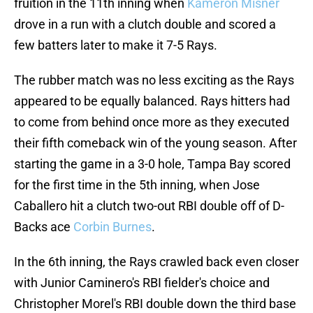
fruition in the 11th inning when
Kameron Misner
drove in a run with a clutch double and scored a
few batters later to make it 7-5 Rays.
The rubber match was no less exciting as the Rays
appeared to be equally balanced. Rays hitters had
to come from behind once more as they executed
their fifth comeback win of the young season. After
starting the game in a 3-0 hole, Tampa Bay scored
for the first time in the 5th inning, when Jose
Caballero hit a clutch two-out RBI double off of D-
Backs ace
Corbin Burnes
.
In the 6th inning, the Rays crawled back even closer
with Junior Caminero's RBI fielder's choice and
Christopher Morel's RBI double down the third base