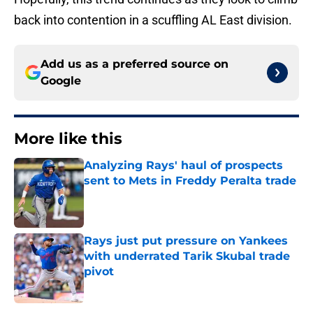
back into contention in a scuffling AL East division.
Add us as a preferred source on
Google
More like this
Analyzing Rays' haul of prospects
sent to Mets in Freddy Peralta trade
Published by on Invalid Date
Rays just put pressure on Yankees
with underrated Tarik Skubal trade
pivot
Published by on Invalid Date