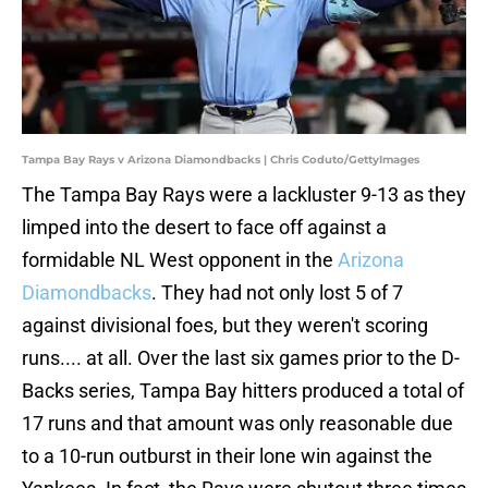
Tampa Bay Rays v Arizona Diamondbacks | Chris Coduto/GettyImages
The Tampa Bay Rays were a lackluster 9-13 as they
limped into the desert to face off against a
formidable NL West opponent in the
Arizona
Diamondbacks
. They had not only lost 5 of 7
against divisional foes, but they weren't scoring
runs.... at all. Over the last six games prior to the D-
Backs series, Tampa Bay hitters produced a total of
17 runs and that amount was only reasonable due
to a 10-run outburst in their lone win against the