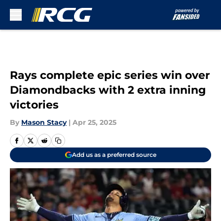
Skip to main content
Rays complete epic series win over
Diamondbacks with 2 extra inning
victories
By
Mason Stacy
|
Apr 25, 2025
Add us as a preferred source