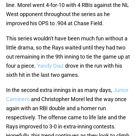
line. Morel went 4-for-10 with 4 RBIs against the NL
West opponent throughout the series as he
improved his OPS to .904 at Chase Field.
This series wouldn't have been much fun without a
little drama, so the Rays waited until they had two
out remaining in the 9th inning to tie the game up at
four a piece.
Yandy Diaz
drove in the run with his
sixth hit in the last two games.
In the second extra innings in as many days,
Junior
Caminero
and Christopher Morel led the way once
again with an RBI double and a homer run
respectively. The offense came to life late and the
Rays improved to 3-0 in extra-inning contests.
Hopefully, this trend continues as they look to climb