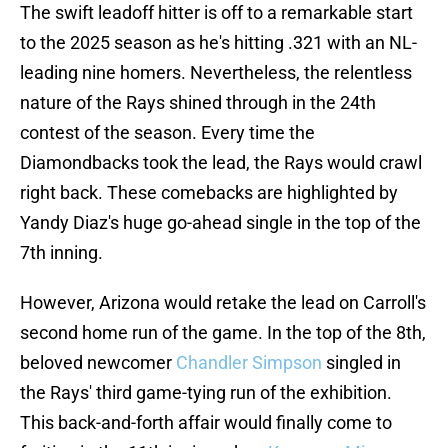
The swift leadoff hitter is off to a remarkable start
to the 2025 season as he's hitting .321 with an NL-
leading nine homers. Nevertheless, the relentless
nature of the Rays shined through in the 24th
contest of the season. Every time the
Diamondbacks took the lead, the Rays would crawl
right back. These comebacks are highlighted by
Yandy Diaz's huge go-ahead single in the top of the
7th inning.
However, Arizona would retake the lead on Carroll's
second home run of the game. In the top of the 8th,
beloved newcomer
Chandler Simpson
singled in
the Rays' third game-tying run of the exhibition.
This back-and-forth affair would finally come to