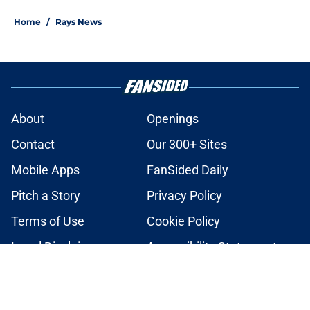
2 related articles loaded
Home
/
Rays News
About
Openings
Contact
Our 300+ Sites
Mobile Apps
FanSided Daily
Pitch a Story
Privacy Policy
Terms of Use
Cookie Policy
Legal Disclaimer
Accessibility Statement
A-Z Index
Cookies Settings
© 2026
Minute Media
-
All Rights Reserved. The content on this site is