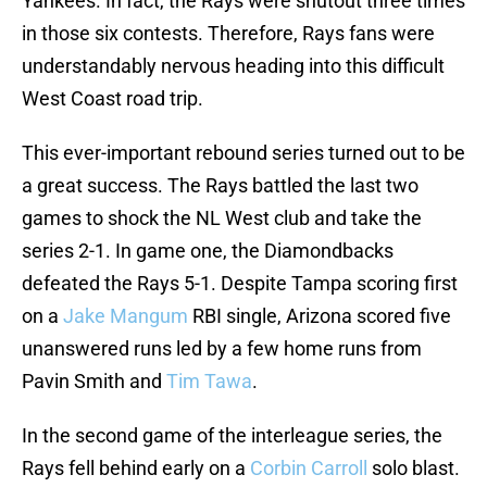
Yankees. In fact, the Rays were shutout three times
in those six contests. Therefore, Rays fans were
understandably nervous heading into this difficult
West Coast road trip.
This ever-important rebound series turned out to be
a great success. The Rays battled the last two
games to shock the NL West club and take the
series 2-1. In game one, the Diamondbacks
defeated the Rays 5-1. Despite Tampa scoring first
on a
Jake Mangum
RBI single, Arizona scored five
unanswered runs led by a few home runs from
Pavin Smith and
Tim Tawa
.
In the second game of the interleague series, the
Rays fell behind early on a
Corbin Carroll
solo blast.