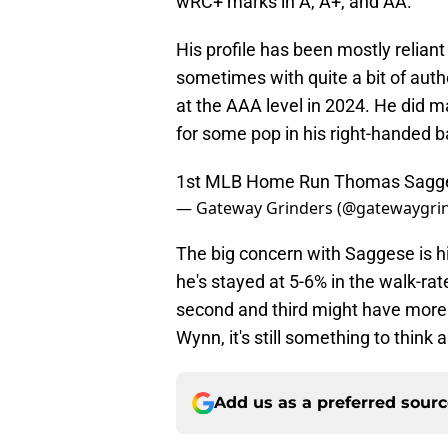
wRC+ marks in A, A+, and AA.
His profile has been mostly reliant o
sometimes with quite a bit of auth
at the AAA level in 2024. He did m
for some pop in his right-handed b
1st MLB Home Run Thomas Sagg
— Gateway Grinders (@gatewaygri
The big concern with Saggese is his
he's stayed at 5-6% in the walk-ra
second and third might have more
Wynn, it's still something to think
Add us as a preferred sour