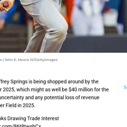
s | John E. Moore III/GettyImages
ffrey Springs is being shopped around by the
S
or 2025, which might as well be $40 million for the
uncertainty and any potential loss of revenue
r Field in 2025.
nks Drawing Trade Interest
er.com/86t8twshCx