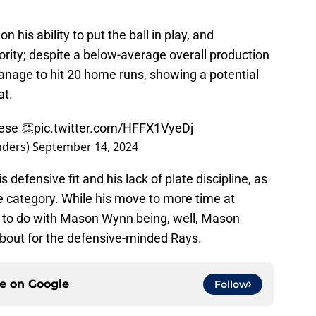
n his ability to put the ball in play, and
ority; despite a below-average overall production
anage to hit 20 home runs, showing a potential
at.
ese 👏
pic.twitter.com/HFFX1VyeDj
nders)
September 14, 2024
 defensive fit and his lack of plate discipline, as
te category. While his move to more time at
 to do with Mason Wynn being, well, Mason
 about for the defensive-minded Rays.
ce on
Google
Follow