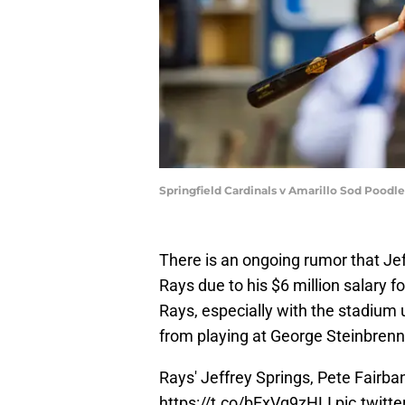
Springfield Cardinals v Amarillo Sod Poodle
There is an ongoing rumor that Je
Rays due to his $6 million salary f
Rays, especially with the stadium 
from playing at George Steinbrenne
Rays' Jeffrey Springs, Pete Fairba
https://t.co/bExVq9zHLI
pic.twitt