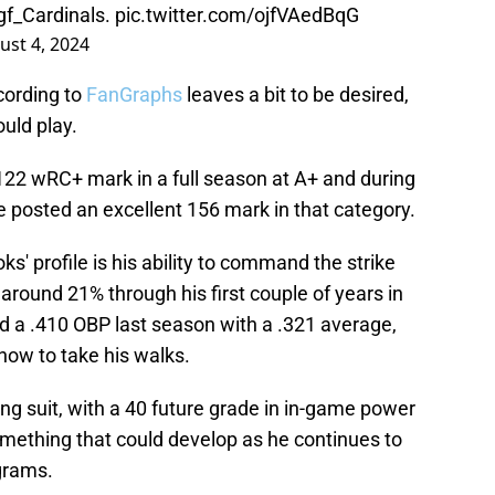
f_Cardinals
.
pic.twitter.com/ojfVAedBqG
ust 4, 2024
cording to
FanGraphs
leaves a bit to be desired,
ould play.
122 wRC+ mark in a full season at A+ and during
he posted an excellent 156 mark in that category.
s' profile is his ability to command the strike
around 21% through his first couple of years in
d a .410 OBP last season with a .321 average,
ow to take his walks.
ng suit, with a 40 future grade in in-game power
omething that could develop as he continues to
grams.