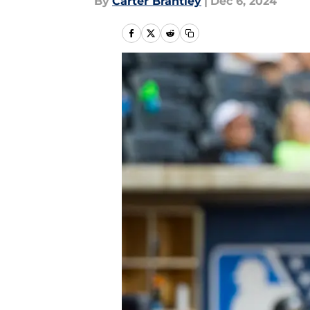
By
Carter Brantley
|
Dec 6, 2024