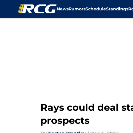
News
Rumors
Schedule
Standings
R
Skip to main content
Rays could deal st
prospects