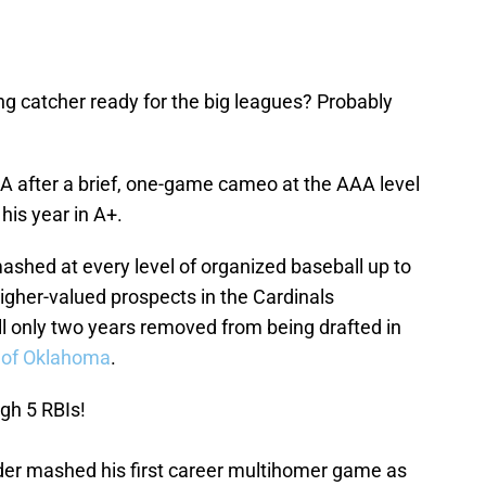
ing catcher ready for the big leagues? Probably
A after a brief, one-game cameo at the AAA level
his year in A+.
ashed at every level of organized baseball up to
higher-valued prospects in the Cardinals
ill only two years removed from being drafted in
y of Oklahoma
.
gh 5 RBIs!
nder mashed his first career multihomer game as