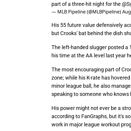
part of a three-hit night for the
@Sg
— MLB Pipeline (@MLBPipeline)
Aug
His 55 future value defensively ac
but Crooks' bat behind the dish sh
The left-handed slugger posted a 
his time at the AA level last year 
The most encouraging part of Crook
zone; while his K-rate has hovered 
minor league ball, he also manage
speaking to someone who knows h
His power might not ever be a stro
according to FanGraphs, but it's s
work in major league workout pro