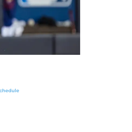
chedule