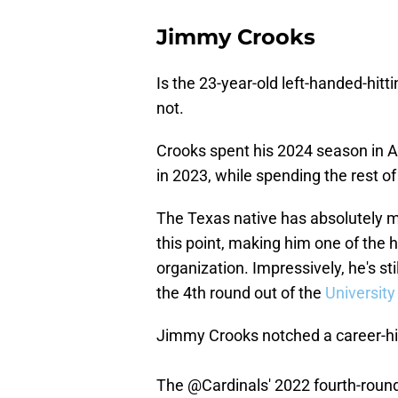
Jimmy Crooks
Is the 23-year-old left-handed-hitt
not.
Crooks spent his 2024 season in A
in 2023, while spending the rest of 
The Texas native has absolutely m
this point, making him one of the 
organization. Impressively, he's st
the 4th round out of the
Universit
Jimmy Crooks notched a career-hi
The
@Cardinals
' 2022 fourth-rou