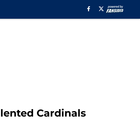
alented Cardinals