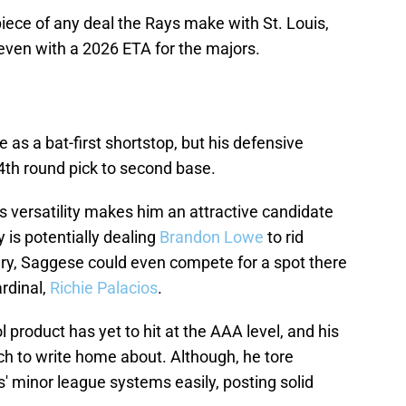
iece of any deal the Rays make with St. Louis,
even with a 2026 ETA for the majors.
as a bat-first shortstop, but his defensive
th round pick to second base.
his versatility makes him an attractive candidate
y is potentially dealing
Brandon Lowe
to rid
ary, Saggese could even compete for a spot there
ardinal,
Richie Palacios
.
product has yet to hit at the AAA level, and his
ch to write home about. Although, he tore
' minor league systems easily, posting solid