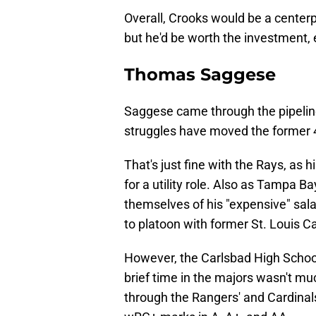
Overall, Crooks would be a centerp
but he'd be worth the investment, 
Thomas Saggese
Saggese came through the pipeline 
struggles have moved the former 4
That's just fine with the Rays, as 
for a utility role. Also as Tampa Ba
themselves of his "expensive" sal
to platoon with former St. Louis C
However, the Carlsbad High School 
brief time in the majors wasn't mu
through the Rangers' and Cardinals