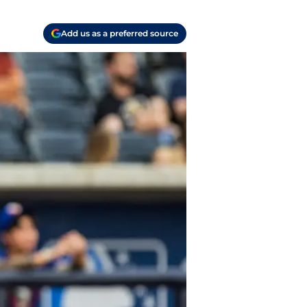
Add us as a preferred source