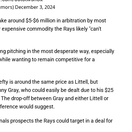
umors)
December 3, 2024
ke around $5-$6 million in arbitration by most
 expensive commodity the Rays likely "can't
ing pitching in the most desperate way, especially
 while wanting to remain competitive for a
lefty is around the same price as Littell, but
nny Gray, who could easily be dealt due to his $25
 The drop-off between Gray and either Littell or
ifference would suggest.
nals prospects the Rays could target in a deal for