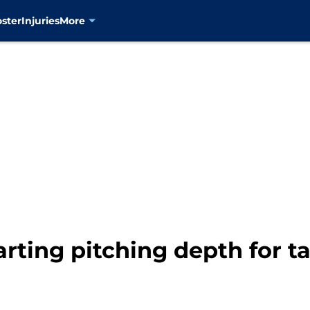
oster
Injuries
More
arting pitching depth for t