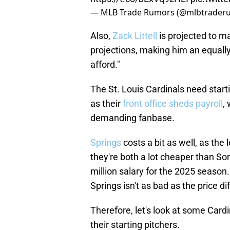
— MLB Trade Rumors (@mlbtrader
Also,
Zack Littell
is projected to ma
projections, making him an equally
afford."
The St. Louis Cardinals need start
as their
front office sheds payroll
,
demanding fanbase.
Springs
costs a bit as well, as the 
they're both a lot cheaper than So
million salary for the 2025 season.
Springs isn't as bad as the price d
Therefore, let's look at some Cardi
their starting pitchers.