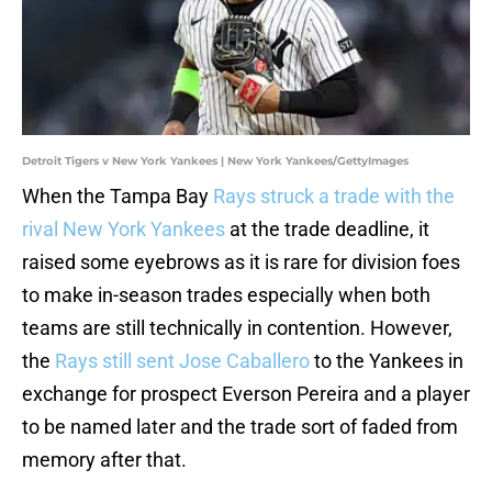
Detroit Tigers v New York Yankees | New York Yankees/GettyImages
When the Tampa Bay
Rays struck a trade with the
rival New York Yankees
at the trade deadline, it
raised some eyebrows as it is rare for division foes
to make in-season trades especially when both
teams are still technically in contention. However,
the
Rays still sent Jose Caballero
to the Yankees in
exchange for prospect Everson Pereira and a player
to be named later and the trade sort of faded from
memory after that.