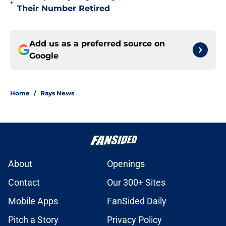
•
Their Number Retired
Add us as a preferred source on
Google
Home
/
Rays News
About
Openings
Contact
Our 300+ Sites
Mobile Apps
FanSided Daily
Pitch a Story
Privacy Policy