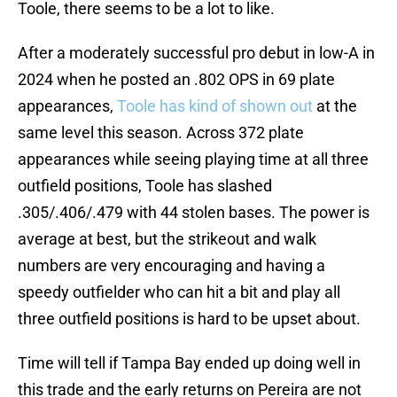
Toole, there seems to be a lot to like.
After a moderately successful pro debut in low-A in
2024 when he posted an .802 OPS in 69 plate
appearances,
Toole has kind of shown out
at the
same level this season. Across 372 plate
appearances while seeing playing time at all three
outfield positions, Toole has slashed
.305/.406/.479 with 44 stolen bases. The power is
average at best, but the strikeout and walk
numbers are very encouraging and having a
speedy outfielder who can hit a bit and play all
three outfield positions is hard to be upset about.
Time will tell if Tampa Bay ended up doing well in
this trade and the early returns on Pereira are not