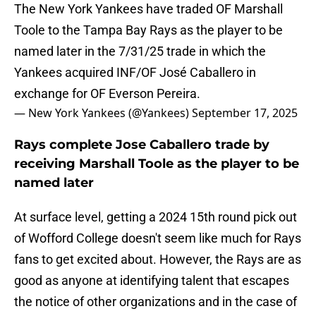
The New York Yankees have traded OF Marshall
Toole to the Tampa Bay Rays as the player to be
named later in the 7/31/25 trade in which the
Yankees acquired INF/OF José Caballero in
exchange for OF Everson Pereira.
— New York Yankees (@Yankees)
September 17, 2025
Rays complete Jose Caballero trade by
receiving Marshall Toole as the player to be
named later
At surface level, getting a 2024 15th round pick out
of Wofford College doesn't seem like much for Rays
fans to get excited about. However, the Rays are as
good as anyone at identifying talent that escapes
the notice of other organizations and in the case of