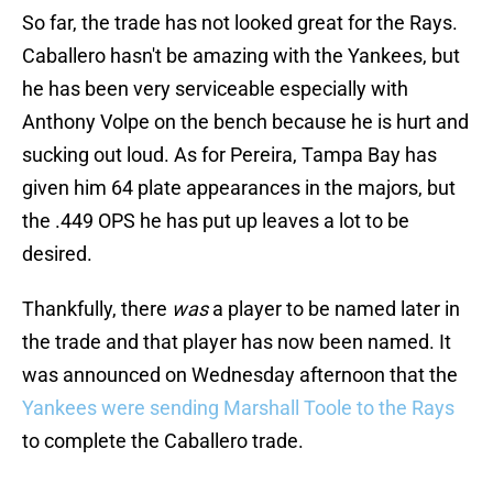
So far, the trade has not looked great for the Rays.
Caballero hasn't be amazing with the Yankees, but
he has been very serviceable especially with
Anthony Volpe on the bench because he is hurt and
sucking out loud. As for Pereira, Tampa Bay has
given him 64 plate appearances in the majors, but
the .449 OPS he has put up leaves a lot to be
desired.
Thankfully, there
was
a player to be named later in
the trade and that player has now been named. It
was announced on Wednesday afternoon that the
Yankees were sending Marshall Toole to the Rays
to complete the Caballero trade.