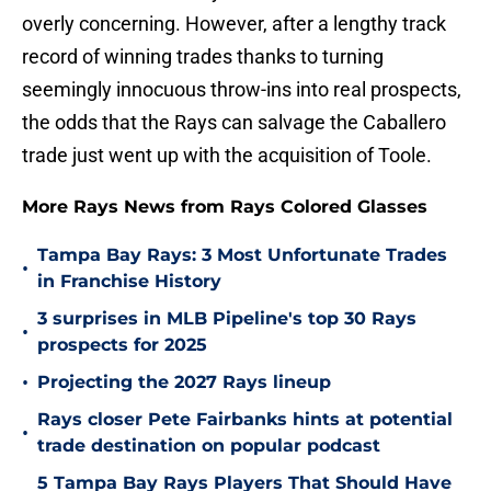
overly concerning. However, after a lengthy track
record of winning trades thanks to turning
seemingly innocuous throw-ins into real prospects,
the odds that the Rays can salvage the Caballero
trade just went up with the acquisition of Toole.
More Rays News from Rays Colored Glasses
Tampa Bay Rays: 3 Most Unfortunate Trades
•
in Franchise History
3 surprises in MLB Pipeline's top 30 Rays
•
prospects for 2025
•
Projecting the 2027 Rays lineup
Rays closer Pete Fairbanks hints at potential
•
trade destination on popular podcast
5 Tampa Bay Rays Players That Should Have