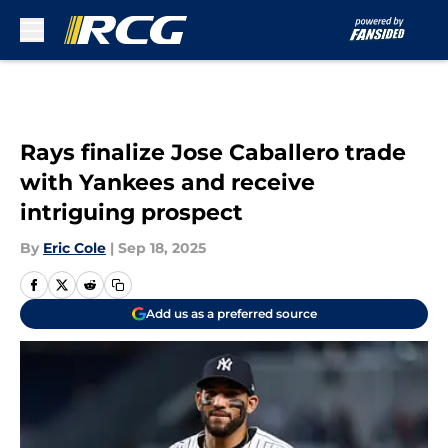
Skip to main content
Rays finalize Jose Caballero trade
with Yankees and receive
intriguing prospect
By
Eric Cole
|
Sep 18, 2025
Add us as a preferred source