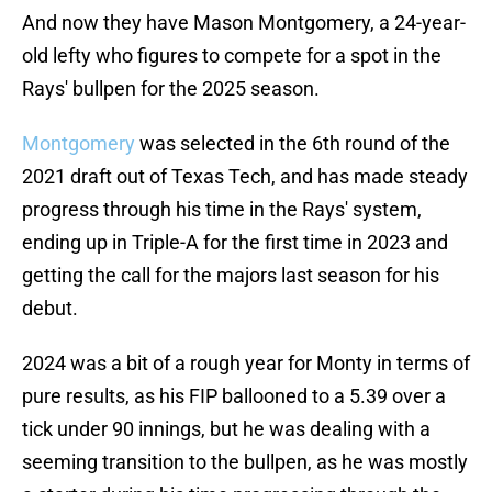
And now they have Mason Montgomery, a 24-year-
old lefty who figures to compete for a spot in the
Rays' bullpen for the 2025 season.
Montgomery
was selected in the 6th round of the
2021 draft out of Texas Tech, and has made steady
progress through his time in the Rays' system,
ending up in Triple-A for the first time in 2023 and
getting the call for the majors last season for his
debut.
2024 was a bit of a rough year for Monty in terms of
pure results, as his FIP ballooned to a 5.39 over a
tick under 90 innings, but he was dealing with a
seeming transition to the bullpen, as he was mostly