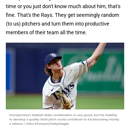
time or you just don't know much about him, that's
fine. That's the Rays. They get seemingly random
(to us) pitchers and turn them into productive
members of their team all the time.
Montgomery's fastball-slider combination is very good, but his inability
to develop a quality third pitch could contribute to his becoming mostly
a reliever. | Mike Ehrmann/GettyImages