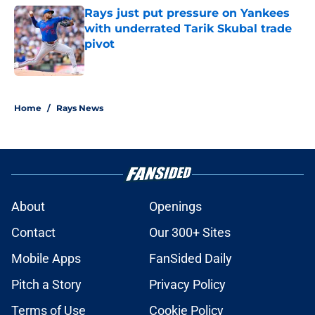
Rays just put pressure on Yankees
with underrated Tarik Skubal trade
pivot
Published by on Invalid Date
2 related articles loaded
Home
/
Rays News
About
Openings
Contact
Our 300+ Sites
Mobile Apps
FanSided Daily
Pitch a Story
Privacy Policy
Terms of Use
Cookie Policy