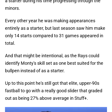
a starter during his time progressing through the
minors.
Every other year he was making appearances
entirely as a starter, but last season saw him make
only 14 starts compared to 31 games appeared in
total.
And that might be intentional, as the Rays could
identify Monty's skill set as one best suited for the
bullpen instead of as a starter.
Up to this point he's still got that elite, upper-90s
fastball to go with a really good slider that graded
out as being 27% above average in Stuff+.