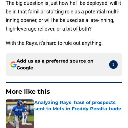
The big question is just how he'll be deployed; will it
be in that familiar starting role as a potential multi-
inning opener, or will he be used as a late-inning,
high-leverage reliever, or a bit of both?
With the Rays, it's hard to rule out anything.
Add us as a preferred source on
Google
More like this
Analyzing Rays' haul of prospects
sent to Mets in Freddy Peralta trade
Published by on Invalid Date