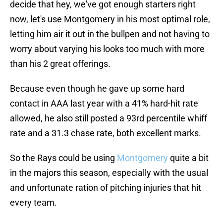
decide that hey, we've got enough starters right
now, let's use Montgomery in his most optimal role,
letting him air it out in the bullpen and not having to
worry about varying his looks too much with more
than his 2 great offerings.
Because even though he gave up some hard
contact in AAA last year with a 41% hard-hit rate
allowed, he also still posted a 93rd percentile whiff
rate and a 31.3 chase rate, both excellent marks.
So the Rays could be using
Montgomery
quite a bit
in the majors this season, especially with the usual
and unfortunate ration of pitching injuries that hit
every team.