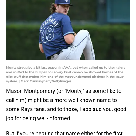
Monty struggled a bit last season in AAA, but when called up to the majors
and shifted to the bullpen for a very brief cameo he showed flashes of the
elite stuff that makes him one of the most underrated pitchers in the Rays'
system. | Mark Cunningham/GettyImages
Mason Montgomery (or "Monty," as some like to
call him) might be a more well-known name to
some Rays fans, and to those, I applaud you, good
job for being well-informed.
But if you're hearing that name either for the first