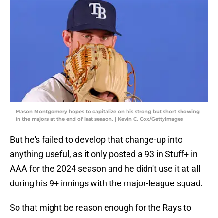
Mason Montgomery hopes to capitalize on his strong but short showing
in the majors at the end of last season. | Kevin C. Cox/GettyImages
But he's failed to develop that change-up into
anything useful, as it only posted a 93 in Stuff+ in
AAA for the 2024 season and he didn't use it at all
during his 9+ innings with the major-league squad.
So that might be reason enough for the Rays to