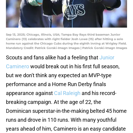
Sep 13, 2025; Chicago, Illinois, USA; Tampa Bay Rays third baseman Junior
Caminero (13) celebrates with right fielder Josh Lowe (15) after hitting a solo
home run against the Chicago Cubs during the eighth inning at Wrigley Field.
Mandatory Credit: Patrick Gorski-Imagn Images | Patrick Gorski-Imagn Images
Scouts and fans alike had a feeling that
Junior
Caminero
would break out in his first full season,
but we don't think any expected an MVP-type
performance and a Home Run Derby finals
appearance against
Cal Raleigh
and his record-
breaking campaign. At the age of 22, the
Dominican superstar-in-the-making belted 45 home
runs and drove in 110 runs. With many youthful
years ahead of him, Caminero is an easy candidate