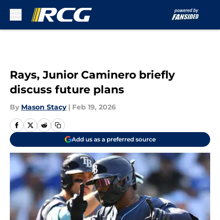
Skip to main content
Rays, Junior Caminero briefly
discuss future plans
By
Mason Stacy
|
Feb 19, 2026
Add us as a preferred source