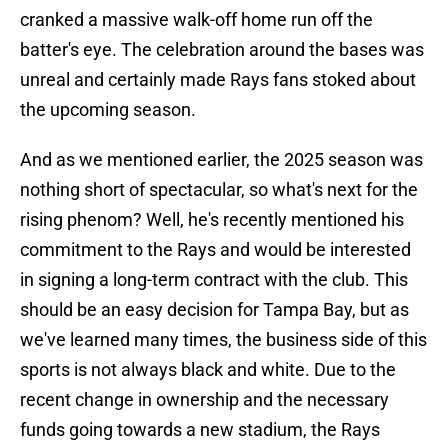
cranked a massive walk-off home run off the
batter's eye. The celebration around the bases was
unreal and certainly made Rays fans stoked about
the upcoming season.
And as we mentioned earlier, the 2025 season was
nothing short of spectacular, so what's next for the
rising phenom? Well, he's recently mentioned his
commitment to the Rays and would be interested
in signing a long-term contract with the club. This
should be an easy decision for Tampa Bay, but as
we've learned many times, the business side of this
sports is not always black and white. Due to the
recent change in ownership and the necessary
funds going towards a new stadium, the Rays