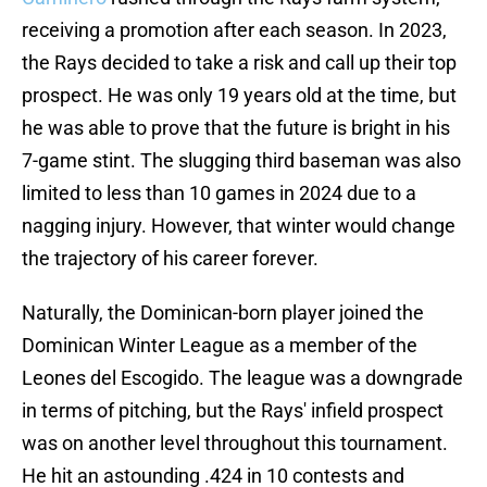
receiving a promotion after each season. In 2023,
the Rays decided to take a risk and call up their top
prospect. He was only 19 years old at the time, but
he was able to prove that the future is bright in his
7-game stint. The slugging third baseman was also
limited to less than 10 games in 2024 due to a
nagging injury. However, that winter would change
the trajectory of his career forever.
Naturally, the Dominican-born player joined the
Dominican Winter League as a member of the
Leones del Escogido. The league was a downgrade
in terms of pitching, but the Rays' infield prospect
was on another level throughout this tournament.
He hit an astounding .424 in 10 contests and