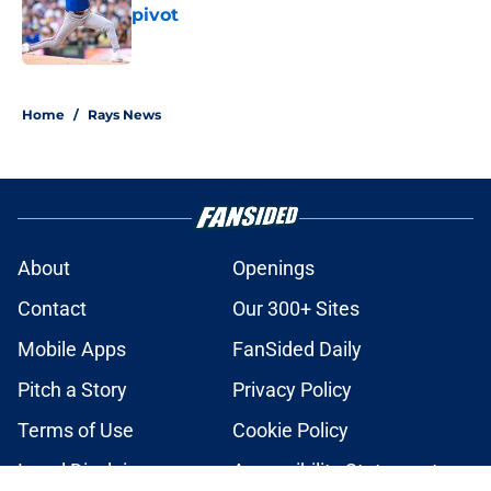
pivot
Published by on Invalid Date
2 related articles loaded
Home
/
Rays News
About
Openings
Contact
Our 300+ Sites
Mobile Apps
FanSided Daily
Pitch a Story
Privacy Policy
Terms of Use
Cookie Policy
Legal Disclaimer
Accessibility Statement