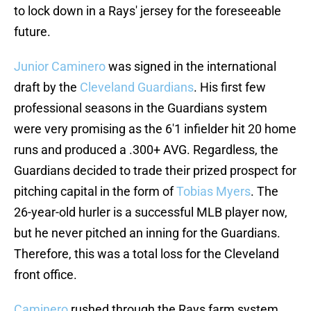
to lock down in a Rays' jersey for the foreseeable
future.
Junior Caminero
was signed in the international
draft by the
Cleveland Guardians
. His first few
professional seasons in the Guardians system
were very promising as the 6'1 infielder hit 20 home
runs and produced a .300+ AVG. Regardless, the
Guardians decided to trade their prized prospect for
pitching capital in the form of
Tobias Myers
. The
26-year-old hurler is a successful MLB player now,
but he never pitched an inning for the Guardians.
Therefore, this was a total loss for the Cleveland
front office.
Caminero
rushed through the Rays farm system,