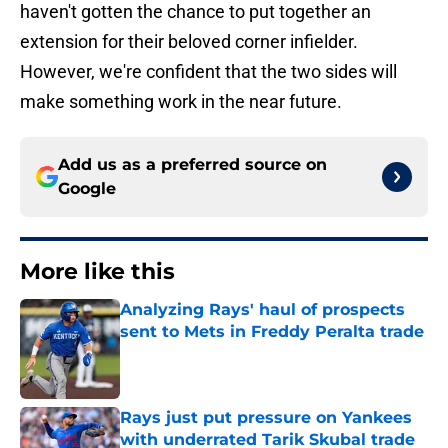
haven't gotten the chance to put together an
extension for their beloved corner infielder.
However, we're confident that the two sides will
make something work in the near future.
Add us as a preferred source on
Google
More like this
Analyzing Rays' haul of prospects
sent to Mets in Freddy Peralta trade
Published by on Invalid Date
Rays just put pressure on Yankees
with underrated Tarik Skubal trade