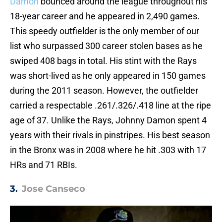
Damon
bounced around the league throughout his
18-year career and he appeared in 2,490 games.
This speedy outfielder is the only member of our
list who surpassed 300 career stolen bases as he
swiped 408 bags in total. His stint with the Rays
was short-lived as he only appeared in 150 games
during the 2011 season. However, the outfielder
carried a respectable .261/.326/.418 line at the ripe
age of 37. Unlike the Rays, Johnny Damon spent 4
years with their rivals in pinstripes. His best season
in the Bronx was in 2008 where he hit .303 with 17
HRs and 71 RBIs.
3.
Jose Canseco