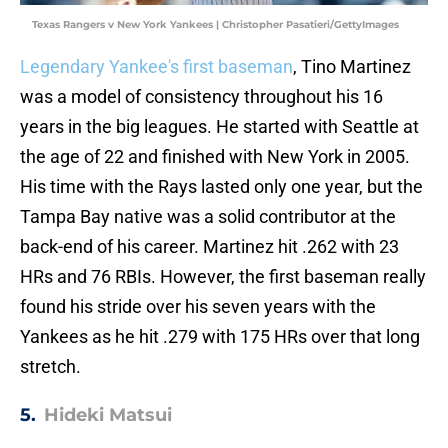
Texas Rangers v New York Yankees | Christopher Pasatieri/GettyImages
Legendary Yankee's first baseman
, Tino Martinez
was a model of consistency throughout his 16
years in the big leagues. He started with Seattle at
the age of 22 and finished with New York in 2005.
His time with the Rays lasted only one year, but the
Tampa Bay native was a solid contributor at the
back-end of his career. Martinez hit .262 with 23
HRs and 76 RBIs. However, the first baseman really
found his stride over his seven years with the
Yankees as he hit .279 with 175 HRs over that long
stretch.
5.
Hideki Matsui