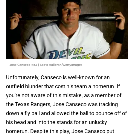
Jose Canseco #33 | Scott Halleran/GettyImages
Unfortunately, Canseco is well-known for an
outfield blunder that cost his team a homerun. If
you're not aware of this mistake, as a member of
the Texas Rangers, Jose Canseco was tracking
down a fly ball and allowed the ball to bounce off of
his head and into the stands for an unlucky
homerun. Despite this play, Jose Canseco put