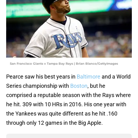
San Francisco Giants v Tampa Bay Rays | Brian Blanco/GettyImages
Pearce saw his best years in
Baltimore
and a World
Series championship with
Boston
, but he
comprised a reputable season with the Rays where
he hit. 309 with 10 HRs in 2016. His one year with
the Yankees was quite different as he hit .160
through only 12 games in the Big Apple.