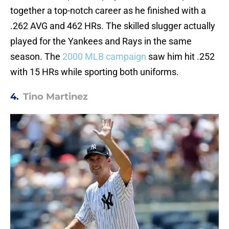
together a top-notch career as he finished with a
.262 AVG and 462 HRs. The skilled slugger actually
played for the Yankees and Rays in the same
season. The
2000 MLB campaign
saw him hit .252
with 15 HRs while sporting both uniforms.
4.
Tino Martinez