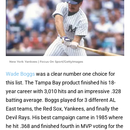
New York Yankees | Focus On Sport/GettyImages
Wade Boggs
was a clear number one choice for
this list. The Tampa Bay product finished his 18-
year career with 3,010 hits and an impressive .328
batting average. Boggs played for 3 different AL
East teams, the Red Sox, Yankees, and finally the
Devil Rays. His best campaign came in 1985 where
he hit .368 and finished fourth in MVP voting for the