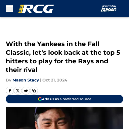
Skip to main content
With the Yankees in the Fall
Classic, let's look back at the top 5
hitters to play for the Rays and
their rival
By
Mason Stacy
|
Oct 21, 2024
Add us as a preferred source