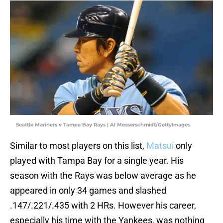
Seattle Mariners v Tampa Bay Rays | Al Messerschmidt/GettyImages
Similar to most players on this list,
Matsui
only
played with Tampa Bay for a single year. His
season with the Rays was below average as he
appeared in only 34 games and slashed
.147/.221/.435 with 2 HRs. However his career,
especially his time with the Yankees, was nothing