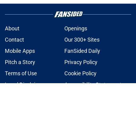
About
Openings
Contact
Our 300+ Sites
Mobile Apps
FanSided Daily
Pitch a Story
Privacy Policy
Terms of Use
Cookie Policy
Legal Disclaimer
Accessibility Statement
A-Z Index
Cookies Settings
© 2026
Minute Media
-
All Rights Reserved. The content on this site is
for entertainment and educational purposes only. Betting and
gambling content is intended for individuals 21+ and is based on
individual commentators' opinions and not that of Minute Media or its
affiliates and related brands. All picks and predictions are suggestions
only and not a guarantee of success or profit. If you or someone you