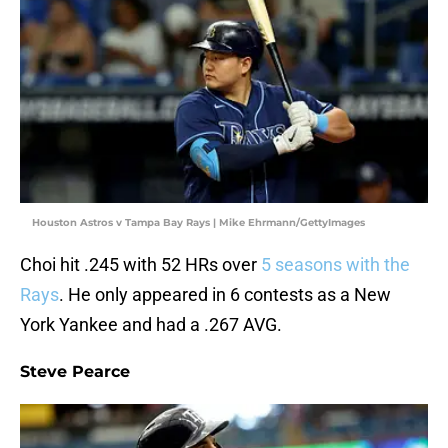
Houston Astros v Tampa Bay Rays | Mike Ehrmann/GettyImages
Choi hit .245 with 52 HRs over
5 seasons with the
Rays
. He only appeared in 6 contests as a New
York Yankee and had a .267 AVG.
Steve Pearce