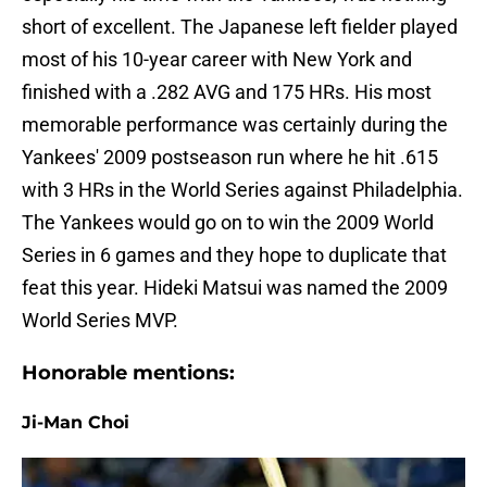
short of excellent. The Japanese left fielder played
most of his 10-year career with New York and
finished with a .282 AVG and 175 HRs. His most
memorable performance was certainly during the
Yankees' 2009 postseason run where he hit .615
with 3 HRs in the World Series against Philadelphia.
The Yankees would go on to win the 2009 World
Series in 6 games and they hope to duplicate that
feat this year. Hideki Matsui was named the 2009
World Series MVP.
Honorable mentions:
Ji-Man Choi