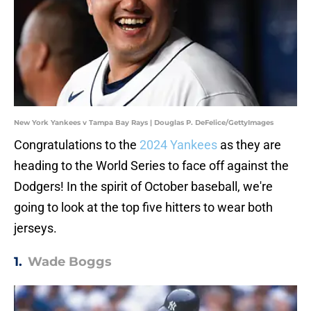
New York Yankees v Tampa Bay Rays | Douglas P. DeFelice/GettyImages
Congratulations to the
2024 Yankees
as they are
heading to the World Series to face off against the
Dodgers! In the spirit of October baseball, we're
going to look at the top five hitters to wear both
jerseys.
1.
Wade Boggs