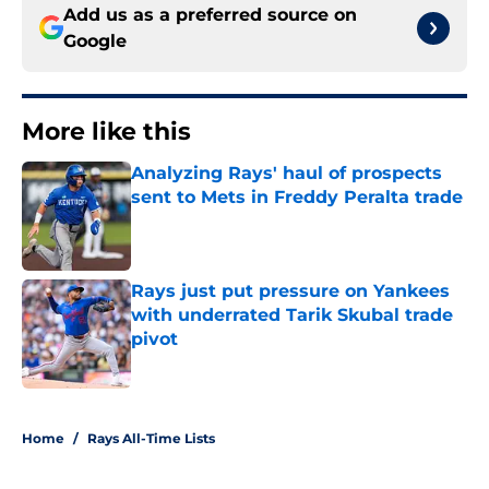
Add us as a preferred source on
Google
More like this
Analyzing Rays' haul of prospects
sent to Mets in Freddy Peralta trade
Published by on Invalid Date
Rays just put pressure on Yankees
with underrated Tarik Skubal trade
pivot
Published by on Invalid Date
2 related articles loaded
Home
/
Rays All-Time Lists