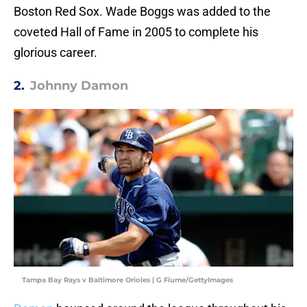
Boston Red Sox. Wade Boggs was added to the
coveted Hall of Fame in 2005 to complete his
glorious career.
2.
Johnny Damon
Tampa Bay Rays v Baltimore Orioles | G Fiume/GettyImages