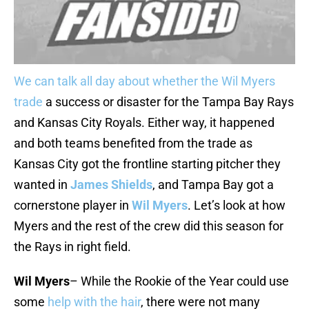
We can talk
all day
about whether the
Wil Myers
trade
a success or disaster for the Tampa Bay Rays
and Kansas City Royals. Either way, it happened
and both teams benefited from the trade as
Kansas City got the frontline starting pitcher they
wanted in
James Shields
, and Tampa Bay got a
cornerstone player in
Wil Myers
. Let’s look at how
Myers and the rest of the crew did this season for
the Rays in right field.
Wil Myers
– While the Rookie of the Year could use
some
help with the hair
, there were not many