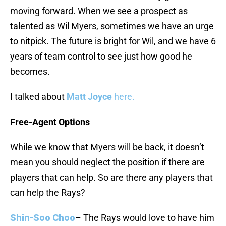
moving forward. When we see a prospect as
talented as Wil Myers, sometimes we have an urge
to nitpick. The future is bright for Wil, and we have 6
years of team control to see just how good he
becomes.
I talked about
Matt Joyce
here.
Free-Agent Options
While we know that Myers will be back, it doesn’t
mean you should neglect the position if there are
players that can help. So are there any players that
can help the Rays?
Shin-Soo Choo
– The Rays would love to have him