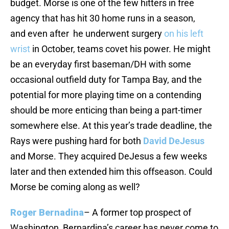
budget. Morse is one of the few hitters in free
agency that has hit 30 home runs in a season,
and even after he underwent surgery
on his left
wrist
in October, teams covet his power. He might
be an everyday first baseman/DH with some
occasional outfield duty for Tampa Bay, and the
potential for more playing time on a contending
should be more enticing than being a part-timer
somewhere else. At this year’s trade deadline, the
Rays were pushing hard for both
David DeJesus
and Morse. They acquired DeJesus a few weeks
later and then extended him this offseason. Could
Morse be coming along as well?
Roger Bernadina
– A former top prospect of
Washington, Bernardina’s career has never come to