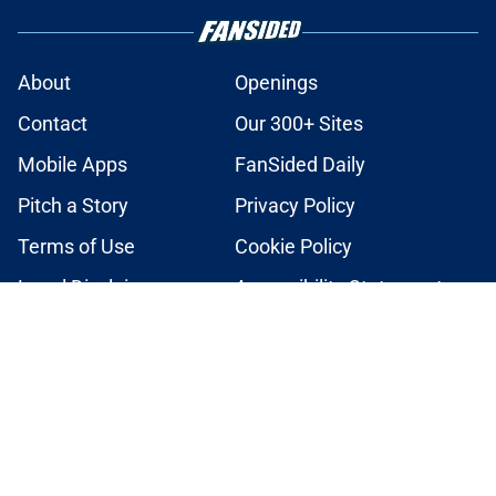
About
Openings
Contact
Our 300+ Sites
Mobile Apps
FanSided Daily
Pitch a Story
Privacy Policy
Terms of Use
Cookie Policy
Legal Disclaimer
Accessibility Statement
A-Z Index
Cookies Settings
© 2026
Minute Media
-
All Rights Reserved. The content on this site is
for entertainment and educational purposes only. Betting and
gambling content is intended for individuals 21+ and is based on
individual commentators' opinions and not that of Minute Media or its
affiliates and related brands. All picks and predictions are suggestions
only and not a guarantee of success or profit. If you or someone you
know has a gambling problem, crisis counseling and referral services