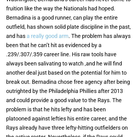
fruition like the way the Nationals had hoped.
Bernadina is a good runner, can play the entire
outfield, has shown solid plate discipline in the past,
and has
a really
good arm
. The problem has always
been that he can’t hit as evidenced by a
.239/.307/.359 career line. His raw tools have
always been salivating to watch ,and he will find
another deal just based on the potential for him to
break out. Bernadina chose free agency after being
outrighted by the Philadelphia Phillies after 2013
and could provide a good value to the Rays. The
problem is that he hits lefty and has been
platooned against lefties his entire career, and the
Rays already have three lefty-hitting outfielders on
the active roster. Nevertheless, if the Rays could