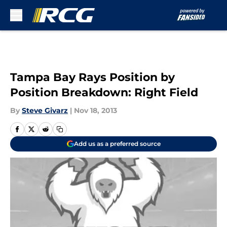
Skip to main content
Tampa Bay Rays Position by
Position Breakdown: Right Field
By
Steve Givarz
|
Nov 18, 2013
Add us as a preferred source