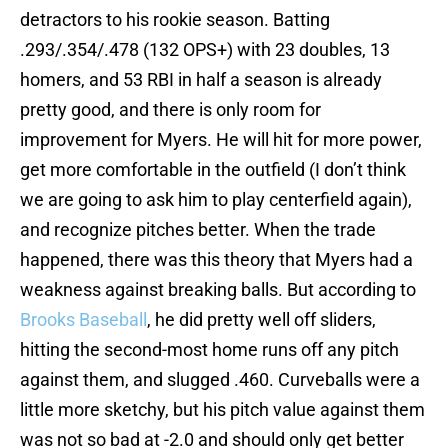
detractors to his rookie season. Batting
.293/.354/.478 (132 OPS+) with 23 doubles, 13
homers, and 53 RBI in half a season is already
pretty good, and there is only room for
improvement for Myers. He will hit for more power,
get more comfortable in the outfield (I don’t think
we are going to ask him to play centerfield again),
and recognize pitches better. When the trade
happened, there was this theory that Myers had a
weakness against breaking balls. But according to
Brooks Baseball
, he did pretty well off sliders,
hitting the second-most home runs off any pitch
against them, and slugged .460. Curveballs were a
little more sketchy, but his pitch value against them
was not so bad at -2.0 and should only get better