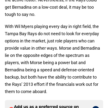
get Bernadina on a low-cost deal, it may be too
tough to say no.
With Wil Myers playing every day in right field, the
Tampa Bay Rays do not need to look for everyday
options in the market, just role players who can
provide value in other ways. Morse and Bernadina
lie on the opposite edges of the spectrum as
players, with Morse being a power bat and
Bernadina being a speed and defense-oriented
backup, but both have the ability to contribute to
the Rays’ 2013 effort if the financials work out for
them to come aboard.
Add us as a preferred source on