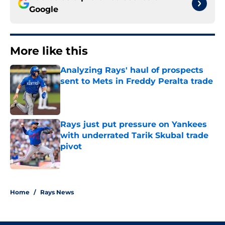
Google
More like this
Analyzing Rays' haul of prospects
sent to Mets in Freddy Peralta trade
Published by on Invalid Date
Rays just put pressure on Yankees
with underrated Tarik Skubal trade
pivot
Published by on Invalid Date
2 related articles loaded
Home
/
Rays News