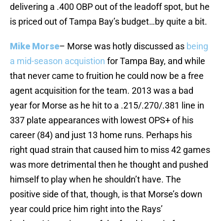
delivering a .400 OBP out of the leadoff spot, but he
is priced out of Tampa Bay’s budget…by quite a bit.
Mike Morse
– Morse was hotly discussed as
being
a mid-season acquistion
for Tampa Bay, and while
that never came to fruition he could now be a free
agent acquisition for the team. 2013 was a bad
year for Morse as he hit to a .215/.270/.381 line in
337 plate appearances with lowest OPS+ of his
career (84) and just 13 home runs. Perhaps his
right quad strain that caused him to miss 42 games
was more detrimental then he thought and pushed
himself to play when he shouldn’t have. The
positive side of that, though, is that Morse’s down
year could price him right into the Rays’