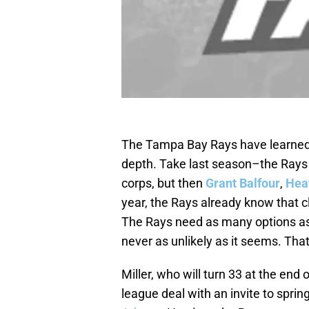
The Tampa Bay Rays have learned ti
depth. Take last season–the Rays 
corps, but then
Grant Balfour
,
Heat
year, the Rays already know that 
The Rays need as many options as 
never as unlikely as it seems. Tha
Miller, who will turn 33 at the end 
league deal with an invite to sprin