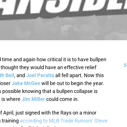
me and again how critical it is to have bullpen
S
thought they would have an effective relief
h Bell
, and
Joel Peralta
all fell apart. Now this
closer
Jake McGee
will be out to begin the year.
possible knowing that a bullpen collapse is
t is where
Jim Miller
could come in.
of April, just signed with the Rays on a minor
g training
according to MLB Trade Rumors’ Steve