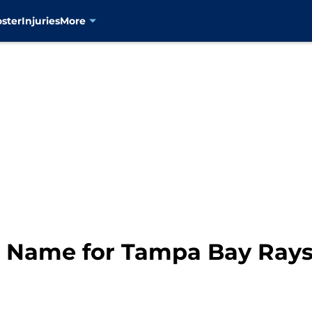
oster
Injuries
More
r Name for Tampa Bay Rays