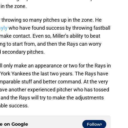
in the zone.
er throwing so many pitches up in the zone. He
yly
who have found success by throwing fastball
make contact. Even so, Miller’s ability to beat
ing to start from, and then the Rays can worry
 secondary pitches.
ll only make an appearance or two for the Rays in
w York Yankees the last two years. The Rays have
omparable stuff and better command. At the very
o have another experienced pitcher who has tossed
 and the Rays will try to make the adjustments
able success.
ce on
Google
Follow