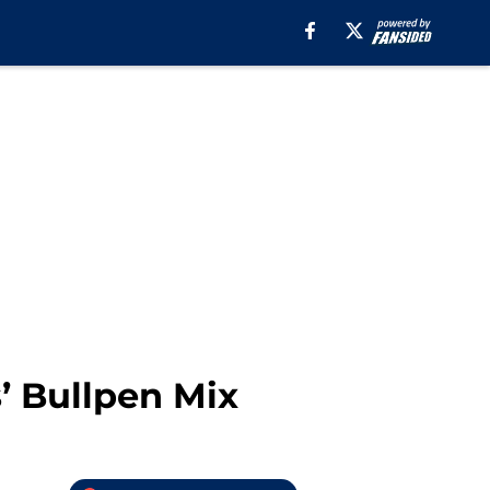
’ Bullpen Mix