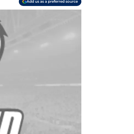
Add us as a preferred source