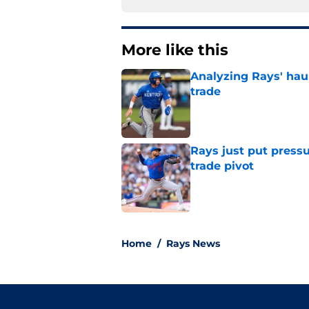
More like this
Analyzing Rays' haul
trade
Published by on Invalid Dat
Rays just put press
trade pivot
Published by on Invalid Dat
2 related articles loaded
Home
/
Rays News