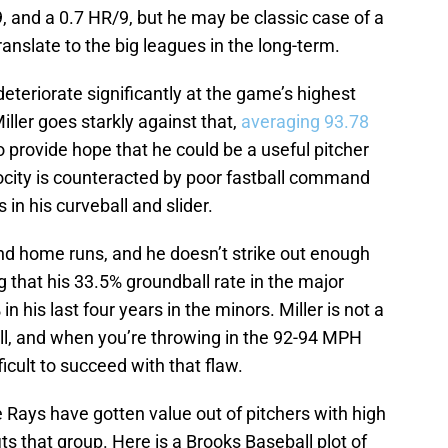
9, and a 0.7 HR/9, but he may be classic case of a
nslate to the big leagues in the long-term.
teriorate significantly at the game’s highest
iller goes starkly against that,
averaging 93.78
o provide hope that he could be a useful pitcher
locity is counteracted by poor fastball command
 in his curveball and slider.
nd home runs, and he doesn’t strike out enough
ing that his 33.5% groundball rate in the major
 his last four years in the minors. Miller is not a
ell, and when you’re throwing in the 92-94 MPH
ficult to succeed with that flaw.
e Rays have gotten value out of pitchers with high
fits that group. Here is a Brooks Baseball plot of