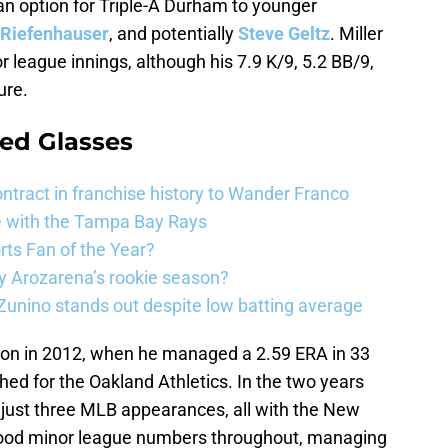
an option for Triple-A Durham to younger
 Riefenhauser
, and potentially
Steve Geltz
. Miller
r league innings, although his 7.9 K/9, 5.2 BB/9,
ure.
ed Glasses
ntract in franchise history to Wander Franco
e with the Tampa Bay Rays
ts Fan of the Year?
 Arozarena’s rookie season?
unino stands out despite low batting average
ason in 2012, when he managed a 2.59 ERA in 33
ed for the Oakland Athletics. In the two years
just three MLB appearances, all with the New
good minor league numbers throughout, managing