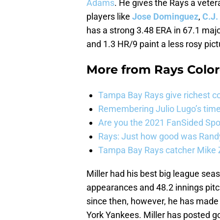
Adams
. He gives the Rays a veter
players like
Jose Dominguez
,
C.J.
has a strong 3.48 ERA in 67.1 majo
and 1.3 HR/9 paint a less rosy pict
More from
Rays Color
Tampa Bay Rays give richest co
Remembering Julio Lugo’s tim
Are you the 2021 FanSided Spor
Rays: Just how good was Randy
Tampa Bay Rays catcher Mike Z
Miller had his best big league se
appearances and 48.2 innings pitch
since then, however, he has made 
York Yankees. Miller has posted 