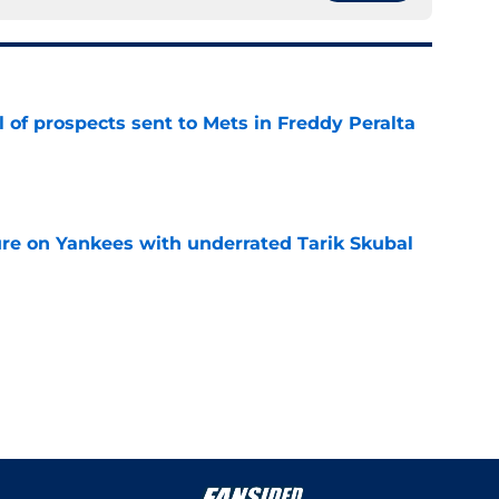
 of prospects sent to Mets in Freddy Peralta
e
ure on Yankees with underrated Tarik Skubal
e