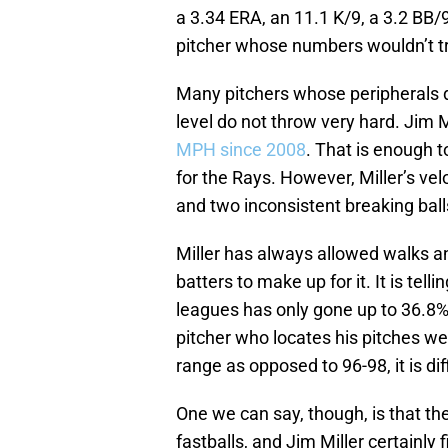
a 3.34 ERA, an 11.1 K/9, a 3.2 BB/
pitcher whose numbers wouldn’t tra
Many pitchers whose peripherals de
level do not throw very hard. Jim M
MPH since 2008
. That is enough t
for the Rays. However, Miller’s ve
and two inconsistent breaking balls
Miller has always allowed walks a
batters to make up for it. It is tell
leagues has only gone up to 36.8% in
pitcher who locates his pitches w
range as opposed to 96-98, it is dif
One we can say, though, is that th
fastballs, and Jim Miller certainly 