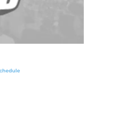
chedule