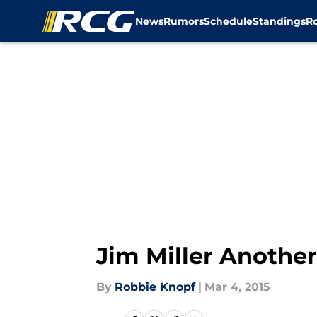
News
Rumors
Schedule
Standings
R
Skip to main content
Jim Miller Anothe
By
Robbie Knopf
|
Mar 4, 2015