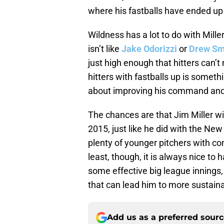
where his fastballs have ended up 
Wildness has a lot to do with Mill
isn’t like
Jake Odorizzi
or
Drew Sm
just high enough that hitters can’t 
hitters with fastballs up is someth
about improving his command and
The chances are that Jim Miller wi
2015, just like he did with the Ne
plenty of younger pitchers with c
least, though, it is always nice t
some effective big league innings,
that can lead him to more sustain
Add us as a preferred sour