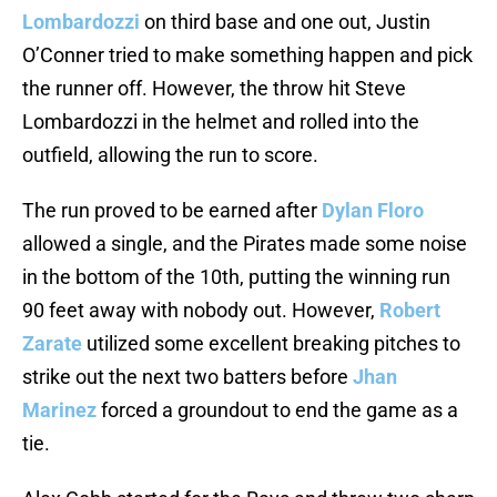
Lombardozzi
on third base and one out, Justin
O’Conner tried to make something happen and pick
the runner off. However, the throw hit Steve
Lombardozzi in the helmet and rolled into the
outfield, allowing the run to score.
The run proved to be earned after
Dylan Floro
allowed a single, and the Pirates made some noise
in the bottom of the 10th, putting the winning run
90 feet away with nobody out. However,
Robert
Zarate
utilized some excellent breaking pitches to
strike out the next two batters before
Jhan
Marinez
forced a groundout to end the game as a
tie.