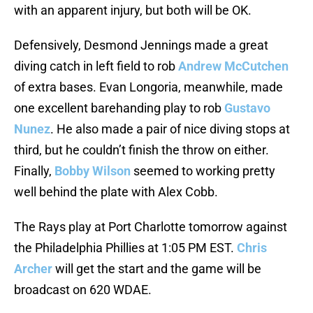
with an apparent injury, but both will be OK.
Defensively, Desmond Jennings made a great
diving catch in left field to rob
Andrew McCutchen
of extra bases. Evan Longoria, meanwhile, made
one excellent barehanding play to rob
Gustavo
Nunez
. He also made a pair of nice diving stops at
third, but he couldn’t finish the throw on either.
Finally,
Bobby Wilson
seemed to working pretty
well behind the plate with Alex Cobb.
The Rays play at Port Charlotte tomorrow against
the Philadelphia Phillies at 1:05 PM EST.
Chris
Archer
will get the start and the game will be
broadcast on 620 WDAE.