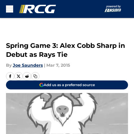
Skip to main content
Spring Game 3: Alex Cobb Sharp in
Debut as Rays Tie
By
Joe Saunders
|
Mar 7, 2015
Add us as a preferred source