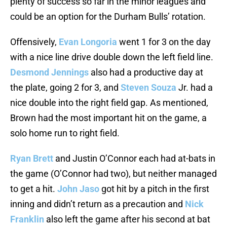
plenty of success so far in the minor leagues and
could be an option for the Durham Bulls’ rotation.
Offensively,
Evan Longoria
went 1 for 3 on the day
with a nice line drive double down the left field line.
Desmond Jennings
also had a productive day at
the plate, going 2 for 3, and
Steven Souza
Jr. had a
nice double into the right field gap. As mentioned,
Brown had the most important hit on the game, a
solo home run to right field.
Ryan Brett
and Justin O’Connor each had at-bats in
the game (O’Connor had two), but neither managed
to get a hit.
John Jaso
got hit by a pitch in the first
inning and didn’t return as a precaution and
Nick
Franklin
also left the game after his second at bat