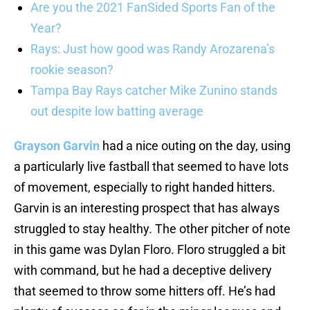
Are you the 2021 FanSided Sports Fan of the
Year?
Rays: Just how good was Randy Arozarena’s
rookie season?
Tampa Bay Rays catcher Mike Zunino stands
out despite low batting average
Grayson Garvin
had a nice outing on the day, using
a particularly live fastball that seemed to have lots
of movement, especially to right handed hitters.
Garvin is an interesting prospect that has always
struggled to stay healthy. The other pitcher of note
in this game was Dylan Floro. Floro struggled a bit
with command, but he had a deceptive delivery
that seemed to throw some hitters off. He’s had