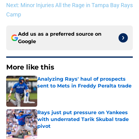
Next: Minor Injuries All the Rage in Tampa Bay Rays
Camp
Add us as a preferred source on
Google
More like this
Analyzing Rays' haul of prospects
sent to Mets in Freddy Peralta trade
Published by on Invalid Date
Rays just put pressure on Yankees
with underrated Tarik Skubal trade
pivot
Published by on Invalid Date