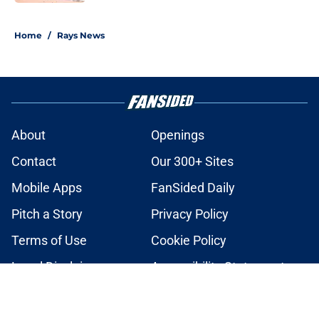
2 related articles loaded
Home
/
Rays News
About
Openings
Contact
Our 300+ Sites
Mobile Apps
FanSided Daily
Pitch a Story
Privacy Policy
Terms of Use
Cookie Policy
Legal Disclaimer
Accessibility Statement
A-Z Index
Cookies Settings