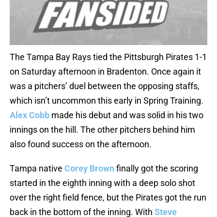
The Tampa Bay Rays tied the Pittsburgh Pirates 1-1
on Saturday afternoon in Bradenton. Once again it
was a pitchers’ duel between the opposing staffs,
which isn’t uncommon this early in Spring Training.
Alex Cobb
made his debut and was solid in his two
innings on the hill. The other pitchers behind him
also found success on the afternoon.
Tampa native
Corey Brown
finally got the scoring
started in the eighth inning with a deep solo shot
over the right field fence, but the Pirates got the run
back in the bottom of the inning. With
Steve