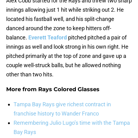
Alex Cobb started for the Rays and threw two sharp
innings allowing just 1 hit while striking out 2. He
located his fastball well, and his split-change
danced around the zone to keep hitters off-
balance.
Everett Teaford
pitched pitched a pair of
innings as well and look strong in his own right. He
pitched primarily at the top of zone and gave up a
couple well-struck balls, but he allowed nothing
other than two hits.
More from
Rays Colored Glasses
Tampa Bay Rays give richest contract in
franchise history to Wander Franco
Remembering Julio Lugo’s time with the Tampa
Bay Rays