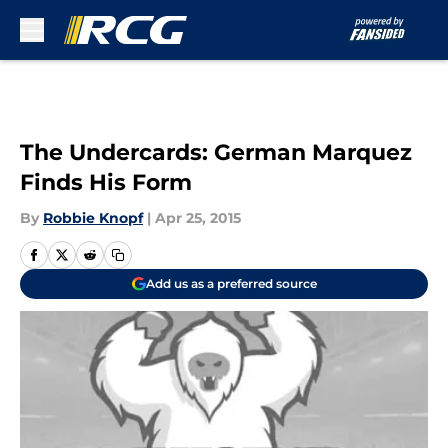
Skip to main content
The Undercards: German Marquez
Finds His Form
By
Robbie Knopf
|
Apr 25, 2015
Add us as a preferred source