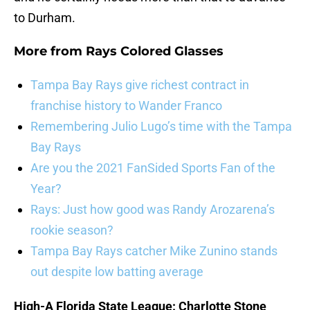
to Durham.
More from
Rays Colored Glasses
Tampa Bay Rays give richest contract in
franchise history to Wander Franco
Remembering Julio Lugo’s time with the Tampa
Bay Rays
Are you the 2021 FanSided Sports Fan of the
Year?
Rays: Just how good was Randy Arozarena’s
rookie season?
Tampa Bay Rays catcher Mike Zunino stands
out despite low batting average
High-A Florida State League: Charlotte Stone