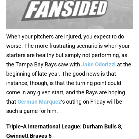
When your pitchers are injured, you expect to do
worse. The more frustrating scenario is when your
starters are healthy but simply not performing, as
the Tampa Bay Rays saw with
Jake Odorizzi
at the
beginning of late year. The good news is that
instance, though, is that the turning point could
come in any given start, and the Rays are hoping
that
German Marquez
‘s outing on Friday will be
such a game for him.
Triple-A International League: Durham Bulls 8,
Gwinnett Braves 6