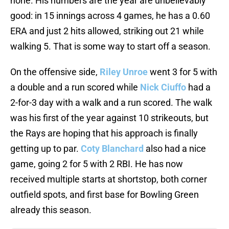
none. His numbers are the year are unbelievably
good: in 15 innings across 4 games, he has a 0.60
ERA and just 2 hits allowed, striking out 21 while
walking 5. That is some way to start off a season.
On the offensive side,
Riley Unroe
went 3 for 5 with
a double and a run scored while
Nick Ciuffo
had a
2-for-3 day with a walk and a run scored. The walk
was his first of the year against 10 strikeouts, but
the Rays are hoping that his approach is finally
getting up to par.
Coty Blanchard
also had a nice
game, going 2 for 5 with 2 RBI. He has now
received multiple starts at shortstop, both corner
outfield spots, and first base for Bowling Green
already this season.