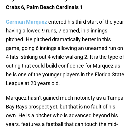
Crabs 6, Palm Beach Cardinals 1
German Marquez
entered his third start of the year
having allowed 9 runs, 7 earned, in 9 innings
pitched. He pitched dramatically better in this
game, going 6 innings allowing an unearned run on
4 hits, striking out 4 while walking 2. It is the type of
outing that could build confidence for Marquez as
he is one of the younger players in the Florida State
League at 20 years old.
Marquez hasn’t gained much notoriety as a Tampa
Bay Rays prospect yet, but that is no fault of his
own. He is a pitcher who is advanced beyond his
years, features a fastball that can touch the mid-