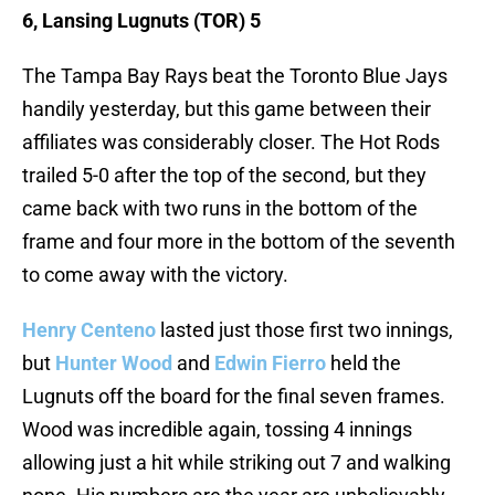
6, Lansing Lugnuts (TOR) 5
The Tampa Bay Rays beat the Toronto Blue Jays
handily yesterday, but this game between their
affiliates was considerably closer. The Hot Rods
trailed 5-0 after the top of the second, but they
came back with two runs in the bottom of the
frame and four more in the bottom of the seventh
to come away with the victory.
Henry Centeno
lasted just those first two innings,
but
Hunter Wood
and
Edwin Fierro
held the
Lugnuts off the board for the final seven frames.
Wood was incredible again, tossing 4 innings
allowing just a hit while striking out 7 and walking