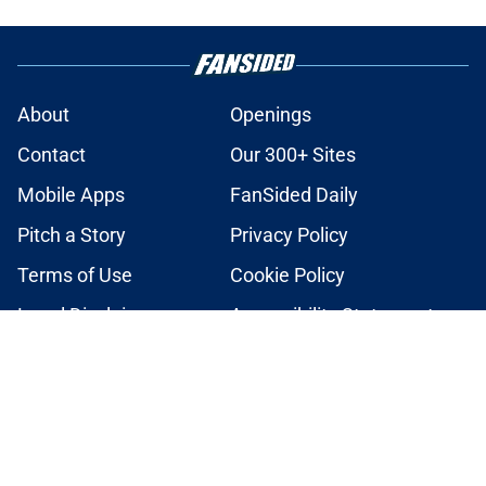
About
Openings
Contact
Our 300+ Sites
Mobile Apps
FanSided Daily
Pitch a Story
Privacy Policy
Terms of Use
Cookie Policy
Legal Disclaimer
Accessibility Statement
A-Z Index
Cookies Settings
© 2026
Minute Media
-
All Rights Reserved. The content on this site is
for entertainment and educational purposes only. Betting and
gambling content is intended for individuals 21+ and is based on
individual commentators' opinions and not that of Minute Media or its
affiliates and related brands. All picks and predictions are suggestions