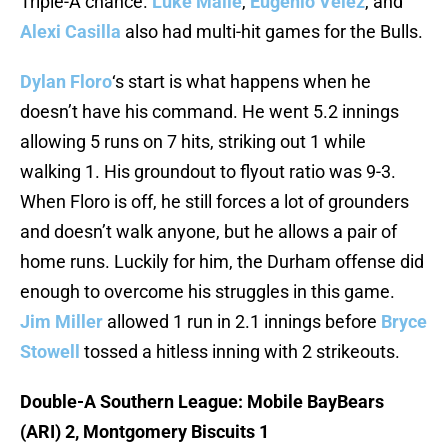
Triple-A chance.
Luke Maile
,
Eugenio Velez
, and
Alexi Casilla
also had multi-hit games for the Bulls.
Dylan Floro
‘s start is what happens when he
doesn’t have his command. He went 5.2 innings
allowing 5 runs on 7 hits, striking out 1 while
walking 1. His groundout to flyout ratio was 9-3.
When Floro is off, he still forces a lot of grounders
and doesn’t walk anyone, but he allows a pair of
home runs. Luckily for him, the Durham offense did
enough to overcome his struggles in this game.
Jim Miller
allowed 1 run in 2.1 innings before
Bryce
Stowell
tossed a hitless inning with 2 strikeouts.
Double-A Southern League: Mobile BayBears
(ARI) 2, Montgomery Biscuits 1