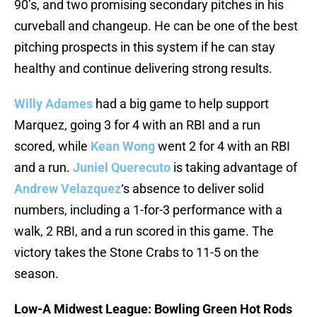
90’s, and two promising secondary pitches in his
curveball and changeup. He can be one of the best
pitching prospects in this system if he can stay
healthy and continue delivering strong results.
Willy Adames
had a big game to help support
Marquez, going 3 for 4 with an RBI and a run
scored, while
Kean Wong
went 2 for 4 with an RBI
and a run.
Juniel Querecuto
is taking advantage of
Andrew Velazquez
‘s absence to deliver solid
numbers, including a 1-for-3 performance with a
walk, 2 RBI, and a run scored in this game. The
victory takes the Stone Crabs to 11-5 on the
season.
Low-A Midwest League: Bowling Green Hot Rods