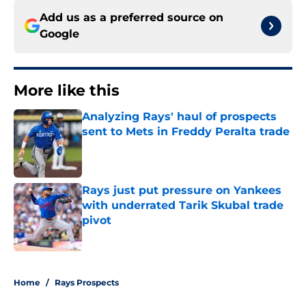
Add us as a preferred source on
Google
More like this
Analyzing Rays' haul of prospects
sent to Mets in Freddy Peralta trade
Published by on Invalid Date
Rays just put pressure on Yankees
with underrated Tarik Skubal trade
pivot
Published by on Invalid Date
2 related articles loaded
Home
/
Rays Prospects