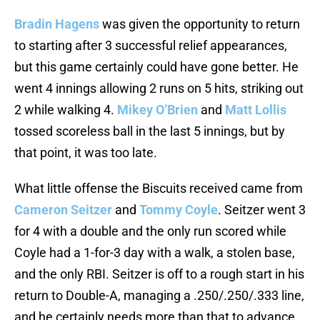
Bradin Hagens
was given the opportunity to return
to starting after 3 successful relief appearances,
but this game certainly could have gone better. He
went 4 innings allowing 2 runs on 5 hits, striking out
2 while walking 4.
Mikey O’Brien
and
Matt Lollis
tossed scoreless ball in the last 5 innings, but by
that point, it was too late.
What little offense the Biscuits received came from
Cameron Seitzer
and
Tommy Coyle
. Seitzer went 3
for 4 with a double and the only run scored while
Coyle had a 1-for-3 day with a walk, a stolen base,
and the only RBI. Seitzer is off to a rough start in his
return to Double-A, managing a .250/.250/.333 line,
and he certainly needs more than that to advance