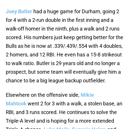
Joey Butler
had a huge game for Durham, going 2
for 4 with a 2-run double in the first inning and a
walk-off homer in the ninth, plus a walk and 2 runs
scored. His numbers just keep getting better for the
Bulls as he is now at .339/.439/.554 with 4 doubles,
2 homers, and 12 RBI. He even has a 15-8 strikeout
to walk ratio. Butler is 29 years old and no longer a
prospect, but some team will eventually give him a
chance to be a big league backup outfielder.
Elsewhere on the offensive side,
Mikie
Mahtook
went 2 for 3 with a walk, a stolen base, an
RBI, and 3 runs scored. He continues to solve the
Triple-A level and is hoping for a more extended