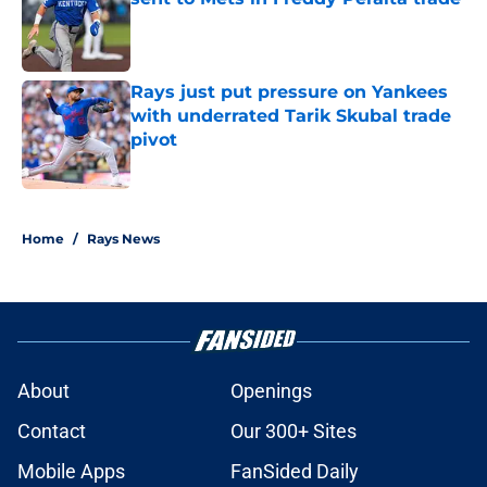
Published by on Invalid Date
Rays just put pressure on Yankees
with underrated Tarik Skubal trade
pivot
Published by on Invalid Date
2 related articles loaded
Home
/
Rays News
About
Openings
Contact
Our 300+ Sites
Mobile Apps
FanSided Daily