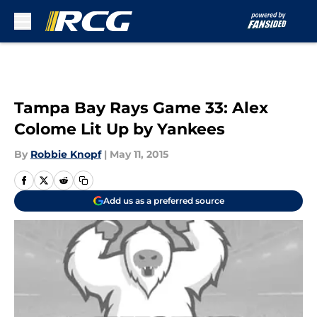
Skip to main content
Tampa Bay Rays Game 33: Alex
Colome Lit Up by Yankees
By
Robbie Knopf
|
May 11, 2015
Add us as a preferred source