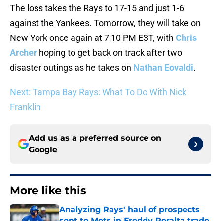
The loss takes the Rays to 17-15 and just 1-6
against the Yankees. Tomorrow, they will take on
New York once again at 7:10 PM EST, with
Chris
Archer
hoping to get back on track after two
disaster outings as he takes on
Nathan Eovaldi
.
Next: Tampa Bay Rays: What To Do With Nick
Franklin
Add us as a preferred source on
Google
More like this
Analyzing Rays' haul of prospects
sent to Mets in Freddy Peralta trade