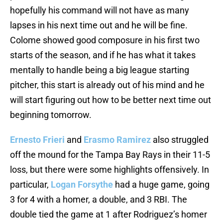
hopefully his command will not have as many
lapses in his next time out and he will be fine.
Colome showed good composure in his first two
starts of the season, and if he has what it takes
mentally to handle being a big league starting
pitcher, this start is already out of his mind and he
will start figuring out how to be better next time out
beginning tomorrow.
Ernesto Frieri
and
Erasmo Ramirez
also struggled
off the mound for the Tampa Bay Rays in their 11-5
loss, but there were some highlights offensively. In
particular,
Logan Forsythe
had a huge game, going
3 for 4 with a homer, a double, and 3 RBI. The
double tied the game at 1 after Rodriguez’s homer