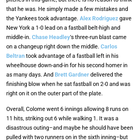
that he was. He simply made a few mistakes and
the Yankees took advantage.
Alex Rodriguez
gave
New York a 1-0 lead on a fastball belt-high and
middle-in.
Chase Headley
‘s three-run blast came
on a changeup right down the middle.
Carlos
Beltran
took advantage of a fastball left in his
wheelhouse down-and-in for his second homer in
as many days. And
Brett Gardner
delivered the
finishing blow when he sat fastball on 2-0 and was
right on it on the outer part of the plate.
Overall, Colome went 6 innings allowing 8 runs on
11 hits, striking out 6 while walking 1. It was a
disastrous outing–and maybe he should have been
pulled with two runners on in the sixth inning–but