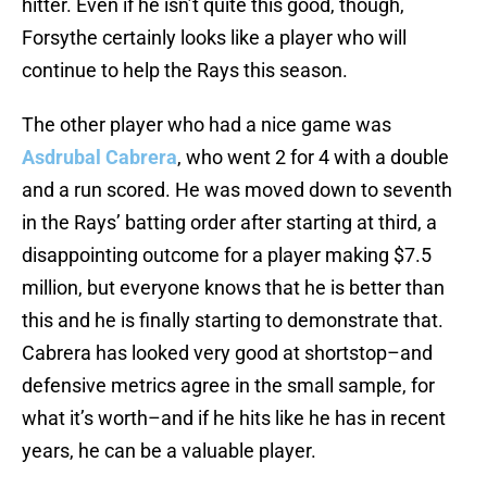
hitter. Even if he isn’t quite this good, though,
Forsythe certainly looks like a player who will
continue to help the Rays this season.
The other player who had a nice game was
Asdrubal Cabrera
, who went 2 for 4 with a double
and a run scored. He was moved down to seventh
in the Rays’ batting order after starting at third, a
disappointing outcome for a player making $7.5
million, but everyone knows that he is better than
this and he is finally starting to demonstrate that.
Cabrera has looked very good at shortstop–and
defensive metrics agree in the small sample, for
what it’s worth–and if he hits like he has in recent
years, he can be a valuable player.