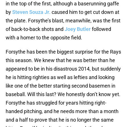
in the top of the first, although a baserunning gaffe
by
Steven Souza Jr.
caused him to get cut down at
the plate. Forsythe’s blast, meanwhile, was the first
of back-to-back shots and
Joey Butler
followed
with a homer to the opposite field.
Forsythe has been the biggest surprise for the Rays
this season. We knew that he was better than he
appeared to be in his disastrous 2014, but suddenly
he is hitting righties as well as lefties and looking
like one of the better starting second basemen in
baseball. Will this last? We honestly don’t know yet.
Forsythe has struggled for years hitting right-
handed pitching, and he needs more than a month
and a half to prove that he is no longer the same