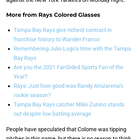
More from
Rays Colored Glasses
Tampa Bay Rays give richest contract in
franchise history to Wander Franco
Remembering Julio Lugo’s time with the Tampa
Bay Rays
Are you the 2021 FanSided Sports Fan of the
Year?
Rays: Just how good was Randy Arozarena’s
rookie season?
Tampa Bay Rays catcher Mike Zunino stands
out despite low batting average
People have speculated that Colome was tipping
pitches in this game, but there is no reason to think