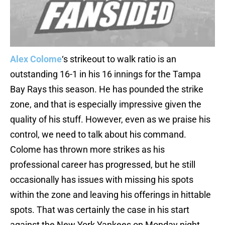
Alex Colome
‘s strikeout to walk ratio is an
outstanding 16-1 in his 16 innings for the Tampa
Bay Rays this season. He has pounded the strike
zone, and that is especially impressive given the
quality of his stuff. However, even as we praise his
control, we need to talk about his command.
Colome has thrown more strikes as his
professional career has progressed, but he still
occasionally has issues with missing his spots
within the zone and leaving his offerings in hittable
spots. That was certainly the case in his start
against the New York Yankees on Monday night.