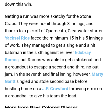
down this win.
Getting a run was more sketchy for the Stone
Crabs. They were no-hit through 3 innings, and
thanks to a pickoff of Querecuto, Clearwater starter
Yacksel Rios
faced the minimum 15 in his 5 innings
of work. They managed to get a single and a hit
batsman in the sixth against reliever
Edubray
Ramos
, but Ramos was able to get a strikeout and
a groundout to escape a second-and-third, no-out
jam. In the seventh and final inning, however,
Marty
Gantt
singled and stole second base before
hustling home on a
J.P. Crawford
throwing error on
a groundball to give his team the lead.
More from
Rays Colored Glasses