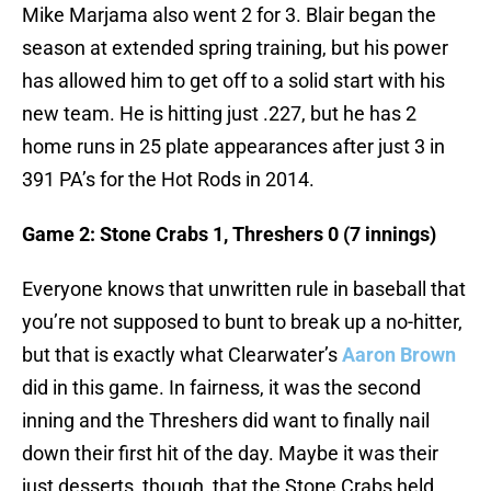
Mike Marjama also went 2 for 3. Blair began the
season at extended spring training, but his power
has allowed him to get off to a solid start with his
new team. He is hitting just .227, but he has 2
home runs in 25 plate appearances after just 3 in
391 PA’s for the Hot Rods in 2014.
Game 2: Stone Crabs 1, Threshers 0 (7 innings)
Everyone knows that unwritten rule in baseball that
you’re not supposed to bunt to break up a no-hitter,
but that is exactly what Clearwater’s
Aaron Brown
did in this game. In fairness, it was the second
inning and the Threshers did want to finally nail
down their first hit of the day. Maybe it was their
just desserts, though, that the Stone Crabs held