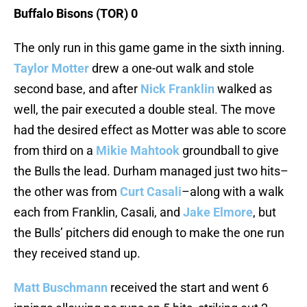
Buffalo Bisons (TOR) 0
The only run in this game game in the sixth inning.
Taylor Motter
drew a one-out walk and stole
second base, and after
Nick Franklin
walked as
well, the pair executed a double steal. The move
had the desired effect as Motter was able to score
from third on a
Mikie Mahtook
groundball to give
the Bulls the lead. Durham managed just two hits–
the other was from
Curt Casali
–along with a walk
each from Franklin, Casali, and
Jake Elmore
, but
the Bulls’ pitchers did enough to make the one run
they received stand up.
Matt Buschmann
received the start and went 6