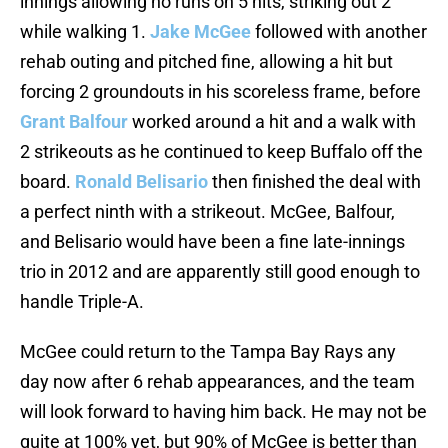
innings allowing no runs on 5 hits, striking out 2
while walking 1.
Jake McGee
followed with another
rehab outing and pitched fine, allowing a hit but
forcing 2 groundouts in his scoreless frame, before
Grant Balfour
worked around a hit and a walk with
2 strikeouts as he continued to keep Buffalo off the
board.
Ronald Belisario
then finished the deal with
a perfect ninth with a strikeout. McGee, Balfour,
and Belisario would have been a fine late-innings
trio in 2012 and are apparently still good enough to
handle Triple-A.
McGee could return to the Tampa Bay Rays any
day now after 6 rehab appearances, and the team
will look forward to having him back. He may not be
quite at 100% yet, but 90% of McGee is better than