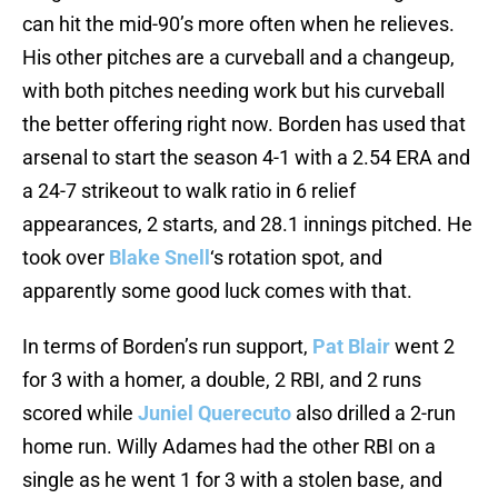
can hit the mid-90’s more often when he relieves.
His other pitches are a curveball and a changeup,
with both pitches needing work but his curveball
the better offering right now. Borden has used that
arsenal to start the season 4-1 with a 2.54 ERA and
a 24-7 strikeout to walk ratio in 6 relief
appearances, 2 starts, and 28.1 innings pitched. He
took over
Blake Snell
‘s rotation spot, and
apparently some good luck comes with that.
In terms of Borden’s run support,
Pat Blair
went 2
for 3 with a homer, a double, 2 RBI, and 2 runs
scored while
Juniel Querecuto
also drilled a 2-run
home run. Willy Adames had the other RBI on a
single as he went 1 for 3 with a stolen base, and