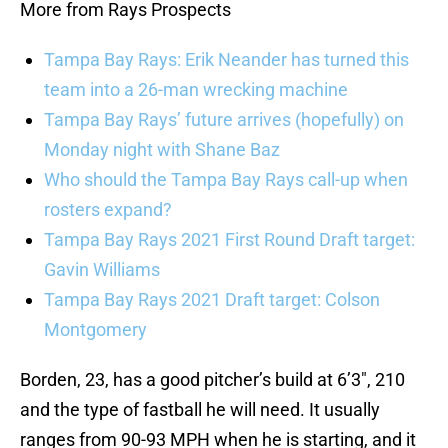
More from Rays Prospects
Tampa Bay Rays: Erik Neander has turned this
team into a 26-man wrecking machine
Tampa Bay Rays’ future arrives (hopefully) on
Monday night with Shane Baz
Who should the Tampa Bay Rays call-up when
rosters expand?
Tampa Bay Rays 2021 First Round Draft target:
Gavin Williams
Tampa Bay Rays 2021 Draft target: Colson
Montgomery
Borden, 23, has a good pitcher’s build at 6’3″, 210
and the type of fastball he will need. It usually
ranges from 90-93 MPH when he is starting, and it