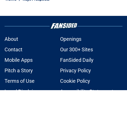
About
Openings
Contact
Our 300+ Sites
Mobile Apps
FanSided Daily
Pitch a Story
Privacy Policy
Terms of Use
Cookie Policy
Legal Disclaimer
Accessibility Statement
A-Z Index
Cookies Settings
© 2026
Minute Media
-
All Rights Reserved. The content on this site is
for entertainment and educational purposes only. Betting and
gambling content is intended for individuals 21+ and is based on