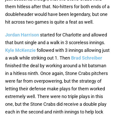
them hitless after that. No-hitters for both ends of a
doubleheader would have been legendary, but one
hit across two games is quite a feat as well.
Jordan Harrison
started for Charlotte and allowed
that bunt single and a walk in 3 scoreless innings.
Kyle McKenzie
followed with 3 innings allowing just
a walk while striking out 1. Then
Brad Schreiber
finished the deal by working around a hit batsman
in a hitless ninth. Once again, Stone Crabs pitchers
were far from overpowering, but the strategy of
letting their defense make plays for them worked
extremely well. There were no triple plays in this
one, but the Stone Crabs did receive a double play
each in the second and ninth innings to help lock