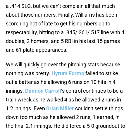
a .414 SLG, but we can’t complain all that much
about those numbers. Finally, Williams has been
scorching hot of late to get his numbers up to
respectability, hitting to a .345/.361/.517 line with 4
doubles, 2 homers, and 5 RBI in his last 15 games
and 61 plate appearances.
We will quickly go over the pitching stats because
nothing was pretty.
Hyrum Formo
failed to strike
out a batter as he allowing 6 runs on 10 hits in 4
innings.
Damion Carroll
‘s control continues to be a
train wreck as he walked 4 as he allowed 2 runs in
1.2 innings. Even
Brian Miller
couldn’t settle things
down too much as he allowed 2 runs, 1 earned, in
the final 2.1 innings. He did force a 5-0 groundout to