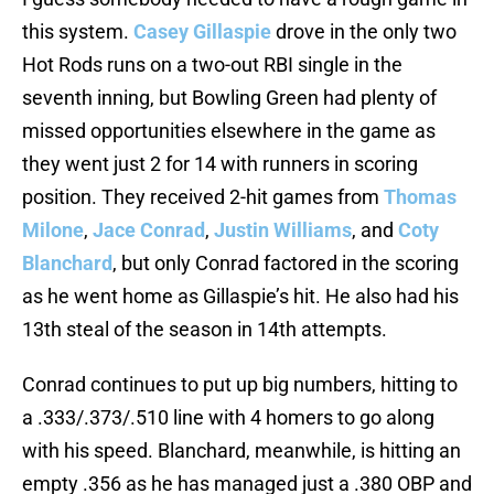
this system.
Casey Gillaspie
drove in the only two
Hot Rods runs on a two-out RBI single in the
seventh inning, but Bowling Green had plenty of
missed opportunities elsewhere in the game as
they went just 2 for 14 with runners in scoring
position. They received 2-hit games from
Thomas
Milone
,
Jace Conrad
,
Justin Williams
, and
Coty
Blanchard
, but only Conrad factored in the scoring
as he went home as Gillaspie’s hit. He also had his
13th steal of the season in 14th attempts.
Conrad continues to put up big numbers, hitting to
a .333/.373/.510 line with 4 homers to go along
with his speed. Blanchard, meanwhile, is hitting an
empty .356 as he has managed just a .380 OBP and