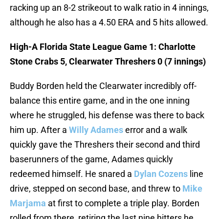
racking up an 8-2 strikeout to walk ratio in 4 innings,
although he also has a 4.50 ERA and 5 hits allowed.
High-A Florida State League Game 1: Charlotte
Stone Crabs 5, Clearwater Threshers 0 (7 innings)
Buddy Borden held the Clearwater incredibly off-
balance this entire game, and in the one inning
where he struggled, his defense was there to back
him up. After a
Willy Adames
error and a walk
quickly gave the Threshers their second and third
baserunners of the game, Adames quickly
redeemed himself. He snared a
Dylan Cozens
line
drive, stepped on second base, and threw to
Mike
Marjama
at first to complete a triple play. Borden
rolled from there, retiring the last nine hitters he