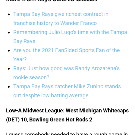
Tampa Bay Rays give richest contract in
franchise history to Wander Franco
Remembering Julio Lugo’s time with the Tampa
Bay Rays
Are you the 2021 FanSided Sports Fan of the
Year?
Rays: Just how good was Randy Arozarena’s
rookie season?
Tampa Bay Rays catcher Mike Zunino stands
out despite low batting average
Low-A Midwest League: West Michigan Whitecaps
(DET) 10, Bowling Green Hot Rods 2
I guess somebody needed to have a rough game in