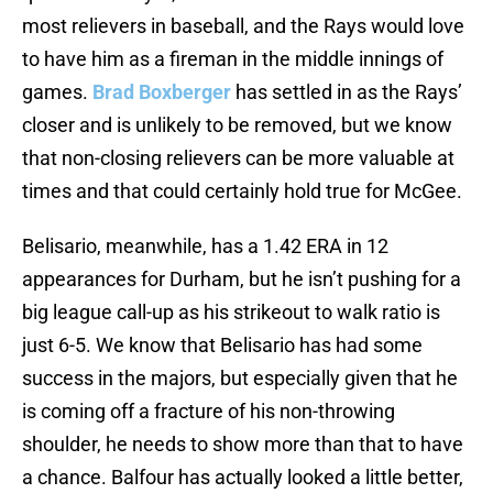
most relievers in baseball, and the Rays would love
to have him as a fireman in the middle innings of
games.
Brad Boxberger
has settled in as the Rays’
closer and is unlikely to be removed, but we know
that non-closing relievers can be more valuable at
times and that could certainly hold true for McGee.
Belisario, meanwhile, has a 1.42 ERA in 12
appearances for Durham, but he isn’t pushing for a
big league call-up as his strikeout to walk ratio is
just 6-5. We know that Belisario has had some
success in the majors, but especially given that he
is coming off a fracture of his non-throwing
shoulder, he needs to show more than that to have
a chance. Balfour has actually looked a little better,