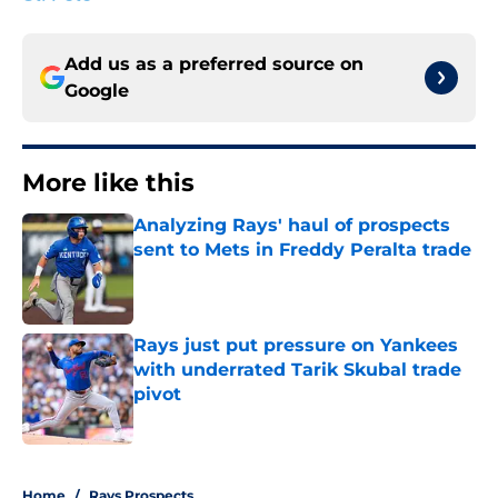
Add us as a preferred source on
Google
More like this
Analyzing Rays' haul of prospects
sent to Mets in Freddy Peralta trade
Published by on Invalid Date
Rays just put pressure on Yankees
with underrated Tarik Skubal trade
pivot
Published by on Invalid Date
2 related articles loaded
Home
/
Rays Prospects