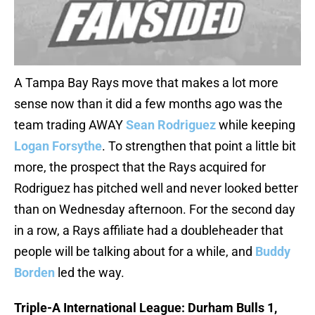
A Tampa Bay Rays move that makes a lot more
sense now than it did a few months ago was the
team trading AWAY
Sean Rodriguez
while keeping
Logan Forsythe
. To strengthen that point a little bit
more, the prospect that the Rays acquired for
Rodriguez has pitched well and never looked better
than on Wednesday afternoon. For the second day
in a row, a Rays affiliate had a doubleheader that
people will be talking about for a while, and
Buddy
Borden
led the way.
Triple-A International League: Durham Bulls 1,