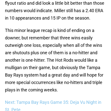
flyout ratio and did look a little bit better than those
numbers would indicate. Miller still has a 2.40 ERA
in 10 appearances and 15 IP on the season.
This minor league recap is kind of ending on a
downer, but remember that three wins easily
outweigh one loss, especially when all of the wins
are shutouts plus one of them is a no-hitter and
another is one-hitter. The Hot Rods would like a
mulligan on their game, but obviously the Tampa
Bay Rays system had a great day and will hope for
more special occurrences like no-hitters and triple
plays in the coming weeks.
Next: Tampa Bay Rays Game 35: Deja Vu Night in
St. Pete