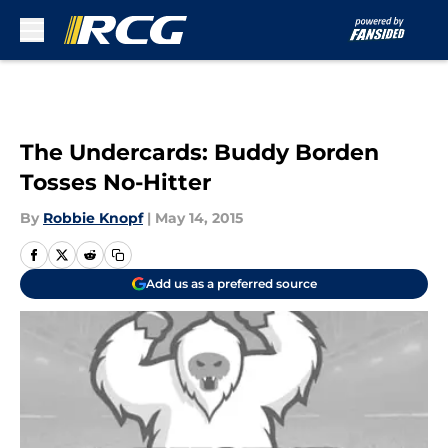
Skip to main content
The Undercards: Buddy Borden
Tosses No-Hitter
By
Robbie Knopf
|
May 14, 2015
Add us as a preferred source