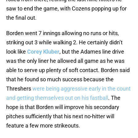
saw to end the game, with Cozens popping up for
the final out.
Borden went 7 innings allowing no runs or hits,
striking out 3 while walking 2. He certainly didn’t
look like
Corey Kluber
, but the Adames line drive
was the only liner he allowed all game as he was
able to serve up plenty of soft contact. Borden said
that he found so much success because the
Threshers
were being aggressive early in the count
and getting themselves out on his fastball
. The
hope is that Borden will improve his secondary
pitches sufficiently that his next no-hitter will
feature a few more strikeouts.