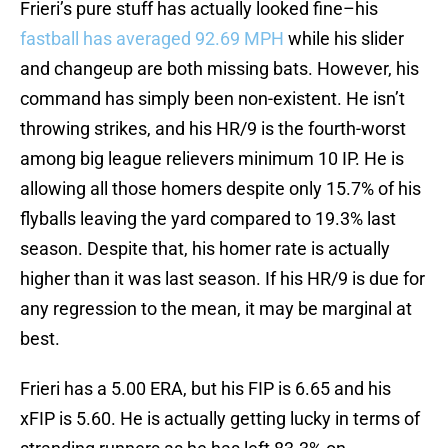
Frieri’s pure stuff has actually looked fine–his
fastball has averaged 92.69 MPH
while his slider
and changeup are both missing bats. However, his
command has simply been non-existent. He isn’t
throwing strikes, and his HR/9 is the fourth-worst
among big league relievers minimum 10 IP. He is
allowing all those homers despite only 15.7% of his
flyballs leaving the yard compared to 19.3% last
season. Despite that, his homer rate is actually
higher than it was last season. If his HR/9 is due for
any regression to the mean, it may be marginal at
best.
Frieri has a 5.00 ERA, but his FIP is 6.65 and his
xFIP is 5.60. He is actually getting lucky in terms of