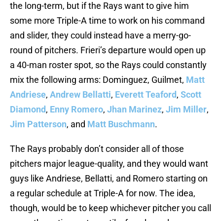
the long-term, but if the Rays want to give him
some more Triple-A time to work on his command
and slider, they could instead have a merry-go-
round of pitchers. Frieri’s departure would open up
a 40-man roster spot, so the Rays could constantly
mix the following arms: Dominguez, Guilmet,
Matt
Andriese
,
Andrew Bellatti
,
Everett Teaford
,
Scott
Diamond
,
Enny Romero
,
Jhan Marinez
,
Jim Miller
,
Jim Patterson
, and
Matt Buschmann
.
The Rays probably don’t consider all of those
pitchers major league-quality, and they would want
guys like Andriese, Bellatti, and Romero starting on
a regular schedule at Triple-A for now. The idea,
though, would be to keep whichever pitcher you call