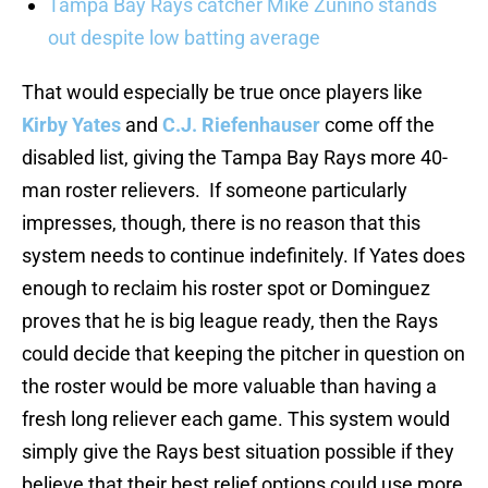
Tampa Bay Rays catcher Mike Zunino stands
out despite low batting average
That would especially be true once players like
Kirby Yates
and
C.J. Riefenhauser
come off the
disabled list, giving the Tampa Bay Rays more 40-
man roster relievers. If someone particularly
impresses, though, there is no reason that this
system needs to continue indefinitely. If Yates does
enough to reclaim his roster spot or Dominguez
proves that he is big league ready, then the Rays
could decide that keeping the pitcher in question on
the roster would be more valuable than having a
fresh long reliever each game. This system would
simply give the Rays best situation possible if they
believe that their best relief options could use more