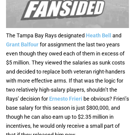
The Tampa Bay Rays designated
Heath Bell
and
Grant Balfour
for assignment the last two years
even though they owed each of them in excess of
$5 million. They viewed the salaries as sunk costs
and decided to replace both veteran right-handers
with more effective arms. If that was the logic for
two relatively high-salary players, shouldn’t the
Rays’ decision for
Ernesto Frieri
be obvious? Frieri’s
base salary for this season is just $800,000, and
though he can also earn up to $2.35 million in
incentives, he would only receive a small part of
that if they released him now.