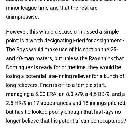
minor league time and that the rest are
unimpressive.
However, this whole discussion missed a simple
point: is it worth designating Frieri for assignment?
The Rays would make use of his spot on the 25-
and 40-man rosters, but unless the Rays think that
Dominguez is ready for primetime, they would be
losing a potential late-inning reliever for a bunch of
long relievers. Frieri is off to a terrible start,
managing a 5.00 ERA, an 8.0 K/9, a 4.5 BB/9, and a
2.5 HR/9 in 17 appearances and 18 innings pitched,
but has he looked poorly enough that his Rays no
longer believe that his potential can be recaptured?