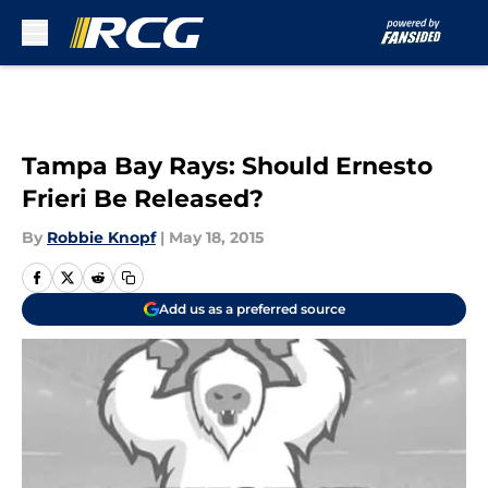
Skip to main content
Tampa Bay Rays: Should Ernesto
Frieri Be Released?
By
Robbie Knopf
|
May 18, 2015
Add us as a preferred source