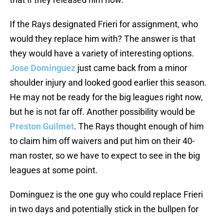
If the Rays designated Frieri for assignment, who
would they replace him with? The answer is that
they would have a variety of interesting options.
Jose Dominguez
just came back from a minor
shoulder injury and looked good earlier this season.
He may not be ready for the big leagues right now,
but he is not far off. Another possibility would be
Preston Guilmet
. The Rays thought enough of him
to claim him off waivers and put him on their 40-
man roster, so we have to expect to see in the big
leagues at some point.
Dominguez is the one guy who could replace Frieri
in two days and potentially stick in the bullpen for