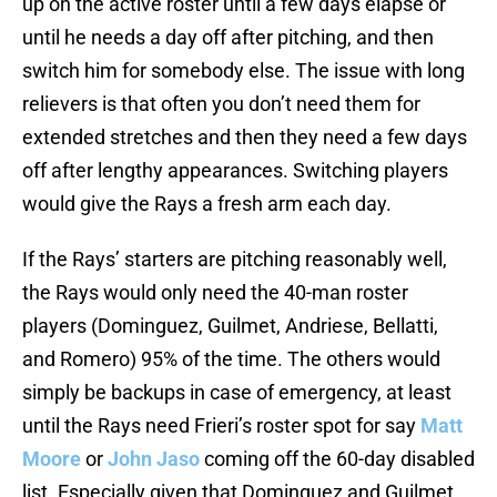
up on the active roster until a few days elapse or
until he needs a day off after pitching, and then
switch him for somebody else. The issue with long
relievers is that often you don’t need them for
extended stretches and then they need a few days
off after lengthy appearances. Switching players
would give the Rays a fresh arm each day.
If the Rays’ starters are pitching reasonably well,
the Rays would only need the 40-man roster
players (Dominguez, Guilmet, Andriese, Bellatti,
and Romero) 95% of the time. The others would
simply be backups in case of emergency, at least
until the Rays need Frieri’s roster spot for say
Matt
Moore
or
John Jaso
coming off the 60-day disabled
list. Especially given that Dominguez and Guilmet