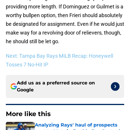
providing more length. If Dominguez or Guilmet is a
worthy bullpen option, then Frieri should absolutely
be designated for assignment. Even if he would just
make way for a revolving door of relievers, though,
he should still be let go.
Next: Tampa Bay Rays MiLB Recap: Honeywell
Tosses 7 No-Hit IP
Add us as a preferred source on
Google
More like this
Analyzing Rays' haul of prospects