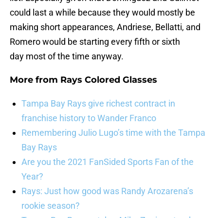
could last a while because they would mostly be
making short appearances, Andriese, Bellatti, and
Romero would be starting every fifth or sixth
day most of the time anyway.
More from
Rays Colored Glasses
Tampa Bay Rays give richest contract in
franchise history to Wander Franco
Remembering Julio Lugo’s time with the Tampa
Bay Rays
Are you the 2021 FanSided Sports Fan of the
Year?
Rays: Just how good was Randy Arozarena’s
rookie season?