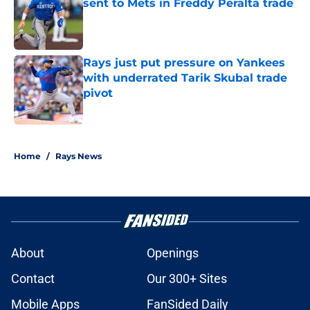
sent to Mets in Freddy Peralta trade
Published by on Invalid Date
Rays just put pressure on Yankees
with underrated Tarik Skubal trade
pivot
Published by on Invalid Date
2 related articles loaded
Home
/
Rays News
About
Openings
Contact
Our 300+ Sites
Mobile Apps
FanSided Daily