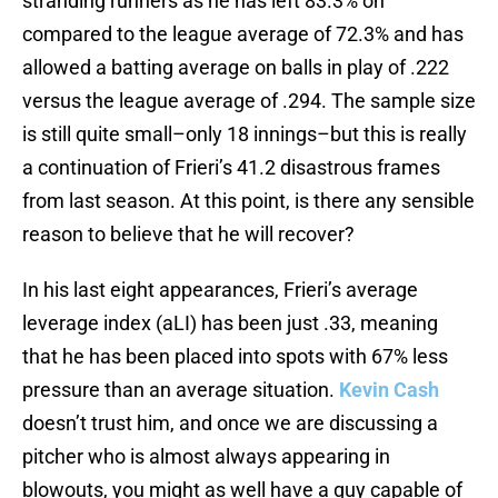
stranding runners as he has left 83.3% on
compared to the league average of 72.3% and has
allowed a batting average on balls in play of .222
versus the league average of .294. The sample size
is still quite small–only 18 innings–but this is really
a continuation of Frieri’s 41.2 disastrous frames
from last season. At this point, is there any sensible
reason to believe that he will recover?
In his last eight appearances, Frieri’s average
leverage index (aLI) has been just .33, meaning
that he has been placed into spots with 67% less
pressure than an average situation.
Kevin Cash
doesn’t trust him, and once we are discussing a
pitcher who is almost always appearing in
blowouts, you might as well have a guy capable of