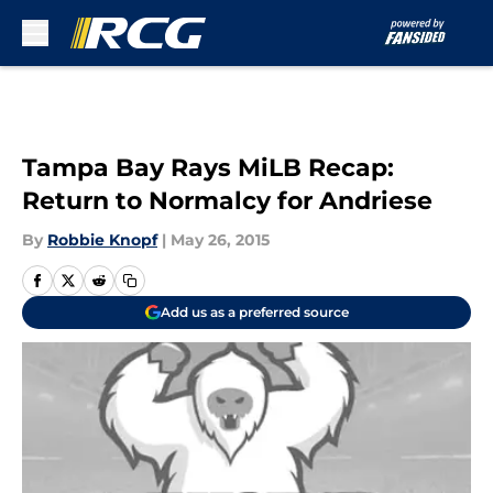
Skip to main content
Tampa Bay Rays MiLB Recap:
Return to Normalcy for Andriese
By
Robbie Knopf
|
May 26, 2015
Add us as a preferred source