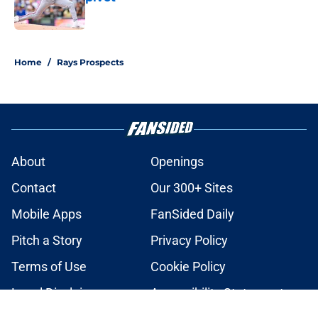
Published by on Invalid Date
2 related articles loaded
Home
/
Rays Prospects
About
Openings
Contact
Our 300+ Sites
Mobile Apps
FanSided Daily
Pitch a Story
Privacy Policy
Terms of Use
Cookie Policy
Legal Disclaimer
Accessibility Statement