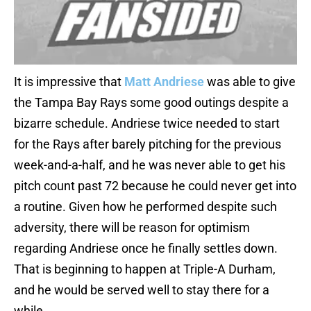
It is impressive that
Matt Andriese
was able to give
the Tampa Bay Rays some good outings despite a
bizarre schedule. Andriese twice needed to start
for the Rays after barely pitching for the previous
week-and-a-half, and he was never able to get his
pitch count past 72 because he could never get into
a routine. Given how he performed despite such
adversity, there will be reason for optimism
regarding Andriese once he finally settles down.
That is beginning to happen at Triple-A Durham,
and he would be served well to stay there for a
while.