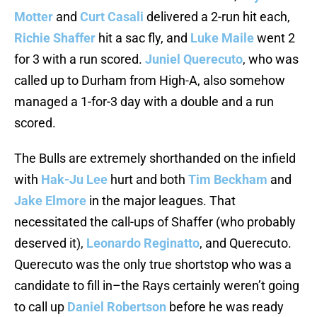
Motter
and
Curt Casali
delivered a 2-run hit each,
Richie Shaffer
hit a sac fly, and
Luke Maile
went 2
for 3 with a run scored.
Juniel Querecuto
, who was
called up to Durham from High-A, also somehow
managed a 1-for-3 day with a double and a run
scored.
The Bulls are extremely shorthanded on the infield
with
Hak-Ju Lee
hurt and both
Tim Beckham
and
Jake Elmore
in the major leagues. That
necessitated the call-ups of Shaffer (who probably
deserved it),
Leonardo Reginatto
, and Querecuto.
Querecuto was the only true shortstop who was a
candidate to fill in–the Rays certainly weren’t going
to call up
Daniel Robertson
before he was ready