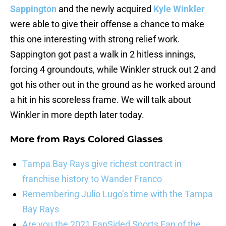
Sappington
and the newly acquired
Kyle Winkler
were able to give their offense a chance to make
this one interesting with strong relief work.
Sappington got past a walk in 2 hitless innings,
forcing 4 groundouts, while Winkler struck out 2 and
got his other out in the ground as he worked around
a hit in his scoreless frame. We will talk about
Winkler in more depth later today.
More from
Rays Colored Glasses
Tampa Bay Rays give richest contract in
franchise history to Wander Franco
Remembering Julio Lugo’s time with the Tampa
Bay Rays
Are you the 2021 FanSided Sports Fan of the