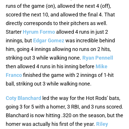
runs of the game (on), allowed the next 4 (off),
scored the next 10, and allowed the final 4. That
directly corresponds to their pitchers as well.
Starter
Hyrum Formo
allowed 4 runs in just 2
innings, but
Edgar Gomez
was incredible behind
him, going 4 innings allowing no runs on 2 hits,
striking out 3 while walking none.
Ryan Pennell
then allowed 4 runs in his inning before
Mike
Franco
finished the game with 2 innings of 1-hit
ball, striking out 3 while walking none.
Coty Blanchard
led the way for the Hot Rods’ bats,
going 3 for 5 with a homer, 3 RBI, and 3 runs scored.
Blanchard is now hitting .320 on the season, but the
homer was actually his first of the year.
Riley