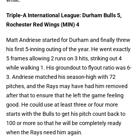
Triple-A International League: Durham Bulls 5,
Rochester Red Wings (MIN) 4
Matt Andriese started for Durham and finally threw
his first 5-inning outing of the year. He went exactly
5 frames allowing 2 runs on 3 hits, striking out 4
while walking 1. His groundout to flyout ratio was 6-
3. Andriese matched his season-high with 72
pitches, and the Rays may have had him removed
after that to ensure that he left the game feeling
good. He could use at least three or four more
starts with the Bulls to get his pitch count back to
100 or more so that he will be completely ready
when the Rays need him again.