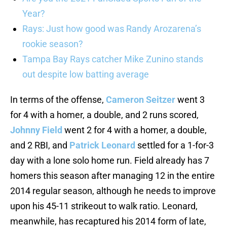
Year?
Rays: Just how good was Randy Arozarena’s
rookie season?
Tampa Bay Rays catcher Mike Zunino stands
out despite low batting average
In terms of the offense,
Cameron Seitzer
went 3
for 4 with a homer, a double, and 2 runs scored,
Johnny Field
went 2 for 4 with a homer, a double,
and 2 RBI, and
Patrick Leonard
settled for a 1-for-3
day with a lone solo home run. Field already has 7
homers this season after managing 12 in the entire
2014 regular season, although he needs to improve
upon his 45-11 strikeout to walk ratio. Leonard,
meanwhile, has recaptured his 2014 form of late,