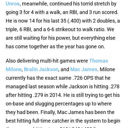
Unroe
, meanwhile, continued his torrid stretch by
going 3 for 4 with a walk, an RBI, and 3 run scored.
He is now 14 for his last 35 (.400) with 2 doubles, a
triple, 6 RBI, and a 6-6 strikeout to walk ratio. We
are still waiting for his power, but everything else
has come together as the year has gone on.
Also delivering multi-hit games were
Thomas
Milone
,
Bralin Jackson
, and
Mac James
. Milone
currently has the exact same .726 OPS that he
managed last season while Jackson is hitting .278
after hitting .279 in 2014. He is still trying to get his
on-base and slugging percentages up to where
they had been. Finally, Mac James has been the
best hitting full-time catcher in the system to begin