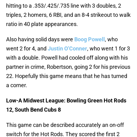
hitting to a .353/.425/.735 line with 3 doubles, 2
triples, 2 homers, 6 RBI, and an 8-4 strikeout to walk
ratio in 40 plate appearances.
Also having solid days were
Boog Powell
, who
went 2 for 4, and
Justin O’Conner
, who went 1 for 3
with a double. Powell had cooled off along with his
partner in crime, Robertson, going 2 for his previous
22. Hopefully this game means that he has turned
a corner.
Low-A Midwest League: Bowling Green Hot Rods
12, South Bend Cubs 8
This game can be described accurately an on-off
switch for the Hot Rods. They scored the first 2