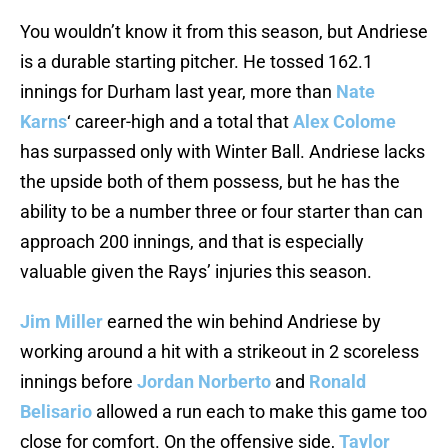
You wouldn’t know it from this season, but Andriese
is a durable starting pitcher. He tossed 162.1
innings for Durham last year, more than
Nate
Karns
‘ career-high and a total that
Alex Colome
has surpassed only with Winter Ball. Andriese lacks
the upside both of them possess, but he has the
ability to be a number three or four starter than can
approach 200 innings, and that is especially
valuable given the Rays’ injuries this season.
Jim Miller
earned the win behind Andriese by
working around a hit with a strikeout in 2 scoreless
innings before
Jordan Norberto
and
Ronald
Belisario
allowed a run each to make this game too
close for comfort. On the offensive side,
Taylor