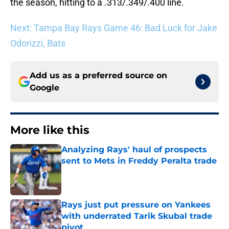
the season, hitting to a .313/.349/.400 line.
Next: Tampa Bay Rays Game 46: Bad Luck for Jake
Odorizzi, Bats
Add us as a preferred source on
Google
More like this
Analyzing Rays' haul of prospects
sent to Mets in Freddy Peralta trade
Published by on Invalid Date
Rays just put pressure on Yankees
with underrated Tarik Skubal trade
pivot