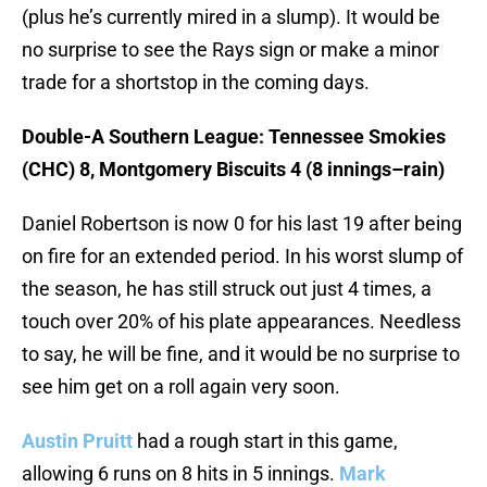
(plus he’s currently mired in a slump). It would be
no surprise to see the Rays sign or make a minor
trade for a shortstop in the coming days.
Double-A Southern League: Tennessee Smokies
(CHC) 8, Montgomery Biscuits 4 (8 innings–rain)
Daniel Robertson is now 0 for his last 19 after being
on fire for an extended period. In his worst slump of
the season, he has still struck out just 4 times, a
touch over 20% of his plate appearances. Needless
to say, he will be fine, and it would be no surprise to
see him get on a roll again very soon.
Austin Pruitt
had a rough start in this game,
allowing 6 runs on 8 hits in 5 innings.
Mark