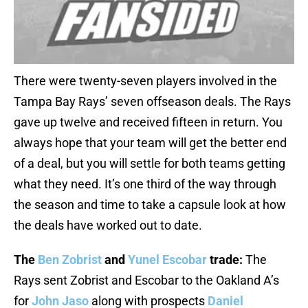
There were twenty-seven players involved in the
Tampa Bay Rays’ seven offseason deals. The Rays
gave up twelve and received fifteen in return. You
always hope that your team will get the better end
of a deal, but you will settle for both teams getting
what they need. It’s one third of the way through
the season and time to take a capsule look at how
the deals have worked out to date.
The
Ben Zobrist
and
Yunel Escobar
trade:
The
Rays sent Zobrist and Escobar to the Oakland A’s
for
John Jaso
along with prospects
Daniel