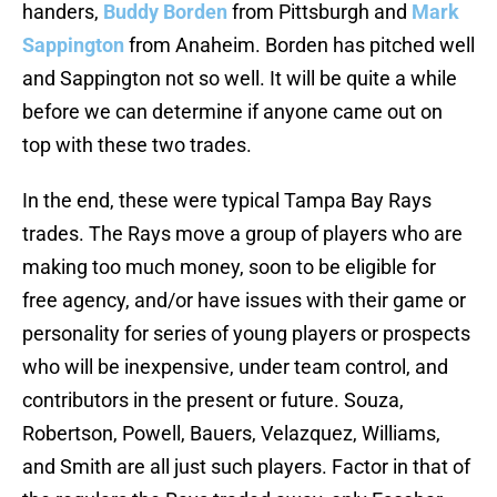
handers,
Buddy Borden
from Pittsburgh and
Mark
Sappington
from Anaheim. Borden has pitched well
and Sappington not so well. It will be quite a while
before we can determine if anyone came out on
top with these two trades.
In the end, these were typical Tampa Bay Rays
trades. The Rays move a group of players who are
making too much money, soon to be eligible for
free agency, and/or have issues with their game or
personality for series of young players or prospects
who will be inexpensive, under team control, and
contributors in the present or future. Souza,
Robertson, Powell, Bauers, Velazquez, Williams,
and Smith are all just such players. Factor in that of