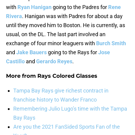
with
Ryan Hanigan
going to the Padres for
Rene
Rivera
. Hanigan was with Padres for about a day
until they moved him to Boston. He is currently, as
usual, on the DL. The last part involved an
exchange of four minor leaguers with
Burch Smith
and
Jake Bauers
going to the Rays for
Jose
Castillo
and
Gerardo Reyes
.
More from
Rays Colored Glasses
Tampa Bay Rays give richest contract in
franchise history to Wander Franco
Remembering Julio Lugo’s time with the Tampa
Bay Rays
Are you the 2021 FanSided Sports Fan of the