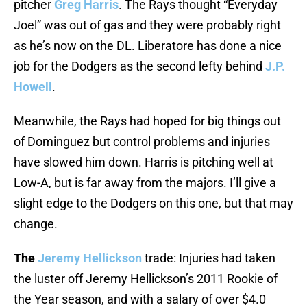
pitcher
Greg Harris
. The Rays thought “Everyday
Joel” was out of gas and they were probably right
as he’s now on the DL. Liberatore has done a nice
job for the Dodgers as the second lefty behind
J.P.
Howell
.
Meanwhile, the Rays had hoped for big things out
of Dominguez but control problems and injuries
have slowed him down. Harris is pitching well at
Low-A, but is far away from the majors. I’ll give a
slight edge to the Dodgers on this one, but that may
change.
The
Jeremy Hellickson
trade: Injuries had taken
the luster off Jeremy Hellickson’s 2011 Rookie of
the Year season, and with a salary of over $4.0