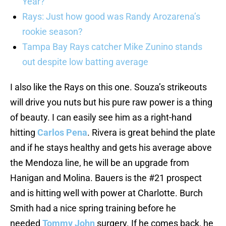
Year?
Rays: Just how good was Randy Arozarena’s
rookie season?
Tampa Bay Rays catcher Mike Zunino stands
out despite low batting average
I also like the Rays on this one. Souza’s strikeouts
will drive you nuts but his pure raw power is a thing
of beauty. I can easily see him as a right-hand
hitting
Carlos Pena
. Rivera is great behind the plate
and if he stays healthy and gets his average above
the Mendoza line, he will be an upgrade from
Hanigan and Molina. Bauers is the #21 prospect
and is hitting well with power at Charlotte. Burch
Smith had a nice spring training before he
needed
Tommy John
surgery. If he comes back, he