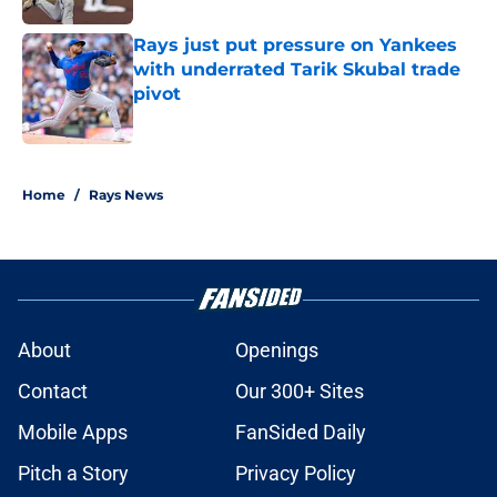
Rays just put pressure on Yankees
with underrated Tarik Skubal trade
pivot
Published by on Invalid Date
2 related articles loaded
Home
/
Rays News
About
Openings
Contact
Our 300+ Sites
Mobile Apps
FanSided Daily
Pitch a Story
Privacy Policy