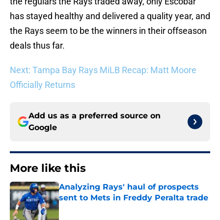
the regulars the Rays traded away, only Escobar
has stayed healthy and delivered a quality year, and
the Rays seem to be the winners in their offseason
deals thus far.
Next: Tampa Bay Rays MiLB Recap: Matt Moore
Officially Returns
Add us as a preferred source on
Google
More like this
Analyzing Rays' haul of prospects
sent to Mets in Freddy Peralta trade
Published by on Invalid Date