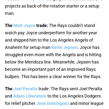
projects as back-of-the-rotation starter or a setup
man.
The
Matt Joyce
trade:
The Rays couldn’t stand
watch pay Joyce underperform for another year
and shipped him to the Los Angeles Angels of
Anaheim for setup man
Kevin Jepsen
. Joyce has
struggled even more with the Angels and is hitting
below the Mendoza line. Meanwhile, Jepsen has
become an important part of an improved Rays
bullpen. This has been a clear winner for the Rays.
The
Joel Peralta
trade: The Rays sent Joel Peralta
and
Adam Liberatore
to the Los Angeles Dodgers
for relief pitcher
Jose Dominguez
and minor league