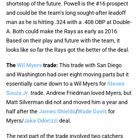
shortstop of the future. Powell is the #16 prospect
and could be the team’s long sought-after leadoff
man as he is hitting .324 with a .408 OBP at Double-
A. Both could make the Rays as early as 2016.
Based on their play and future with the team, it
looks like so far the Rays got the better of the deal.
The
Wil Myers
trade:
This trade with San Diego
and Washington had over eight moving parts but it
essentially came down to a Wil Myers for
Steven
Souza Jr.
trade. Andrew Friedman loved Myers, but
Matt Silverman did not and moved him a year and
half after the
James Shields
/
Wade Davis
for
Myers/
Jake Odorizzi
deal.
The next part of the trade involved two catchers