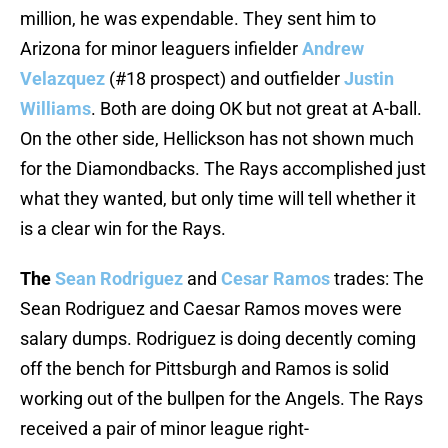
million, he was expendable. They sent him to
Arizona for minor leaguers infielder
Andrew
Velazquez
(#18 prospect) and outfielder
Justin
Williams
. Both are doing OK but not great at A-ball.
On the other side, Hellickson has not shown much
for the Diamondbacks. The Rays accomplished just
what they wanted, but only time will tell whether it
is a clear win for the Rays.
The
Sean Rodriguez
and
Cesar Ramos
trades: The
Sean Rodriguez and Caesar Ramos moves were
salary dumps. Rodriguez is doing decently coming
off the bench for Pittsburgh and Ramos is solid
working out of the bullpen for the Angels. The Rays
received a pair of minor league right-