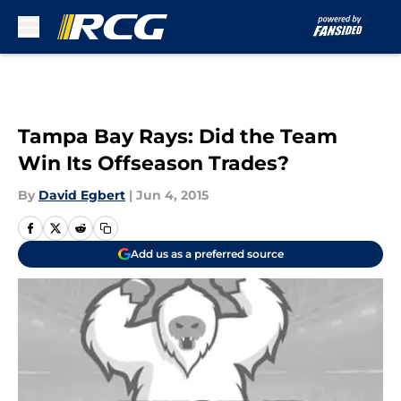
Skip to main content
Tampa Bay Rays: Did the Team
Win Its Offseason Trades?
By
David Egbert
|
Jun 4, 2015
Add us as a preferred source