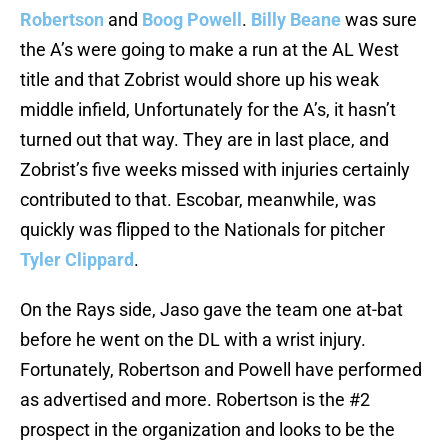
Robertson
and
Boog Powell
.
Billy Beane
was sure
the A’s were going to make a run at the AL West
title and that Zobrist would shore up his weak
middle infield, Unfortunately for the A’s, it hasn’t
turned out that way. They are in last place, and
Zobrist’s five weeks missed with injuries certainly
contributed to that. Escobar, meanwhile, was
quickly was flipped to the Nationals for pitcher
Tyler Clippard
.
On the Rays side, Jaso gave the team one at-bat
before he went on the DL with a wrist injury.
Fortunately, Robertson and Powell have performed
as advertised and more. Robertson is the #2
prospect in the organization and looks to be the