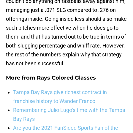
couldn’t do anything on fastballs away against him,
managing just a .071 SLG compared to .276 on
offerings inside. Going inside less should also make
such pitches more effective when he does go to
them, and that has turned out to be true in terms of
both slugging percentage and whiff rate. However,
the rest of the numbers explain why that strategy
has not been successful.
More from
Rays Colored Glasses
Tampa Bay Rays give richest contract in
franchise history to Wander Franco
Remembering Julio Lugo’s time with the Tampa
Bay Rays
Are you the 2021 FanSided Sports Fan of the