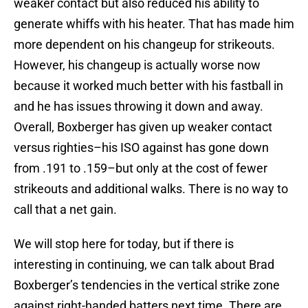
weaker contact but also reduced his ability to
generate whiffs with his heater. That has made him
more dependent on his changeup for strikeouts.
However, his changeup is actually worse now
because it worked much better with his fastball in
and he has issues throwing it down and away.
Overall, Boxberger has given up weaker contact
versus righties–his ISO against has gone down
from .191 to .159–but only at the cost of fewer
strikeouts and additional walks. There is no way to
call that a net gain.
We will stop here for today, but if there is
interesting in continuing, we can talk about Brad
Boxberger’s tendencies in the vertical strike zone
against right-handed batters next time. There are