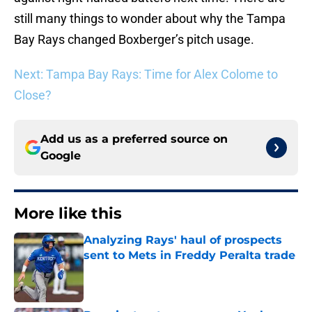
still many things to wonder about why the Tampa
Bay Rays changed Boxberger’s pitch usage.
Next: Tampa Bay Rays: Time for Alex Colome to
Close?
Add us as a preferred source on
Google
More like this
Analyzing Rays' haul of prospects
sent to Mets in Freddy Peralta trade
Published by on Invalid Date