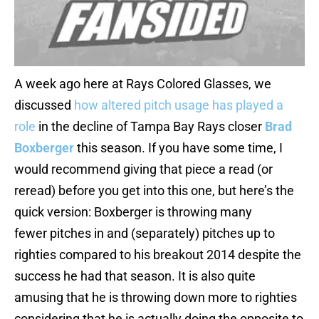
A week ago here at Rays Colored Glasses, we
discussed
how altered pitch usage has played a
role
in the decline of Tampa Bay Rays closer
Brad
Boxberger
this season. If you have some time, I
would recommend giving that piece a read (or
reread) before you get into this one, but here’s the
quick version: Boxberger is throwing many
fewer pitches in and (separately) pitches up to
righties compared to his breakout 2014 despite the
success he had that season. It is also quite
amusing that he is throwing down more to righties
considering that he is actually doing the opposite to