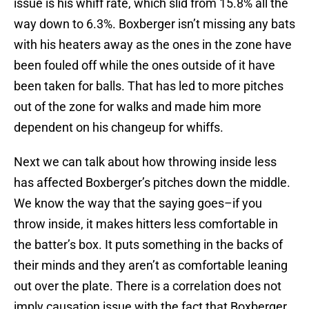
issue is his whiff rate, which slid from 15.8% all the
way down to 6.3%. Boxberger isn’t missing any bats
with his heaters away as the ones in the zone have
been fouled off while the ones outside of it have
been taken for balls. That has led to more pitches
out of the zone for walks and made him more
dependent on his changeup for whiffs.
Next we can talk about how throwing inside less
has affected Boxberger’s pitches down the middle.
We know the way that the saying goes–if you
throw inside, it makes hitters less comfortable in
the batter’s box. It puts something in the backs of
their minds and they aren’t as comfortable leaning
out over the plate. There is a correlation does not
imply causation issue with the fact that Boxberger