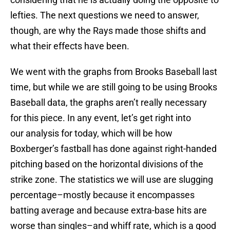
lefties. The next questions we need to answer,
though, are why the Rays made those shifts and
what their effects have been.
We went with the graphs from Brooks Baseball last
time, but while we are still going to be using Brooks
Baseball data, the graphs aren’t really necessary
for this piece. In any event, let’s get right into
our analysis for today, which will be how
Boxberger’s fastball has done against right-handed
pitching based on the horizontal divisions of the
strike zone. The statistics we will use are slugging
percentage–mostly because it encompasses
batting average and because extra-base hits are
worse than singles–and whiff rate, which is a good