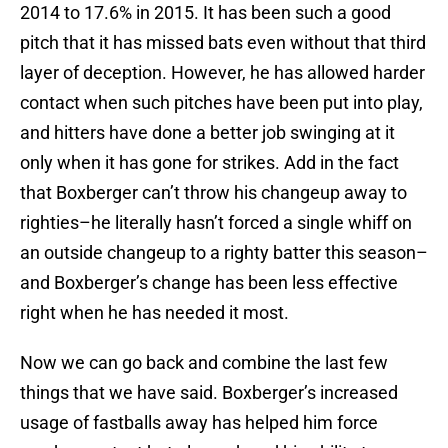
2014 to 17.6% in 2015. It has been such a good
pitch that it has missed bats even without that third
layer of deception. However, he has allowed harder
contact when such pitches have been put into play,
and hitters have done a better job swinging at it
only when it has gone for strikes. Add in the fact
that Boxberger can’t throw his changeup away to
righties–he literally hasn’t forced a single whiff on
an outside changeup to a righty batter this season–
and Boxberger’s change has been less effective
right when he has needed it most.
Now we can go back and combine the last few
things that we have said. Boxberger’s increased
usage of fastballs away has helped him force