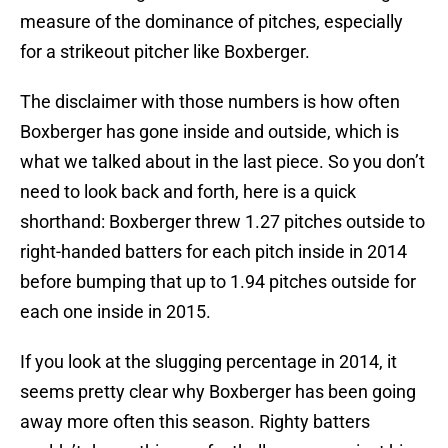
measure of the dominance of pitches, especially
for a strikeout pitcher like Boxberger.
The disclaimer with those numbers is how often
Boxberger has gone inside and outside, which is
what we talked about in the last piece. So you don’t
need to look back and forth, here is a quick
shorthand: Boxberger threw 1.27 pitches outside to
right-handed batters for each pitch inside in 2014
before bumping that up to 1.94 pitches outside for
each one inside in 2015.
If you look at the slugging percentage in 2014, it
seems pretty clear why Boxberger has been going
away more often this season. Righty batters