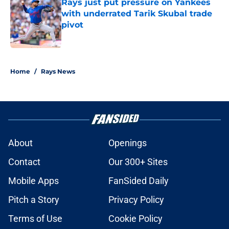
Rays just put pressure on Yankees
with underrated Tarik Skubal trade
pivot
Published by on Invalid Date
2 related articles loaded
Home
/
Rays News
About
Openings
Contact
Our 300+ Sites
Mobile Apps
FanSided Daily
Pitch a Story
Privacy Policy
Terms of Use
Cookie Policy