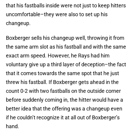
that his fastballs inside were not just to keep hitters
uncomfortable–they were also to set up his
changeup.
Boxberger sells his changeup well, throwing it from
the same arm slot as his fastball and with the same
exact arm speed. However, he Rays had him
voluntary give up a third layer of deception–the fact
that it comes towards the same spot that he just
threw his fastball. If Boxberger gets ahead in the
count 0-2 with two fastballs on the outside corner
before suddenly coming in, the hitter would have a
better idea that the offering was a changeup even
if he couldn’t recognize it at all out of Boxberger’s
hand.