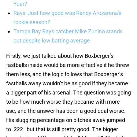
Year?
Rays: Just how good was Randy Arozarena’s
rookie season?
Tampa Bay Rays catcher Mike Zunino stands
out despite low batting average
Firstly, we just talked about how Boxberger’s
fastballs inside would be more effective if he threw
them less, and the logic follows that Boxberger’s
fastballs away wouldn’t be as good if they became
a bigger part of his arsenal. The question was going
to be how much worse they became with more
use, and the answer has been a good deal worse.
His slugging percentage on pitches away jumped
to .222–but that is still pretty good. The bigger