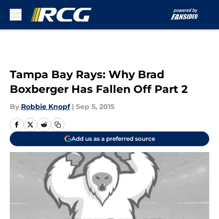
Skip to main content
Tampa Bay Rays: Why Brad
Boxberger Has Fallen Off Part 2
By
Robbie Knopf
|
Sep 5, 2015
Add us as a preferred source