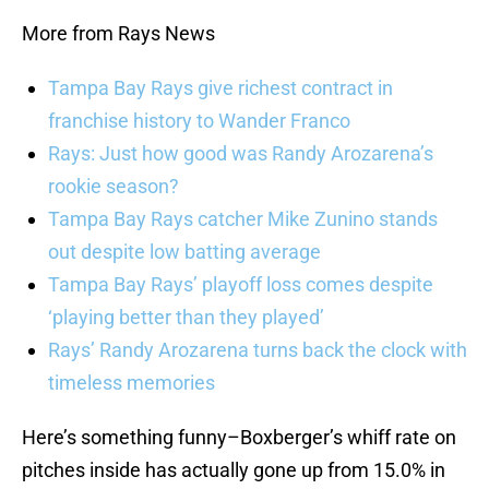
More from Rays News
Tampa Bay Rays give richest contract in
franchise history to Wander Franco
Rays: Just how good was Randy Arozarena’s
rookie season?
Tampa Bay Rays catcher Mike Zunino stands
out despite low batting average
Tampa Bay Rays’ playoff loss comes despite
‘playing better than they played’
Rays’ Randy Arozarena turns back the clock with
timeless memories
Here’s something funny–Boxberger’s whiff rate on
pitches inside has actually gone up from 15.0% in