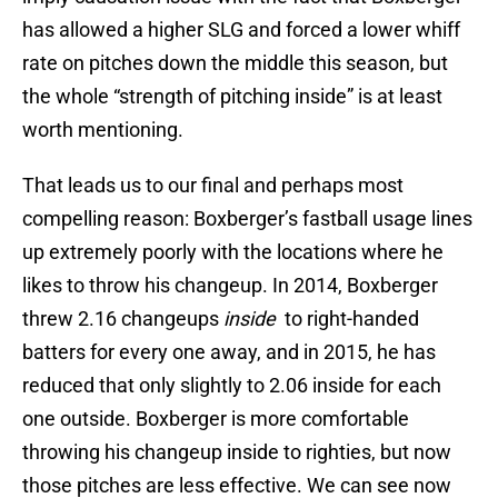
has allowed a higher SLG and forced a lower whiff
rate on pitches down the middle this season, but
the whole “strength of pitching inside” is at least
worth mentioning.
That leads us to our final and perhaps most
compelling reason: Boxberger’s fastball usage lines
up extremely poorly with the locations where he
likes to throw his changeup. In 2014, Boxberger
threw 2.16 changeups
inside
to right-handed
batters for every one away, and in 2015, he has
reduced that only slightly to 2.06 inside for each
one outside. Boxberger is more comfortable
throwing his changeup inside to righties, but now
those pitches are less effective. We can see now