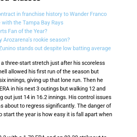
ntract in franchise history to Wander Franco
e with the Tampa Bay Rays
ts Fan of the Year?
 Arozarena’s rookie season?
unino stands out despite low batting average
a three-start stretch just after his scoreless
ll allowed his first run of the season but
ix innings, giving up that lone run. Then he
8 ERA in his next 3 outings but walking 12 and
g out just 14 in 16.2 innings. His control issues
s about to regress significantly. The danger of
o start the year is how easy it is fall apart when