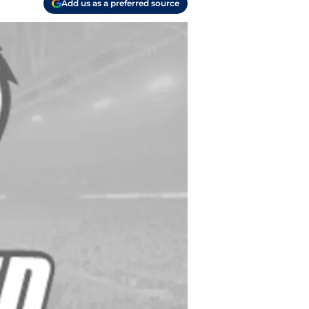
Add us as a preferred source