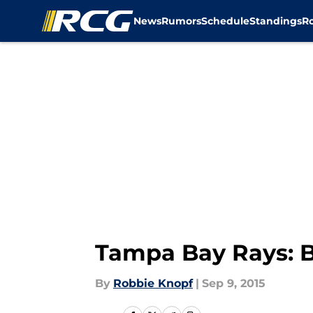
News
Rumors
Schedule
Standings
R
Skip to main content
Tampa Bay Rays: B
By
Robbie Knopf
|
Sep 9, 2015