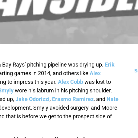
a Bay Rays’ pitching pipeline was drying up.
Erik
S
rting games in 2014, and others like
Alex
ing to impress this year.
Alex Cobb
was lost to
Smyly
wore his labrum in his pitching shoulder.
ed up,
Jake Odorizzi
,
Erasmo Ramirez
, and
Nate
 development, Smyly avoided surgery, and Moore
nd that is before we get to the prospect side of