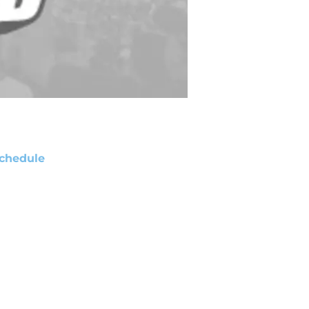
chedule