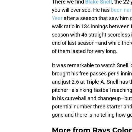
There we find
Blake Snell
, the 22
you will ever see. He has
been nam
Year
after a season that saw him g
walk ratio in 134 innings between 
season with 46 straight scoreless 
end of last season–and while ther
of them lasted for very long.
It was remarkable to watch Snell l
brought his free passes per 9 inni
and just 2.6 at Triple-A. Snell has 
pitcher–a sinking fastball reachin
in his curveball and changeup–but
potential number three starter and
gone and there is no telling how g
More from
Rays Color