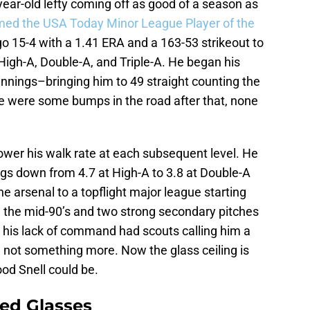
-year-old lefty coming off as good of a season as
ed the USA Today Minor League Player of the
o 15-4 with a 1.41 ERA and a 163-53 strikeout to
High-A, Double-A, and Triple-A. He began his
innings–bringing him to 49 straight counting the
e were some bumps in the road after that, none
ower his walk rate at each subsequent level. He
ngs down from 4.7 at High-A to 3.8 at Double-A
the arsenal to a topflight major league starting
g the mid-90’s and two strong secondary pitches
 his lack of command had scouts calling him a
 not something more. Now the glass ceiling is
ood Snell could be.
ed Glasses