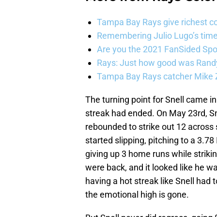
Tampa Bay Rays give richest co
Remembering Julio Lugo’s tim
Are you the 2021 FanSided Spor
Rays: Just how good was Randy
Tampa Bay Rays catcher Mike Z
The turning point for Snell came in 
streak had ended. On May 23rd, Sne
rebounded to strike out 12 across s
started slipping, pitching to a 3.7
giving up 3 home runs while strikin
were back, and it looked like he wa
having a hot streak like Snell had t
the emotional high is gone.