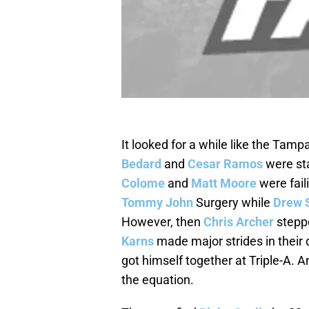
It looked for a while like the Tamp
Bedard
and
Cesar Ramos
were sta
Colome
and
Matt Moore
were fail
Tommy John
Surgery while
Drew 
However, then
Chris Archer
stepp
Karns
made major strides in their
got himself together at Triple-A. A
the equation.