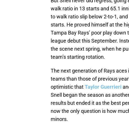
But Snell never did regress, going 
walk ratio in 13 starts and 65.1 inn
to walk ratio slip below 2-to-1, and
starts. He proved himself at the hi
Tampa Bay Rays’ poor play down t
league debut this September. Instea
the scene next spring, when he pu
team’s starting rotation.
The next generation of Rays aces is
teams than those of previous years
optimistic that
Taylor Guerrieri
an
Snell began the season as another
results but ended it as the best p
now the only question is how much
minors.