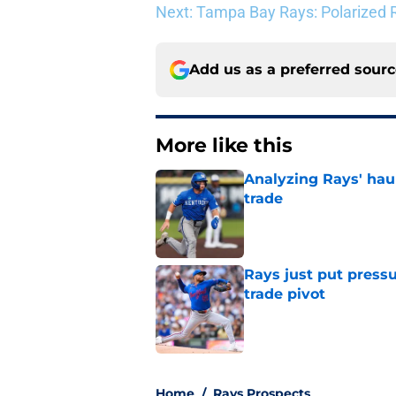
Next: Tampa Bay Rays: Polarized R
Add us as a preferred sour
More like this
Analyzing Rays' haul
trade
Published by on Invalid Dat
Rays just put press
trade pivot
Published by on Invalid Dat
2 related articles loaded
Home
/
Rays Prospects