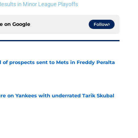
esults in Minor League Playoffs
ce on
Google
Follow
 of prospects sent to Mets in Freddy Peralta
e
ure on Yankees with underrated Tarik Skubal
e