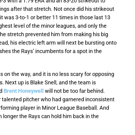
8-3 with a 1.79 ERA and an 83-20 strikeout to
ings after that stretch. Not once did his strikeout
 it was 3-to-1 or better 11 times in those last 13
ghest level of the minor leagues, and only the
he stretch prevented him from making his big
d, his electric left arm will next be bursting onto
shes the Rays’ incumbents for a spot in the
 on the way, and it is no less scary for opposing
. Next up is Blake Snell, and the team is
d
Brent Honeywell
will not be too far behind.
 talented pitcher who had garnered inconsistent
erforming player in Minor League Baseball. And
 longer the Rays can hold him back in the