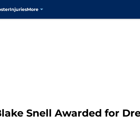
oster
Injuries
More
lake Snell Awarded for D