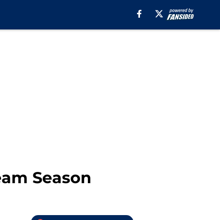
ream Season