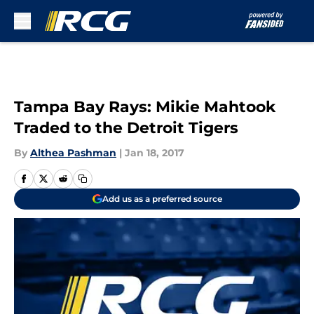
Skip to main content
Tampa Bay Rays: Mikie Mahtook
Traded to the Detroit Tigers
By
Althea Pashman
|
Jan 18, 2017
Add us as a preferred source