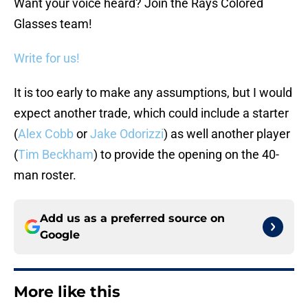
Want your voice heard? Join the Rays Colored
Glasses team!
Write for us!
It is too early to make any assumptions, but I would
expect another trade, which could include a starter
(
Alex Cobb
or
Jake Odorizzi
) as well another player
(
Tim Beckham
) to provide the opening on the 40-
man roster.
Add us as a preferred source on
Google
More like this