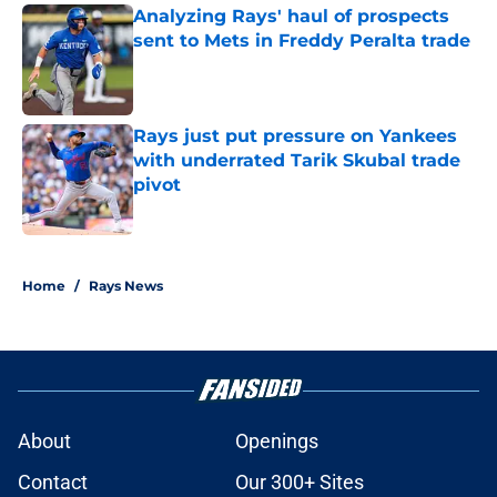
Analyzing Rays' haul of prospects
sent to Mets in Freddy Peralta trade
Published by on Invalid Date
Rays just put pressure on Yankees
with underrated Tarik Skubal trade
pivot
Published by on Invalid Date
2 related articles loaded
Home
/
Rays News
About
Openings
Contact
Our 300+ Sites