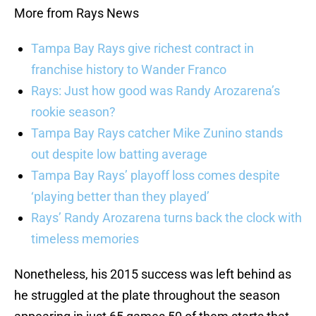
More from Rays News
Tampa Bay Rays give richest contract in
franchise history to Wander Franco
Rays: Just how good was Randy Arozarena’s
rookie season?
Tampa Bay Rays catcher Mike Zunino stands
out despite low batting average
Tampa Bay Rays’ playoff loss comes despite
‘playing better than they played’
Rays’ Randy Arozarena turns back the clock with
timeless memories
Nonetheless, his 2015 success was left behind as
he struggled at the plate throughout the season