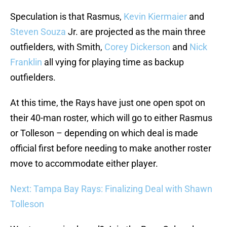
Speculation is that Rasmus,
Kevin Kiermaier
and
Steven Souza
Jr. are projected as the main three
outfielders, with Smith,
Corey Dickerson
and
Nick
Franklin
all vying for playing time as backup
outfielders.
At this time, the Rays have just one open spot on
their 40-man roster, which will go to either Rasmus
or Tolleson – depending on which deal is made
official first before needing to make another roster
move to accommodate either player.
Next: Tampa Bay Rays: Finalizing Deal with Shawn
Tolleson