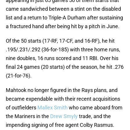
appearing in just 65 games 50 of them starts that
came sandwiched between a stint on the disabled
list and a return to Triple-A Durham after sustaining
a fractured hand after being hit by a pitch in June.
Of the 50 starts (17-RF, 17-CF, and 16-RF), he hit
.195/.231/.292 (36-for-185) with three home runs,
nine doubles, 16 runs scored and 11 RBI. Over his
final 24 games (20 starts) of the season, he hit .276
(21-for-76).
Mahtook no longer figured in the Rays plans, and
became expendable with their recent acquisitions
of outfielders
Mallex Smith
who came aboard from
the Mariners in the
Drew Smyly
trade, and the
impending signing of free agent Colby Rasmus.