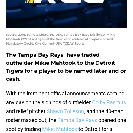
Sep 20, 2016; St. Petersburg, FL, USA; Tampa Bay Rays left fielder Mikie
Mahtook (27) at bat against the New York Yankees at Tropicana Field.
Mandatory Credit: Kim Klement-USA TODAY Sports
The Tampa Bay Rays have traded
outfielder Mikie Mahtook to the Detroit
Tigers for a player to be named later and or
cash.
With the imminent official announcements coming
any day on the signings of outfielder
Colby Rasmus
and relief pitcher
Shawn Tolleson
, and the 40-man
roster maxed out, the
Tampa Bay Rays
opened one
spot by trading
Mikie Mahtook
to Detroit for a