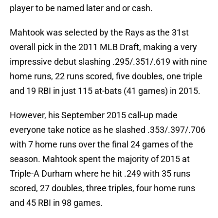
player to be named later and or cash.
Mahtook was selected by the Rays as the 31st
overall pick in the 2011 MLB Draft, making a very
impressive debut slashing .295/.351/.619 with nine
home runs, 22 runs scored, five doubles, one triple
and 19 RBI in just 115 at-bats (41 games) in 2015.
However, his September 2015 call-up made
everyone take notice as he slashed .353/.397/.706
with 7 home runs over the final 24 games of the
season. Mahtook spent the majority of 2015 at
Triple-A Durham where he hit .249 with 35 runs
scored, 27 doubles, three triples, four home runs
and 45 RBI in 98 games.