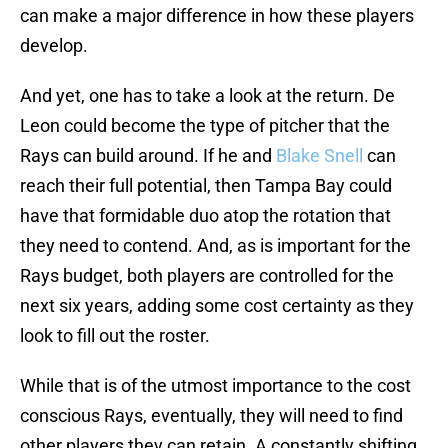
can make a major difference in how these players
develop.
And yet, one has to take a look at the return. De
Leon could become the type of pitcher that the
Rays can build around. If he and
Blake Snell
can
reach their full potential, then Tampa Bay could
have that formidable duo atop the rotation that
they need to contend. And, as is important for the
Rays budget, both players are controlled for the
next six years, adding some cost certainty as they
look to fill out the roster.
While that is of the utmost importance to the cost
conscious Rays, eventually, they will need to find
other players they can retain. A constantly shifting