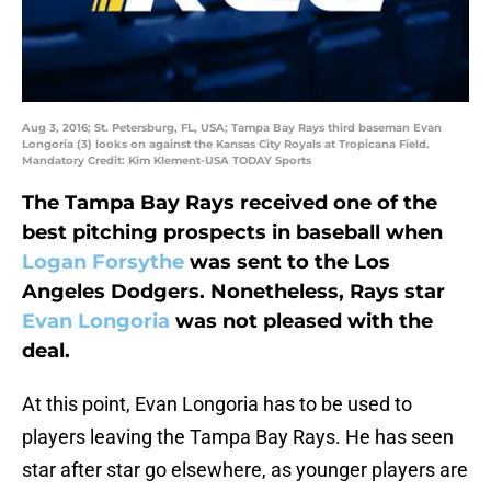
Aug 3, 2016; St. Petersburg, FL, USA; Tampa Bay Rays third baseman Evan
Longoria (3) looks on against the Kansas City Royals at Tropicana Field.
Mandatory Credit: Kim Klement-USA TODAY Sports
The Tampa Bay Rays received one of the
best pitching prospects in baseball when
Logan Forsythe
was sent to the Los
Angeles Dodgers. Nonetheless, Rays star
Evan Longoria
was not pleased with the
deal.
At this point, Evan Longoria has to be used to
players leaving the Tampa Bay Rays. He has seen
star after star go elsewhere, as younger players are