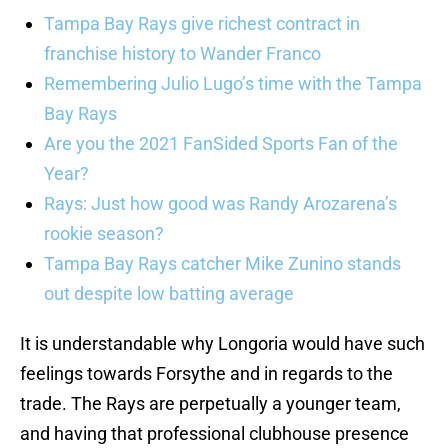
Tampa Bay Rays give richest contract in
franchise history to Wander Franco
Remembering Julio Lugo’s time with the Tampa
Bay Rays
Are you the 2021 FanSided Sports Fan of the
Year?
Rays: Just how good was Randy Arozarena’s
rookie season?
Tampa Bay Rays catcher Mike Zunino stands
out despite low batting average
It is understandable why Longoria would have such
feelings towards Forsythe and in regards to the
trade. The Rays are perpetually a younger team,
and having that professional clubhouse presence