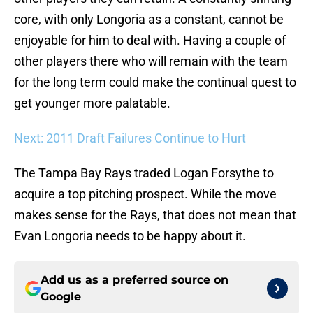
core, with only Longoria as a constant, cannot be
enjoyable for him to deal with. Having a couple of
other players there who will remain with the team
for the long term could make the continual quest to
get younger more palatable.
Next: 2011 Draft Failures Continue to Hurt
The Tampa Bay Rays traded Logan Forsythe to
acquire a top pitching prospect. While the move
makes sense for the Rays, that does not mean that
Evan Longoria needs to be happy about it.
Add us as a preferred source on
Google