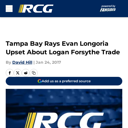
Skip to main content
Tampa Bay Rays Evan Longoria
Upset About Logan Forsythe Trade
By
David Hill
|
Jan 24, 2017
Add us as a preferred source