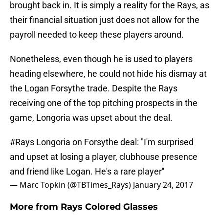
brought back in. It is simply a reality for the Rays, as
their financial situation just does not allow for the
payroll needed to keep these players around.
Nonetheless, even though he is used to players
heading elsewhere, he could not hide his dismay at
the Logan Forsythe trade. Despite the Rays
receiving one of the top pitching prospects in the
game, Longoria was upset about the deal.
#Rays
Longoria on Forsythe deal: "I'm surprised
and upset at losing a player, clubhouse presence
and friend like Logan. He's a rare player''
— Marc Topkin (@TBTimes_Rays)
January 24, 2017
More from
Rays Colored Glasses