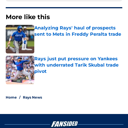
More like this
Analyzing Rays' haul of prospects
sent to Mets in Freddy Peralta trade
Published by on Invalid Date
Rays just put pressure on Yankees
with underrated Tarik Skubal trade
pivot
Published by on Invalid Date
2 related articles loaded
Home
/
Rays News