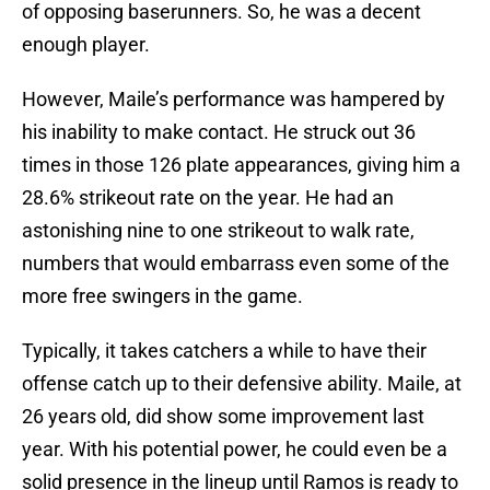
of opposing baserunners. So, he was a decent
enough player.
However, Maile’s performance was hampered by
his inability to make contact. He struck out 36
times in those 126 plate appearances, giving him a
28.6% strikeout rate on the year. He had an
astonishing nine to one strikeout to walk rate,
numbers that would embarrass even some of the
more free swingers in the game.
Typically, it takes catchers a while to have their
offense catch up to their defensive ability. Maile, at
26 years old, did show some improvement last
year. With his potential power, he could even be a
solid presence in the lineup until Ramos is ready to