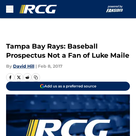
Skip to main content
Tampa Bay Rays: Baseball
Prospectus Not a Fan of Luke Maile
By
David Hill
|
Feb 8, 2017
Add us as a preferred source