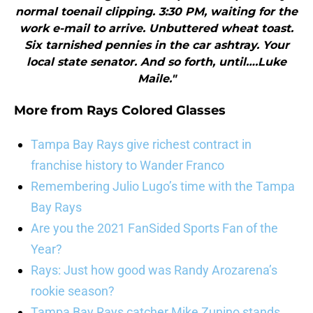
normal toenail clipping. 3:30 PM, waiting for the
work e-mail to arrive. Unbuttered wheat toast.
Six tarnished pennies in the car ashtray. Your
local state senator. And so forth, until….Luke
Maile."
More from
Rays Colored Glasses
Tampa Bay Rays give richest contract in
franchise history to Wander Franco
Remembering Julio Lugo’s time with the Tampa
Bay Rays
Are you the 2021 FanSided Sports Fan of the
Year?
Rays: Just how good was Randy Arozarena’s
rookie season?
Tampa Bay Rays catcher Mike Zunino stands