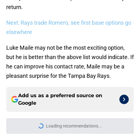
return.
Next: Rays trade Romero, see first base options go
elsewhere
Luke Maile may not be the most exciting option,
but he is better than the above list would indicate. If
he can improve his contact rate, Maile may be a
pleasant surprise for the Tampa Bay Rays.
Add us as a preferred source on
Google
Loading recommendations...
Please wait while we load personal