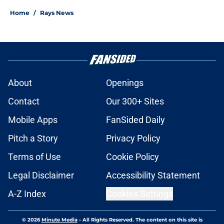
Home
/
Rays News
About
Openings
Contact
Our 300+ Sites
Mobile Apps
FanSided Daily
Pitch a Story
Privacy Policy
Terms of Use
Cookie Policy
Legal Disclaimer
Accessibility Statement
A-Z Index
Cookies Settings
© 2026
Minute Media
-
All Rights Reserved. The content on this site is