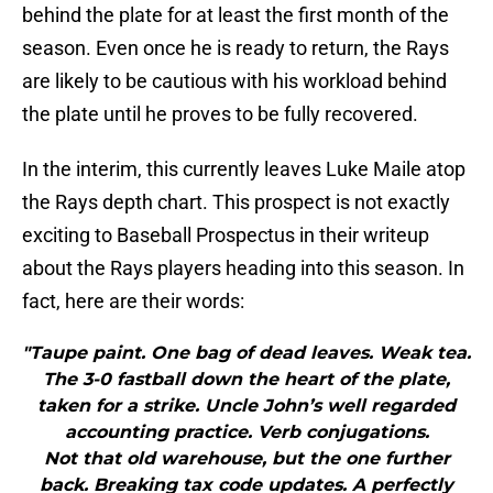
behind the plate for at least the first month of the
season. Even once he is ready to return, the Rays
are likely to be cautious with his workload behind
the plate until he proves to be fully recovered.
In the interim, this currently leaves Luke Maile atop
the Rays depth chart. This prospect is not exactly
exciting to Baseball Prospectus in their writeup
about the Rays players heading into this season. In
fact, here are their words:
"Taupe paint. One bag of dead leaves. Weak tea.
The 3-0 fastball down the heart of the plate,
taken for a strike. Uncle John’s well regarded
accounting practice. Verb conjugations.
Not that old warehouse, but the one further
back. Breaking tax code updates. A perfectly