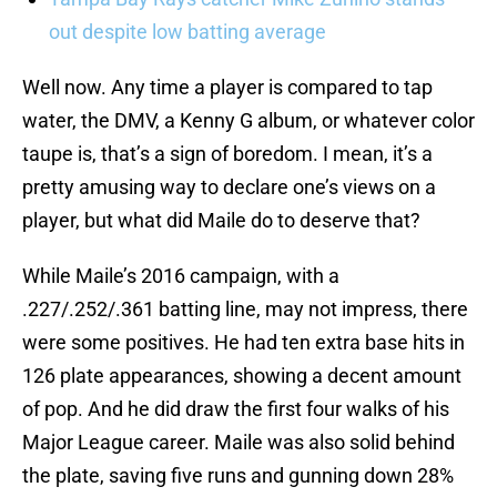
out despite low batting average
Well now. Any time a player is compared to tap
water, the DMV, a Kenny G album, or whatever color
taupe is, that’s a sign of boredom. I mean, it’s a
pretty amusing way to declare one’s views on a
player, but what did Maile do to deserve that?
While Maile’s 2016 campaign, with a
.227/.252/.361 batting line, may not impress, there
were some positives. He had ten extra base hits in
126 plate appearances, showing a decent amount
of pop. And he did draw the first four walks of his
Major League career. Maile was also solid behind
the plate, saving five runs and gunning down 28%