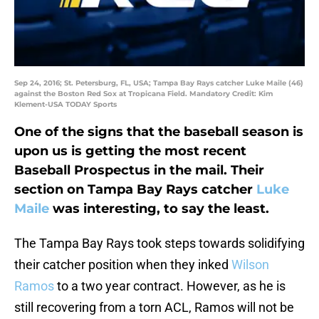
Sep 24, 2016; St. Petersburg, FL, USA; Tampa Bay Rays catcher Luke Maile (46)
against the Boston Red Sox at Tropicana Field. Mandatory Credit: Kim
Klement-USA TODAY Sports
One of the signs that the baseball season is
upon us is getting the most recent
Baseball Prospectus in the mail. Their
section on Tampa Bay Rays catcher
Luke
Maile
was interesting, to say the least.
The Tampa Bay Rays took steps towards solidifying
their catcher position when they inked
Wilson
Ramos
to a two year contract. However, as he is
still recovering from a torn ACL, Ramos will not be