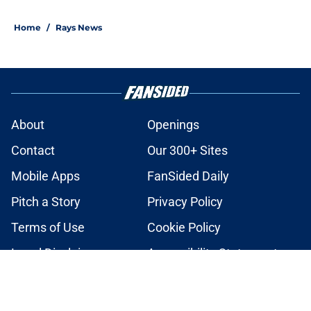
2 related articles loaded
Home
/
Rays News
About
Openings
Contact
Our 300+ Sites
Mobile Apps
FanSided Daily
Pitch a Story
Privacy Policy
Terms of Use
Cookie Policy
Legal Disclaimer
Accessibility Statement
A-Z Index
Cookies Settings