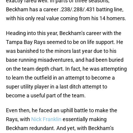
exactly fared well. In parts of three seasons,
Beckham has a career .238/.288/.431 batting line,
with his only real value coming from his 14 homers.
Heading into this year, Beckham’s career with the
Tampa Bay Rays seemed to be on life support. He
was banished to the minors last year due to his
base running misadventures, and had been buried
on the team depth chart. In fact, he was attempting
to learn the outfield in an attempt to become a
super utility player in a last ditch attempt to
become a useful part of the team.
Even then, he faced an uphill battle to make the
Rays, with
Nick Franklin
essentially making
Beckham redundant. And yet, with Beckham’s