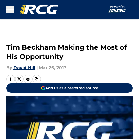
Skip to main content
Tim Beckham Making the Most of
His Opportunity
By
David Hill
|
Mar 26, 2017
Add us as a preferred source