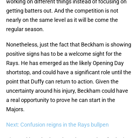
working on different things instead of focusing on
getting batters out. And the competition is not
nearly on the same level as it will be come the
regular season.
Nonetheless, just the fact that Beckham is showing
positive signs has to be a welcome sight for the
Rays. He has emerged as the likely Opening Day
shortstop, and could have a significant role until the
point that Duffy can return to action. Given the
uncertainty around his injury, Beckham could have
a real opportunity to prove he can start in the
Majors.
Next: Confusion reigns in the Rays bullpen