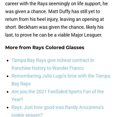
career with the Rays seemingly on life support, he
was given a chance. Matt Duffy has still yet to
return from his heel injury, leaving an opening at
short. Beckham was given the chance, likely his
last, to prove he can be a viable Major Leaguer.
More from
Rays Colored Glasses
Tampa Bay Rays give richest contract in
franchise history to Wander Franco
Remembering Julio Lugo’s time with the Tampa
Bay Rays
Are you the 2021 FanSided Sports Fan of the
Year?
Rays: Just how good was Randy Arozarena’s
rookie season?