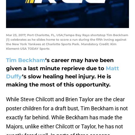
Mar 23, 2017; Port Charlotte, FL, USA;Tampa Bay Rays shortstop Tim Beckham
(1) celebrates as he slides home to score a run during the fifth inning against
the New York Yankees at Charlotte Sports Park. Mandatory Credit: Kim
Klement-USA TODAY Sports
Tim Beckham
‘s career may have been
given a last minute reprieve due to
Matt
Duffy
‘s slow healing heel injury. He is
making the most of this opportunity.
While Steve Chilcott and Brien Taylor are the clear
poster children for a draft bust, Tim Beckham is not
exactly far behind. While Beckham has made the
Majors, unlike either Chilcott or Taylor, he has not