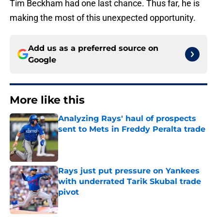
Tim Beckham had one last chance. Thus far, he is
making the most of this unexpected opportunity.
Add us as a preferred source on
Google
More like this
Analyzing Rays' haul of prospects
sent to Mets in Freddy Peralta trade
Published by on Invalid Date
Rays just put pressure on Yankees
with underrated Tarik Skubal trade
pivot
Published by on Invalid Date