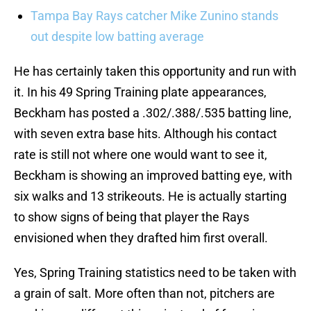
Tampa Bay Rays catcher Mike Zunino stands
out despite low batting average
He has certainly taken this opportunity and run with
it. In his 49 Spring Training plate appearances,
Beckham has posted a .302/.388/.535 batting line,
with seven extra base hits. Although his contact
rate is still not where one would want to see it,
Beckham is showing an improved batting eye, with
six walks and 13 strikeouts. He is actually starting
to show signs of being that player the Rays
envisioned when they drafted him first overall.
Yes, Spring Training statistics need to be taken with
a grain of salt. More often than not, pitchers are