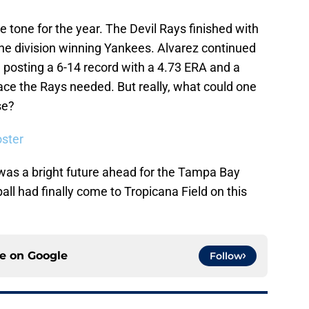
e tone for the year. The Devil Rays finished with
he division winning Yankees. Alvarez continued
 posting a 6-14 record with a 4.73 ERA and a
 ace the Rays needed. But really, what could one
se?
ster
 was a bright future ahead for the Tampa Bay
ll had finally come to Tropicana Field on this
ce on
Google
Follow