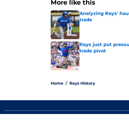
More like this
Analyzing Rays' haul
trade
Published by on Invalid Dat
Rays just put press
trade pivot
Published by on Invalid Dat
2 related articles loaded
Home
/
Rays History
About
Openin