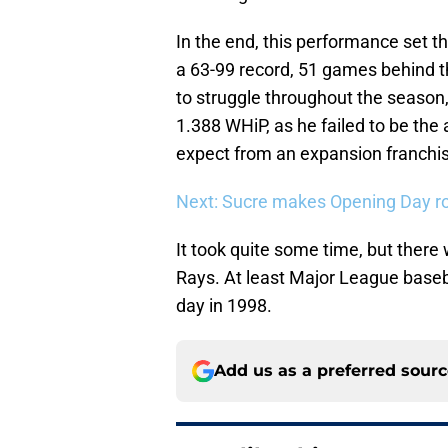
In the end, this performance set th
a 63-99 record, 51 games behind t
to struggle throughout the season,
1.388 WHiP, as he failed to be the
expect from an expansion franchi
Next: Sucre makes Opening Day ro
It took quite some time, but there
Rays. At least Major League baseba
day in 1998.
Add us as a preferred sour