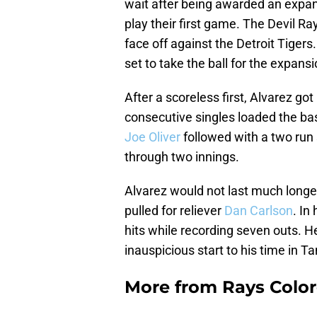
wait after being awarded an expan
play their first game. The Devil Ra
face off against the Detroit Tigers
set to take the ball for the expans
After a scoreless first, Alvarez go
consecutive singles loaded the b
Joe Oliver
followed with a two run s
through two innings.
Alvarez would not last much longer
pulled for reliever
Dan Carlson
. In
hits while recording seven outs. He
inauspicious start to his time in 
More from
Rays Color