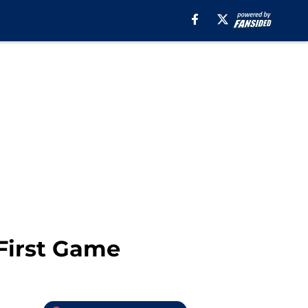
First Game