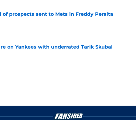
 of prospects sent to Mets in Freddy Peralta
e
ure on Yankees with underrated Tarik Skubal
e
gs
Contact
Our 3