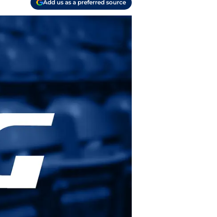
Add us as a preferred source