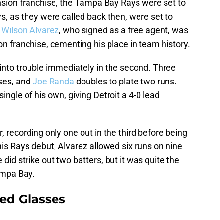
sion franchise, the Tampa Bay Rays were set to
ys, as they were called back then, were set to
.
Wilson Alvarez
, who signed as a free agent, was
ion franchise, cementing his place in team history.
t into trouble immediately in the second. Three
ases, and
Joe Randa
doubles to plate two runs.
ingle of his own, giving Detroit a 4-0 lead
, recording only one out in the third before being
 his Rays debut, Alvarez allowed six runs on nine
 did strike out two batters, but it was quite the
Tampa Bay.
ed Glasses