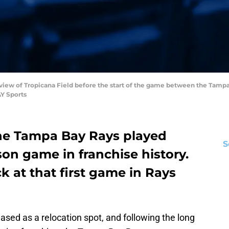
al view of Tropicana Field before the start of the game between the Tamp
Y Sports
 the Tampa Bay Rays played
S
ason game in franchise history.
k at that first game in Rays
eased as a relocation spot, and following the long