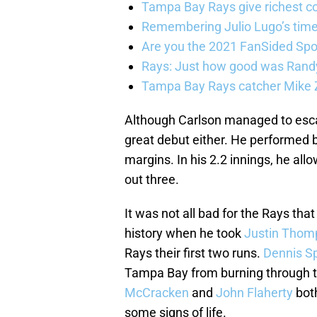
Tampa Bay Rays give richest co
Remembering Julio Lugo’s tim
Are you the 2021 FanSided Spor
Rays: Just how good was Randy
Tampa Bay Rays catcher Mike Z
Although Carlson managed to escap
great debut either. He performed be
margins. In his 2.2 innings, he allo
out three.
It was not all bad for the Rays tha
history when he took
Justin Thom
Rays their first two runs.
Dennis Sp
Tampa Bay from burning through the
McCracken
and
John Flaherty
both
some signs of life.