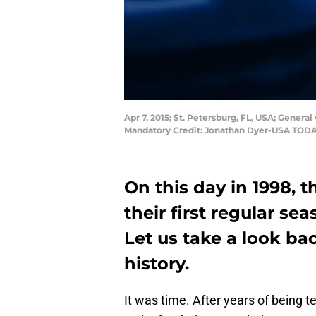
Apr 7, 2015; St. Petersburg, FL, USA; Gener
Mandatory Credit: Jonathan Dyer-USA TODA
On this day in 1998,
their first regular se
Let us take a look bac
history.
It was time. After years of being t