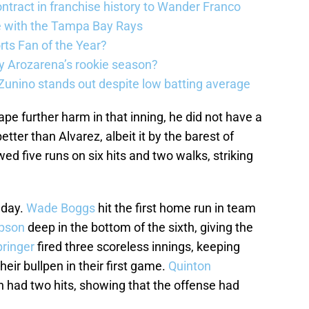
ntract in franchise history to Wander Franco
e with the Tampa Bay Rays
ts Fan of the Year?
 Arozarena’s rookie season?
unino stands out despite low batting average
e further harm in that inning, he did not have a
tter than Alvarez, albeit it by the barest of
wed five runs on six hits and two walks, striking
t day.
Wade Boggs
hit the first home run in team
pson
deep in the bottom of the sixth, giving the
ringer
fired three scoreless innings, keeping
ir bullpen in their first game.
Quinton
 had two hits, showing that the offense had