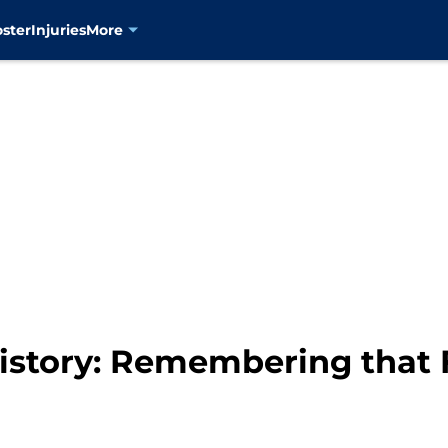
oster
Injuries
More
story: Remembering that 