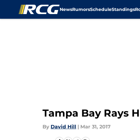
News
Rumors
Schedule
Standings
R
Skip to main content
Tampa Bay Rays Hi
By
David Hill
|
Mar 31, 2017