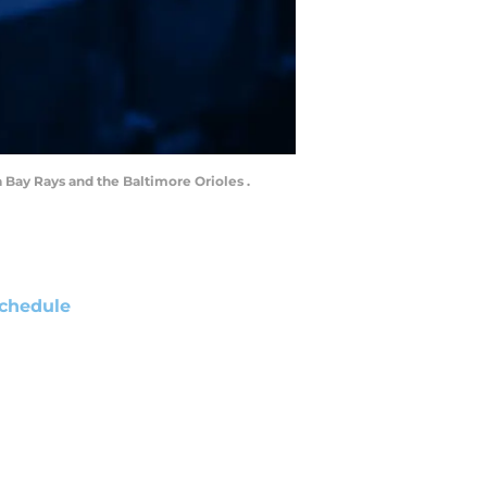
a Bay Rays and the Baltimore Orioles .
chedule