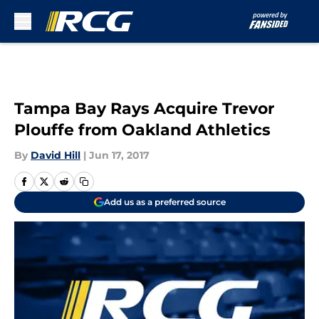
Skip to main content
Tampa Bay Rays Acquire Trevor
Plouffe from Oakland Athletics
By
David Hill
|
Jun 17, 2017
Add us as a preferred source