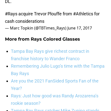
DL.
#Rays
acquire Trevor Plouffe from
#Athletics
for
cash considerations
— Marc Topkin (@TBTimes_Rays)
June 17, 2017
More from
Rays Colored Glasses
Tampa Bay Rays give richest contract in
franchise history to Wander Franco
Remembering Julio Lugo’s time with the Tampa
Bay Rays
Are you the 2021 FanSided Sports Fan of the
Year?
Rays: Just how good was Randy Arozarena’s
rookie season?
Tampa Bay Rays catcher Mike Zunino stands