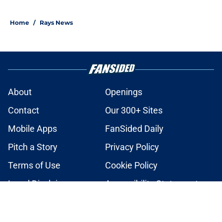
2 related articles loaded
Home
/
Rays News
About
Openings
Contact
Our 300+ Sites
Mobile Apps
FanSided Daily
Pitch a Story
Privacy Policy
Terms of Use
Cookie Policy
Legal Disclaimer
Accessibility Statement
A-Z Index
Cookies Settings