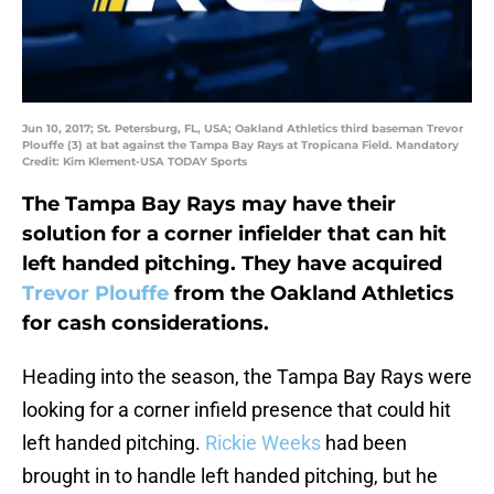
Jun 10, 2017; St. Petersburg, FL, USA; Oakland Athletics third baseman Trevor
Plouffe (3) at bat against the Tampa Bay Rays at Tropicana Field. Mandatory
Credit: Kim Klement-USA TODAY Sports
The Tampa Bay Rays may have their
solution for a corner infielder that can hit
left handed pitching. They have acquired
Trevor Plouffe
from the Oakland Athletics
for cash considerations.
Heading into the season, the Tampa Bay Rays were
looking for a corner infield presence that could hit
left handed pitching.
Rickie Weeks
had been
brought in to handle left handed pitching, but he