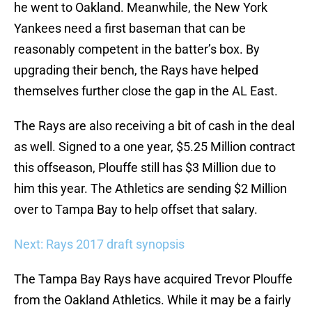
he went to Oakland. Meanwhile, the New York
Yankees need a first baseman that can be
reasonably competent in the batter’s box. By
upgrading their bench, the Rays have helped
themselves further close the gap in the AL East.
The Rays are also receiving a bit of cash in the deal
as well. Signed to a one year, $5.25 Million contract
this offseason, Plouffe still has $3 Million due to
him this year. The Athletics are sending $2 Million
over to Tampa Bay to help offset that salary.
Next: Rays 2017 draft synopsis
The Tampa Bay Rays have acquired Trevor Plouffe
from the Oakland Athletics. While it may be a fairly