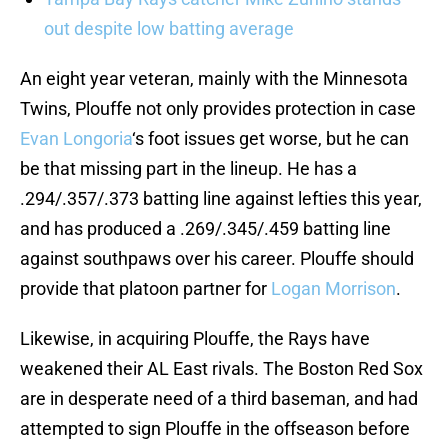
out despite low batting average
An eight year veteran, mainly with the Minnesota
Twins, Plouffe not only provides protection in case
Evan Longoria
‘s foot issues get worse, but he can
be that missing part in the lineup. He has a
.294/.357/.373 batting line against lefties this year,
and has produced a .269/.345/.459 batting line
against southpaws over his career. Plouffe should
provide that platoon partner for
Logan Morrison
.
Likewise, in acquiring Plouffe, the Rays have
weakened their AL East rivals. The Boston Red Sox
are in desperate need of a third baseman, and had
attempted to sign Plouffe in the offseason before