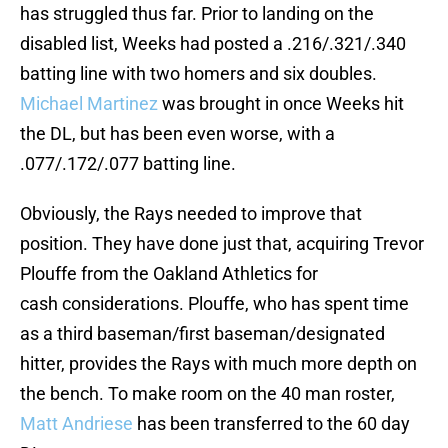
has struggled thus far. Prior to landing on the
disabled list, Weeks had posted a .216/.321/.340
batting line with two homers and six doubles.
Michael Martinez
was brought in once Weeks hit
the DL, but has been even worse, with a
.077/.172/.077 batting line.
Obviously, the Rays needed to improve that
position. They have done just that, acquiring Trevor
Plouffe from the Oakland Athletics for
cash considerations. Plouffe, who has spent time
as a third baseman/first baseman/designated
hitter, provides the Rays with much more depth on
the bench. To make room on the 40 man roster,
Matt Andriese
has been transferred to the 60 day