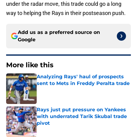
under the radar move, this trade could go a long
way to helping the Rays in their postseason push.
Add us as a preferred source on
Google
More like this
Analyzing Rays' haul of prospects
sent to Mets in Freddy Peralta trade
Published by on Invalid Date
Rays just put pressure on Yankees
with underrated Tarik Skubal trade
pivot
Published by on Invalid Date