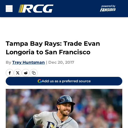
Skip to main content
Tampa Bay Rays: Trade Evan
Longoria to San Francisco
By
Trey Huntsman
|
Dec 20, 2017
Add us as a preferred source