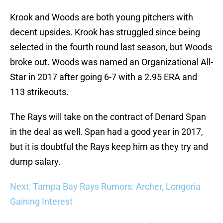
Krook and Woods are both young pitchers with
decent upsides. Krook has struggled since being
selected in the fourth round last season, but Woods
broke out. Woods was named an Organizational All-
Star in 2017 after going 6-7 with a 2.95 ERA and
113 strikeouts.
The Rays will take on the contract of Denard Span
in the deal as well. Span had a good year in 2017,
but it is doubtful the Rays keep him as they try and
dump salary.
Next: Tampa Bay Rays Rumors: Archer, Longoria
Gaining Interest