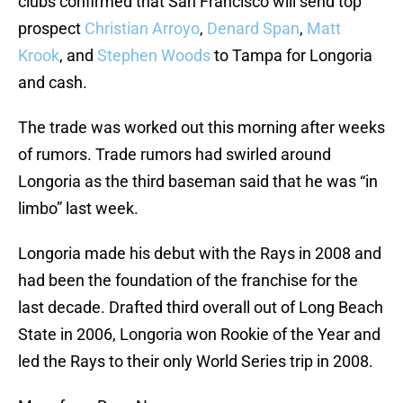
clubs confirmed that San Francisco will send top
prospect
Christian Arroyo
,
Denard Span
,
Matt
Krook
, and
Stephen Woods
to Tampa for Longoria
and cash.
The trade was worked out this morning after weeks
of rumors. Trade rumors had swirled around
Longoria as the third baseman said that he was “in
limbo” last week.
Longoria made his debut with the Rays in 2008 and
had been the foundation of the franchise for the
last decade. Drafted third overall out of Long Beach
State in 2006, Longoria won Rookie of the Year and
led the Rays to their only World Series trip in 2008.