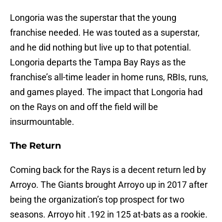
Longoria was the superstar that the young
franchise needed. He was touted as a superstar,
and he did nothing but live up to that potential.
Longoria departs the Tampa Bay Rays as the
franchise’s all-time leader in home runs, RBIs, runs,
and games played. The impact that Longoria had
on the Rays on and off the field will be
insurmountable.
The Return
Coming back for the Rays is a decent return led by
Arroyo. The Giants brought Arroyo up in 2017 after
being the organization’s top prospect for two
seasons. Arroyo hit .192 in 125 at-bats as a rookie.