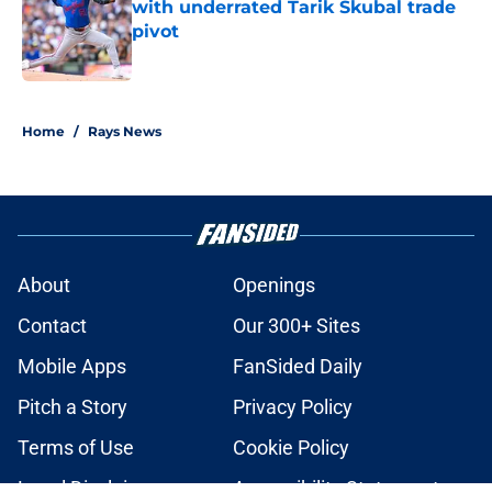
with underrated Tarik Skubal trade
pivot
Published by on Invalid Date
2 related articles loaded
Home
/
Rays News
About
Openings
Contact
Our 300+ Sites
Mobile Apps
FanSided Daily
Pitch a Story
Privacy Policy
Terms of Use
Cookie Policy
Legal Disclaimer
Accessibility Statement