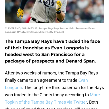
CLEVELAND, OH - MAY 15: Tampa Bay Rays former third baseman Evan
Longoria (Photo by Jason Miller/Getty Images)
The Tampa Bay Rays have traded the face
of their franchise as Evan Longoria is
headed west to San Francisco for a
package of prospects and Denard Span.
After two weeks of rumors, the Tampa Bay Rays
finally came to an agreement to trade
Evan
Longoria
. The long-time third baseman for the Rays
was traded to the Giants today according to
Marc
Topkin of the Tampa Bay Times via Twitter
. Both