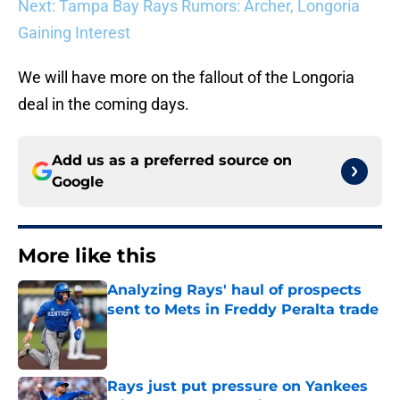
Next: Tampa Bay Rays Rumors: Archer, Longoria
Gaining Interest
We will have more on the fallout of the Longoria
deal in the coming days.
Add us as a preferred source on
Google
More like this
Analyzing Rays' haul of prospects
sent to Mets in Freddy Peralta trade
Published by on Invalid Date
Rays just put pressure on Yankees