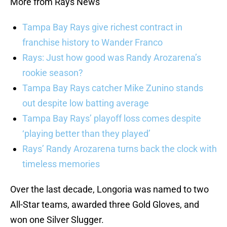
More from Rays News
Tampa Bay Rays give richest contract in
franchise history to Wander Franco
Rays: Just how good was Randy Arozarena’s
rookie season?
Tampa Bay Rays catcher Mike Zunino stands
out despite low batting average
Tampa Bay Rays’ playoff loss comes despite
‘playing better than they played’
Rays’ Randy Arozarena turns back the clock with
timeless memories
Over the last decade, Longoria was named to two
All-Star teams, awarded three Gold Gloves, and
won one Silver Slugger.