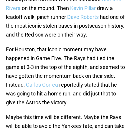
Rivera
on the mound. Then
Kevin Pillar
drew a
leadoff walk, pinch runner
Dave Roberts
had one of
the most iconic stolen bases in postseason history,
and the Red sox were on their way.
For Houston, that iconic moment may have
happened in Game Five. The Rays had tied the
game at 3-3 in the top of the eighth, and seemed to
have gotten the momentum back on their side.
Instead,
Carlos Correa
reportedly stated that he
was going to hit a home run, and did just that to
give the Astros the victory.
Maybe this time will be different. Maybe the Rays
will be able to avoid the Yankees fate, and can take