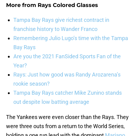
More from
Rays Colored Glasses
Tampa Bay Rays give richest contract in
franchise history to Wander Franco
Remembering Julio Lugo’s time with the Tampa
Bay Rays
Are you the 2021 FanSided Sports Fan of the
Year?
Rays: Just how good was Randy Arozarena’s
rookie season?
Tampa Bay Rays catcher Mike Zunino stands
out despite low batting average
The Yankees were even closer than the Rays. They
were three outs from a return to the World Series,
holding a one run lead with the dominant
Mariano