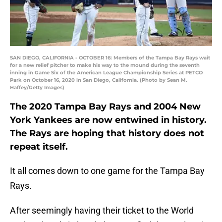
SAN DIEGO, CALIFORNIA - OCTOBER 16: Members of the Tampa Bay Rays wait
for a new relief pitcher to make his way to the mound during the seventh
inning in Game Six of the American League Championship Series at PETCO
Park on October 16, 2020 in San Diego, California. (Photo by Sean M.
Haffey/Getty Images)
The 2020 Tampa Bay Rays and 2004 New
York Yankees are now entwined in history.
The Rays are hoping that history does not
repeat itself.
It all comes down to one game for the Tampa Bay
Rays.
After seemingly having their ticket to the World