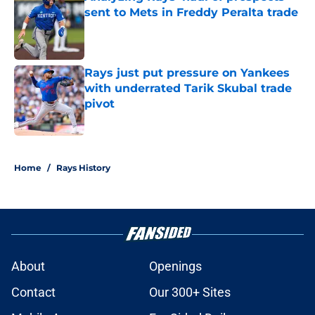
sent to Mets in Freddy Peralta trade
Published by on Invalid Date
Rays just put pressure on Yankees
with underrated Tarik Skubal trade
pivot
Published by on Invalid Date
2 related articles loaded
Home
/
Rays History
About
Openings
Contact
Our 300+ Sites