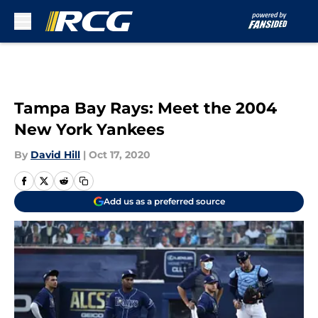
Skip to main content
Tampa Bay Rays: Meet the 2004
New York Yankees
By
David Hill
|
Oct 17, 2020
Add us as a preferred source