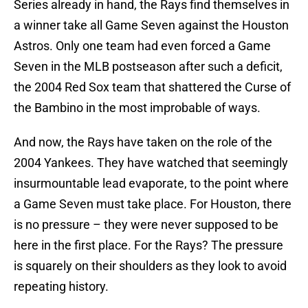
Series already in hand, the Rays find themselves in
a winner take all Game Seven against the Houston
Astros. Only one team had even forced a Game
Seven in the MLB postseason after such a deficit,
the 2004 Red Sox team that shattered the Curse of
the Bambino in the most improbable of ways.
And now, the Rays have taken on the role of the
2004 Yankees. They have watched that seemingly
insurmountable lead evaporate, to the point where
a Game Seven must take place. For Houston, there
is no pressure – they were never supposed to be
here in the first place. For the Rays? The pressure
is squarely on their shoulders as they look to avoid
repeating history.