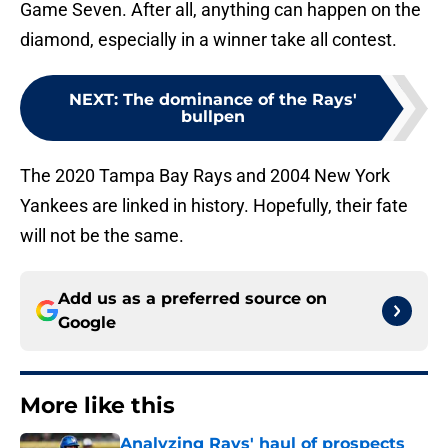
Game Seven. After all, anything can happen on the
diamond, especially in a winner take all contest.
NEXT
:
The dominance of the Rays'
bullpen
The 2020 Tampa Bay Rays and 2004 New York
Yankees are linked in history. Hopefully, their fate
will not be the same.
Add us as a preferred source on
Google
More like this
Analyzing Rays' haul of prospects