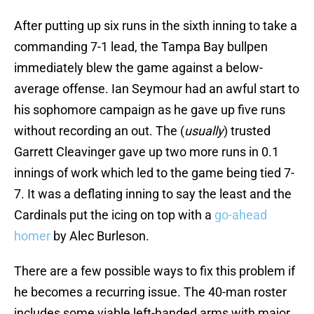
After putting up six runs in the sixth inning to take a
commanding 7-1 lead, the Tampa Bay bullpen
immediately blew the game against a below-
average offense. Ian Seymour had an awful start to
his sophomore campaign as he gave up five runs
without recording an out. The (
usually
) trusted
Garrett Cleavinger gave up two more runs in 0.1
innings of work which led to the game being tied 7-
7. It was a deflating inning to say the least and the
Cardinals put the icing on top with a
go-ahead
homer
by Alec Burleson.
There are a few possible ways to fix this problem if
he becomes a recurring issue. The 40-man roster
includes some viable left-handed arms with major