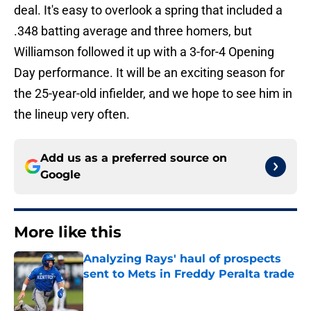
deal. It's easy to overlook a spring that included a
.348 batting average and three homers, but
Williamson followed it up with a 3-for-4 Opening
Day performance. It will be an exciting season for
the 25-year-old infielder, and we hope to see him in
the lineup very often.
Add us as a preferred source on
Google
More like this
Analyzing Rays' haul of prospects
sent to Mets in Freddy Peralta trade
Published by on Invalid Date