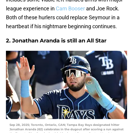
league experience in
Cam Booser
and Joe Rock.
Both of these hurlers could replace Seymour in a
heartbeat if his nightmare beginning continues.
2. Jonathan Aranda is still an All Star
Sep 28, 2025; Toronto, Ontario, CAN; Tampa Bay Rays designated hitter
Jonathan Aranda (62) celebrates in the dugout after scoring a run against