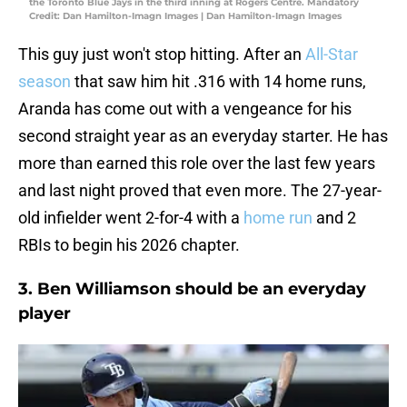
the Toronto Blue Jays in the third inning at Rogers Centre. Mandatory
Credit: Dan Hamilton-Imagn Images | Dan Hamilton-Imagn Images
This guy just won't stop hitting. After an
All-Star
season
that saw him hit .316 with 14 home runs,
Aranda has come out with a vengeance for his
second straight year as an everyday starter. He has
more than earned this role over the last few years
and last night proved that even more. The 27-year-
old infielder went 2-for-4 with a
home run
and 2
RBIs to begin his 2026 chapter.
3. Ben Williamson should be an everyday
player