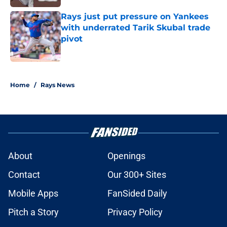
Rays just put pressure on Yankees
with underrated Tarik Skubal trade
pivot
Published by on Invalid Date
2 related articles loaded
Home
/
Rays News
About
Openings
Contact
Our 300+ Sites
Mobile Apps
FanSided Daily
Pitch a Story
Privacy Policy