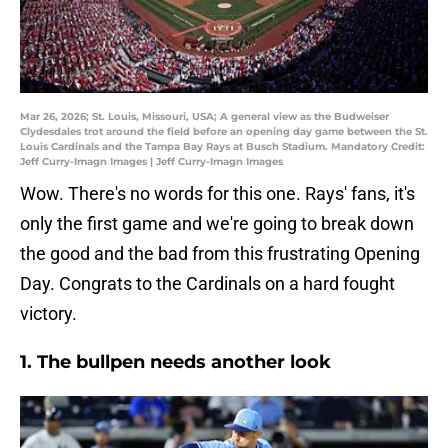
Mar 26, 2026; St. Louis, Missouri, USA; A general view as the Budweiser
Clydesdales trot around the field before an opening day game between the St.
Louis Cardinals and the Tampa Bay Rays at Busch Stadium. Mandatory Credit:
Jeff Curry-Imagn Images | Jeff Curry-Imagn Images
Wow. There's no words for this one. Rays' fans, it's
only the first game and we're going to break down
the good and the bad from this frustrating Opening
Day. Congrats to the Cardinals on a hard fought
victory.
1. The bullpen needs another look