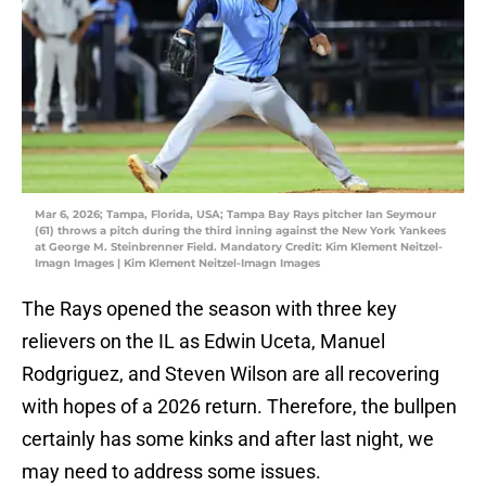
Mar 6, 2026; Tampa, Florida, USA; Tampa Bay Rays pitcher Ian Seymour
(61) throws a pitch during the third inning against the New York Yankees
at George M. Steinbrenner Field. Mandatory Credit: Kim Klement Neitzel-
Imagn Images | Kim Klement Neitzel-Imagn Images
The Rays opened the season with three key
relievers on the IL as Edwin Uceta, Manuel
Rodgriguez, and Steven Wilson are all recovering
with hopes of a 2026 return. Therefore, the bullpen
certainly has some kinks and after last night, we
may need to address some issues.