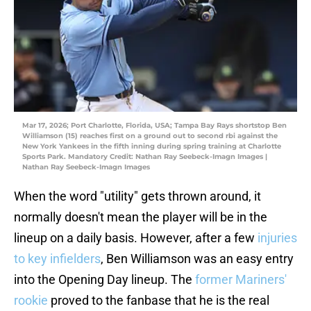
Mar 17, 2026; Port Charlotte, Florida, USA; Tampa Bay Rays shortstop Ben
Williamson (15) reaches first on a ground out to second rbi against the
New York Yankees in the fifth inning during spring training at Charlotte
Sports Park. Mandatory Credit: Nathan Ray Seebeck-Imagn Images |
Nathan Ray Seebeck-Imagn Images
When the word "utility" gets thrown around, it
normally doesn't mean the player will be in the
lineup on a daily basis. However, after a few
injuries
to key infielders
, Ben Williamson was an easy entry
into the Opening Day lineup. The
former Mariners'
rookie
proved to the fanbase that he is the real