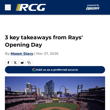
Skip to main content
3 key takeaways from Rays'
Opening Day
By
Mason Stacy
|
Mar 27, 2026
Add us as a preferred source