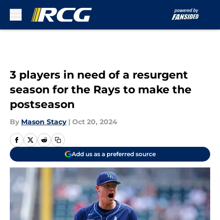
Skip to main content
3 players in need of a resurgent
season for the Rays to make the
postseason
By
Mason Stacy
|
Oct 20, 2024
Add us as a preferred source