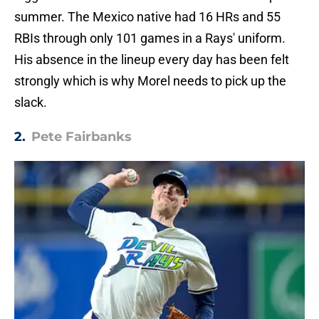
summer. The Mexico native had 16 HRs and 55
RBIs through only 101 games in a Rays' uniform.
His absence in the lineup every day has been felt
strongly which is why Morel needs to pick up the
slack.
2.
Pete Fairbanks