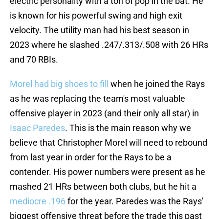
electric personality with a ton of pop in the bat. He
is known for his powerful swing and high exit
velocity. The utility man had his best season in
2023 where he slashed .247/.313/.508 with 26 HRs
and 70 RBIs.
Morel had big shoes to fill
when he joined the Rays
as he was replacing the team's most valuable
offensive player in 2023 (and their only all star) in
Isaac Paredes
. This is the main reason why we
believe that Christopher Morel will need to rebound
from last year in order for the Rays to be a
contender. His power numbers were present as he
mashed 21 HRs between both clubs, but he hit a
mediocre .196
for the year. Paredes was the Rays'
biggest offensive threat before the trade this past