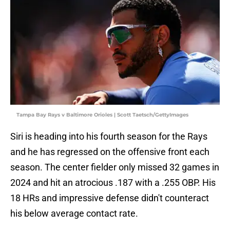
Tampa Bay Rays v Baltimore Orioles | Scott Taetsch/GettyImages
Siri is heading into his fourth season for the Rays
and he has regressed on the offensive front each
season. The center fielder only missed 32 games in
2024 and hit an atrocious .187 with a .255 OBP. His
18 HRs and impressive defense didn't counteract
his below average contact rate.