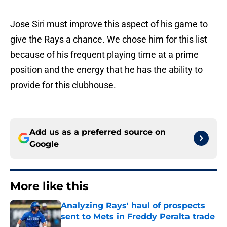
Jose Siri must improve this aspect of his game to
give the Rays a chance. We chose him for this list
because of his frequent playing time at a prime
position and the energy that he has the ability to
provide for this clubhouse.
Add us as a preferred source on
Google
More like this
Analyzing Rays' haul of prospects
sent to Mets in Freddy Peralta trade
Published by on Invalid Date