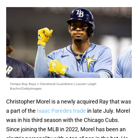
Tampa Bay Rays v Cleveland Guardians | Lauren Leigh
Bacho/GettyImages
Christopher Morel is a newly acquired Ray that was
a part of the
Isaac Paredes trade
in late July. Morel
was in his third season with the Chicago Cubs.
Since joining the MLB in 2022, Morel has been an