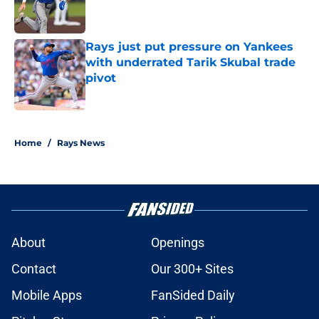
Rays just put pressure on Yankees
with underrated Tarik Skubal trade
pivot
Published by on Invalid Date
2 related articles loaded
Home
/
Rays News
About
Openings
Contact
Our 300+ Sites
Mobile Apps
FanSided Daily