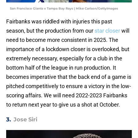
San Francisco Giants v Tampa Bay Rays | Mike Carlson/GettyImages
Fairbanks was riddled with injuries this past
season, but the production from our
star closer
will
need to become more consistent in 2025. The
importance of a lockdown closer is overlooked, but
extremely necessary, especially for a club in the
bottom half of the league in run production. It
becomes imperative that the back end of a game is
pitched competitively to ensure a victory in the low-
scoring affairs. We will need 2022-2023 Fairbanks
to return next year to give us a shot at October.
3.
Jose Siri