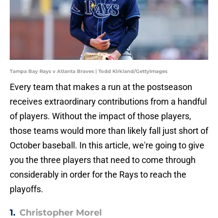
Tampa Bay Rays v Atlanta Braves | Todd Kirkland/GettyImages
Every team that makes a run at the postseason
receives extraordinary contributions from a handful
of players. Without the impact of those players,
those teams would more than likely fall just short of
October baseball. In this article, we're going to give
you the three players that need to come through
considerably in order for the Rays to reach the
playoffs.
1.
Christopher Morel