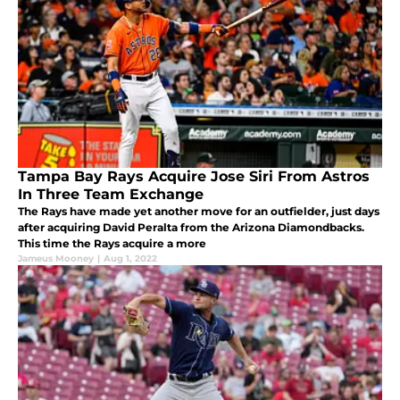
Tampa Bay Rays Acquire Jose Siri From Astros
In Three Team Exchange
The Rays have made yet another move for an outfielder, just days
after acquiring David Peralta from the Arizona Diamondbacks.
This time the Rays acquire a more
Jameus Mooney
|
Aug 1, 2022