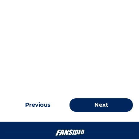
Previous
Next