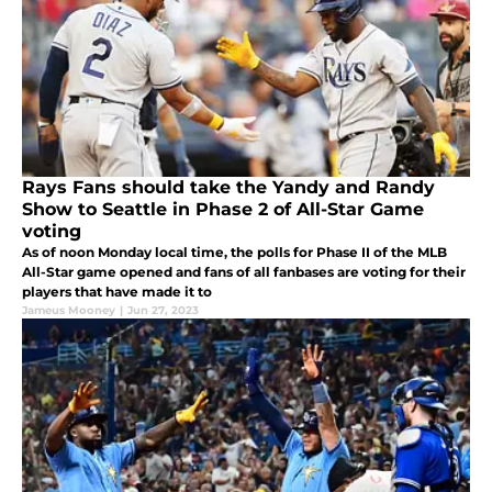
Rays Fans should take the Yandy and Randy
Show to Seattle in Phase 2 of All-Star Game
voting
As of noon Monday local time, the polls for Phase II of the MLB
All-Star game opened and fans of all fanbases are voting for their
players that have made it to
Jameus Mooney
|
Jun 27, 2023