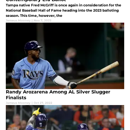
Tampa native Fred McGriff is once again in consideration for the
National Baseball Hall of Fame heading into the 2023 balloting
season. This time, however, the
Jameus Mooney
|
Nov 7, 2022
Randy Arozarena Among AL Silver Slugger
Finalists
Jameus Mooney
|
Oct 27, 2022