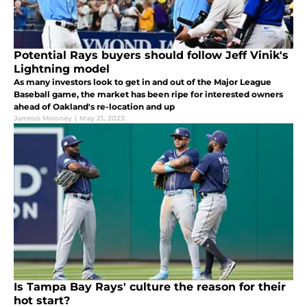
Potential Rays buyers should follow Jeff Vinik's
Lightning model
As many investors look to get in and out of the Major League
Baseball game, the market has been ripe for interested owners
ahead of Oakland's re-location and up
Jameus Mooney
|
May 21, 2023
Is Tampa Bay Rays' culture the reason for their
hot start?