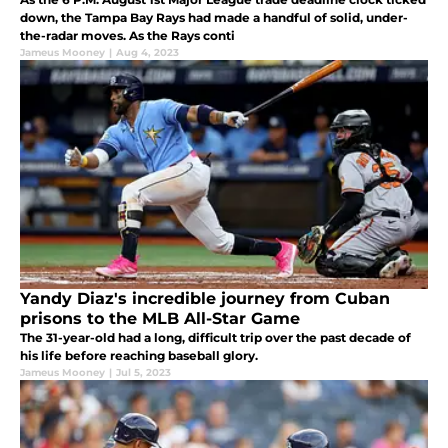
down, the Tampa Bay Rays had made a handful of solid, under-
the-radar moves. As the Rays conti
Jameus Mooney
|
Aug 4, 2023
Yandy Diaz's incredible journey from Cuban
prisons to the MLB All-Star Game
The 31-year-old had a long, difficult trip over the past decade of
his life before reaching baseball glory.
Jameus Mooney
|
Jul 5, 2023