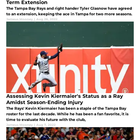
Term Extension
The Tampa Bay Rays and right hander Tyler Glasnow have agreed
to an extension, keeping the ace in Tampa for two more seasons.
Jameus Mooney
|
Aug 26, 2022
Assessing Kevin Kiermaier's Status as a Ray
Amidst Season-Ending Injury
The Rays' Kevin Kiermaier has been a staple of the Tampa Bay
roster for the last decade. While he has been a fan favorite, it is
time to evaluate his future with the club,
Jameus Mooney
|
Aug 7, 2022