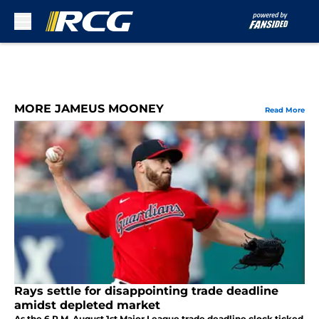
Skip to main content
MORE JAMEUS MOONEY
Read More
Rays settle for disappointing trade deadline
amidst depleted market
As the 6 P.M. August 1st Major League trade deadline clock ticked