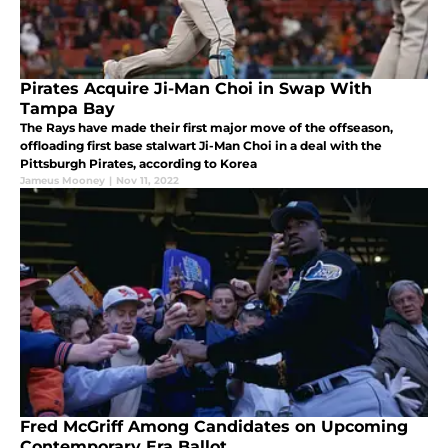
Pirates Acquire Ji-Man Choi in Swap With
Tampa Bay
The Rays have made their first major move of the offseason,
offloading first base stalwart Ji-Man Choi in a deal with the
Pittsburgh Pirates, according to Korea
Jameus Mooney
|
Nov 11, 2022
Fred McGriff Among Candidates on Upcoming
Contemporary Era Ballot