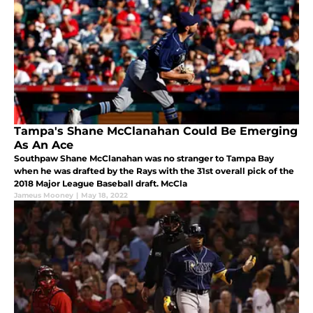
Tampa's Shane McClanahan Could Be Emerging
As An Ace
Southpaw Shane McClanahan was no stranger to Tampa Bay
when he was drafted by the Rays with the 31st overall pick of the
2018 Major League Baseball draft. McCla
Jameus Mooney
|
May 18, 2022