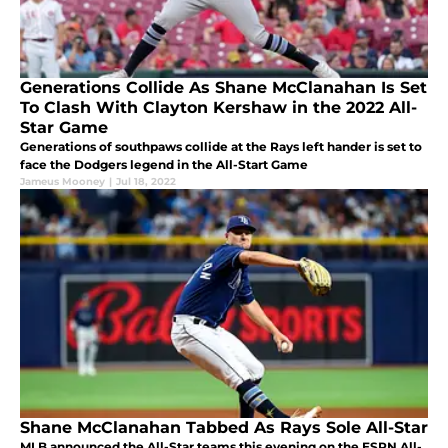
Generations Collide As Shane McClanahan Is Set
To Clash With Clayton Kershaw in the 2022 All-
Star Game
Generations of southpaws collide at the Rays left hander is set to
face the Dodgers legend in the All-Start Game
Jameus Mooney
|
Jul 18, 2022
Shane McClanahan Tabbed As Rays Sole All-Star
MLB announced the All-Star teams this evening on the ESPN All-