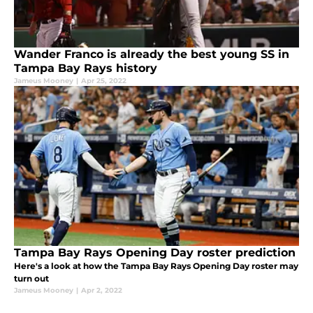
Wander Franco is already the best young SS in
Tampa Bay Rays history
Jameus Mooney
|
Apr 25, 2022
Tampa Bay Rays Opening Day roster prediction
Here's a look at how the Tampa Bay Rays Opening Day roster may
turn out
Jameus Mooney
|
Apr 2, 2022