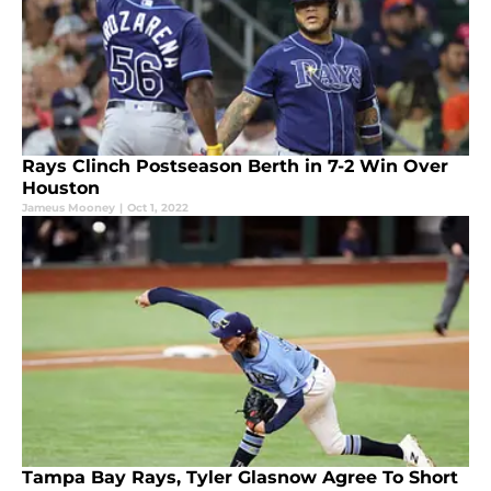
Rays Clinch Postseason Berth in 7-2 Win Over
Houston
Jameus Mooney
|
Oct 1, 2022
Tampa Bay Rays, Tyler Glasnow Agree To Short