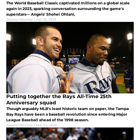
The World Baseball Classic captivated millions on a global scale
again in 2023, sparking conversation surrounding the game's
superstars— Angels' Shohei Ohtani,
Jameus Mooney
|
Apr 10, 2023
Putting together the Rays All-Time 25th
Anniversary squad
Though arguably MLB's least historic team on paper, the Tampa
Bay Rays have been a baseball revolution since entering Major
League Baseball ahead of the 1998 season.
Jameus Mooney
|
Mar 10, 2023