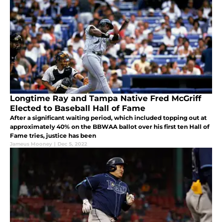
Longtime Ray and Tampa Native Fred McGriff
Elected to Baseball Hall of Fame
After a significant waiting period, which included topping out at
approximately 40% on the BBWAA ballot over his first ten Hall of
Fame tries, justice has been
Jameus Mooney
|
Dec 5, 2022