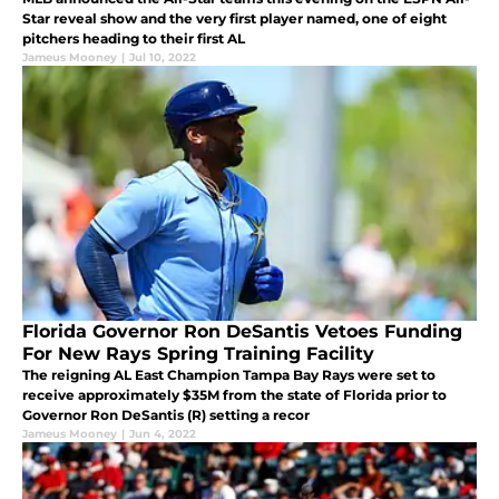
Star reveal show and the very first player named, one of eight
pitchers heading to their first AL
Jameus Mooney
|
Jul 10, 2022
Florida Governor Ron DeSantis Vetoes Funding
For New Rays Spring Training Facility
The reigning AL East Champion Tampa Bay Rays were set to
receive approximately $35M from the state of Florida prior to
Governor Ron DeSantis (R) setting a recor
Jameus Mooney
|
Jun 4, 2022