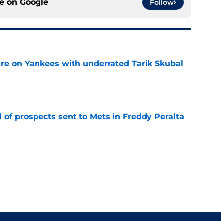
ce on
Google
Follow
ure on Yankees with underrated Tarik Skubal
e
 of prospects sent to Mets in Freddy Peralta
e