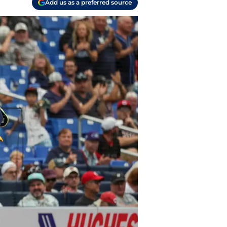
Add us as a preferred source