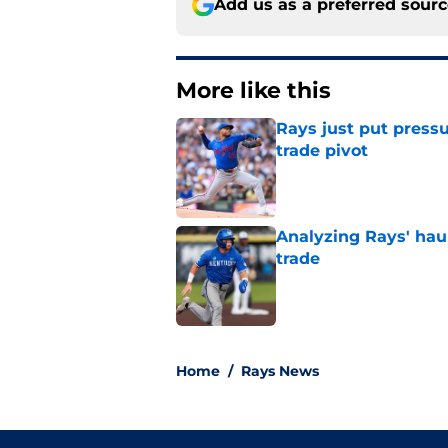
Add us as a preferred sour
More like this
Rays just put press
trade pivot
Published by on Invalid Dat
Analyzing Rays' haul
trade
Published by on Invalid Dat
2 related articles loaded
Home
/
Rays News