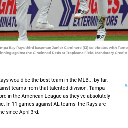
; Tampa Bay Rays third baseman Junior Caminero (13) celebrates with Tam
rd inning against the Cincinnati Reds at Tropicana Field. Mandatory Credi
e Rays would be the best team in the MLB... by far.
S
ainst teams from that talented division, Tampa
cord in the American League as they've absolutely
ue. In 11 games against AL teams, the Rays are
e since April 3rd.