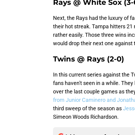
Rays @ White Sox (3-
Next, the Rays had the luxury of fa
their hot streak. Tampa hitters 21
rather easily. Those three wins in
would drop their next one against t
Twins @ Rays (2-0)
In this current series against the
fans haven't seen in a while. The
over the last couple games as the
from Junior Caminero and Jonath
third sweep of the season as
Jess
Simeon Woods Richardson.