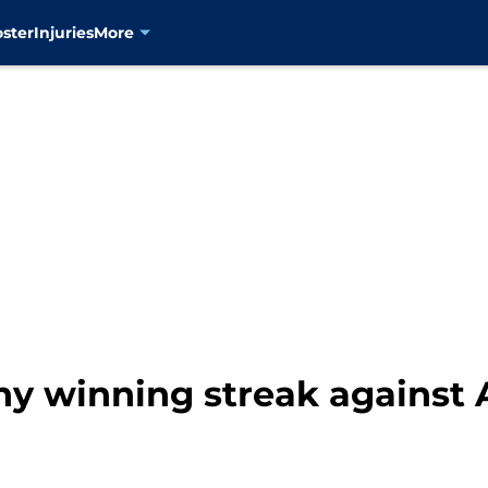
oster
Injuries
More
hy winning streak against