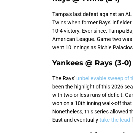
Tampa's last defeat against an AL
Twins when former Rays' infielder
10-4 victory. Ever since, Tampa B
American League. Game two was a 
went 10 innings as Richie Palacios
Yankees @ Rays (3-0)
The Rays'
unbelievable sweep of 
been the highlight of this 2026 se
with two or less runs of deficit. 
won on a 10th inning walk-off that 
Nonetheless, this series allowed th
East and eventually
take the lead
f