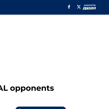
 AL opponents