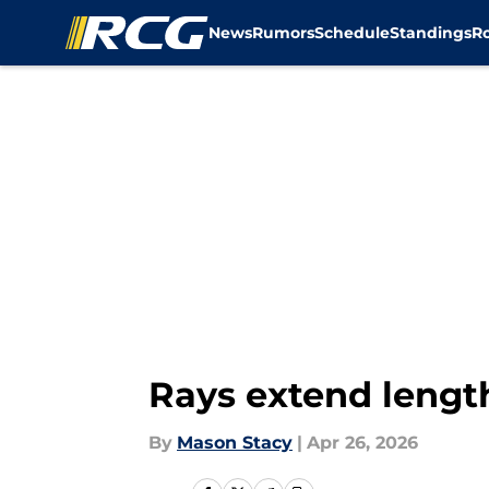
News
Rumors
Schedule
Standings
R
Skip to main content
Rays extend lengt
By
Mason Stacy
|
Apr 26, 2026