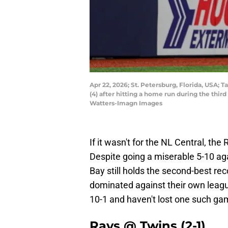
Apr 22, 2026; St. Petersburg, Florida, USA
(4) after hitting a home run during the thi
Watters-Imagn Images
If it wasn't for the NL Central, th
Despite going a miserable 5-10 ag
Bay still holds the second-best re
dominated against their own leag
10-1 and haven't lost one such gam
Rays @ Twins (2-1)