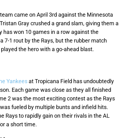
 team came on April 3rd against the Minnesota
 Tristan Gray crushed a grand slam, giving them a
ay has won 10 games in a row against the
7-1 rout by the Rays, but the rubber match
 played the hero with a go-ahead blast.
the Yankees
at Tropicana Field has undoubtedly
ason. Each game was close as they all finished
Game 2 was the most exciting contest as the Rays
was fueled by multiple bunts and infield hits.
e Rays to rapidly gain on their rivals in the AL
or a short time.