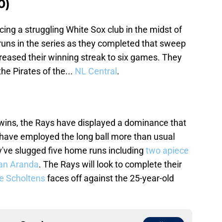
0)
cing a struggling White Sox club in the midst of
 runs in the series as they completed that sweep
creased their winning streak to six games. They
he Pirates of the...
NL Central
.
 Twins, the Rays have displayed a dominance that
y have employed the long ball more than usual
y've slugged five home runs including
two apiece
an Aranda
. The Rays will look to complete their
e Scholtens
faces off against the 25-year-old