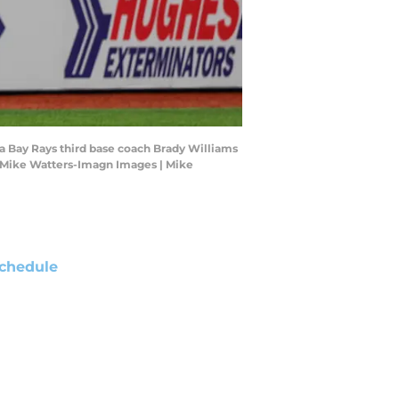
pa Bay Rays third base coach Brady Williams
t: Mike Watters-Imagn Images | Mike
chedule