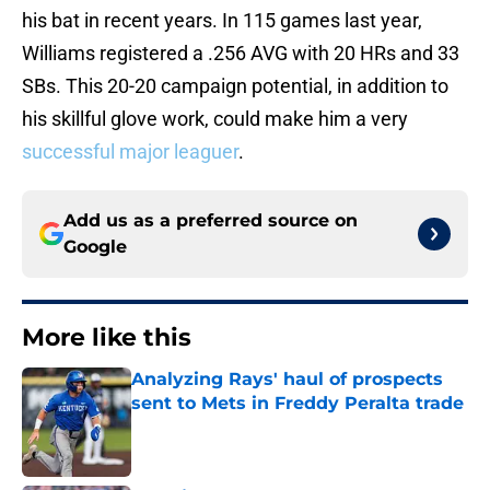
his bat in recent years. In 115 games last year,
Williams registered a .256 AVG with 20 HRs and 33
SBs. This 20-20 campaign potential, in addition to
his skillful glove work, could make him a very
successful major leaguer
.
Add us as a preferred source on
Google
More like this
Analyzing Rays' haul of prospects
sent to Mets in Freddy Peralta trade
Published by on Invalid Date