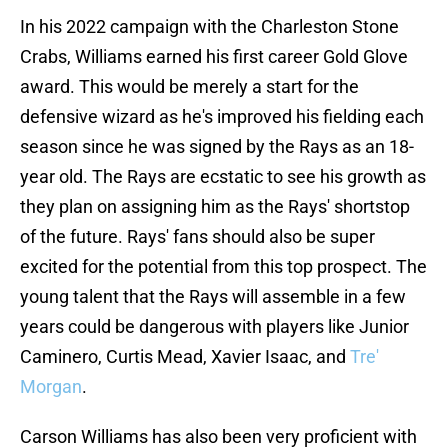
In his 2022 campaign with the Charleston Stone
Crabs, Williams earned his first career Gold Glove
award. This would be merely a start for the
defensive wizard as he's improved his fielding each
season since he was signed by the Rays as an 18-
year old. The Rays are ecstatic to see his growth as
they plan on assigning him as the Rays' shortstop
of the future. Rays' fans should also be super
excited for the potential from this top prospect. The
young talent that the Rays will assemble in a few
years could be dangerous with players like Junior
Caminero, Curtis Mead, Xavier Isaac, and
Tre'
Morgan
.
Carson Williams has also been very proficient with