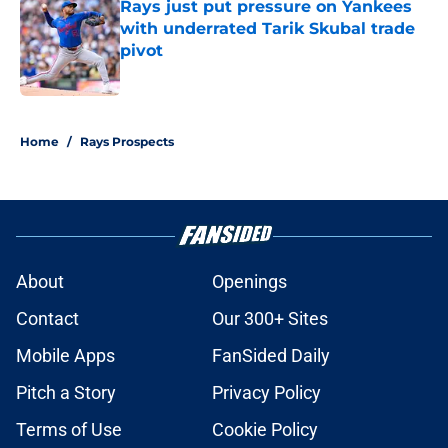
Rays just put pressure on Yankees
with underrated Tarik Skubal trade
pivot
Published by on Invalid Date
2 related articles loaded
Home
/
Rays Prospects
About
Openings
Contact
Our 300+ Sites
Mobile Apps
FanSided Daily
Pitch a Story
Privacy Policy
Terms of Use
Cookie Policy