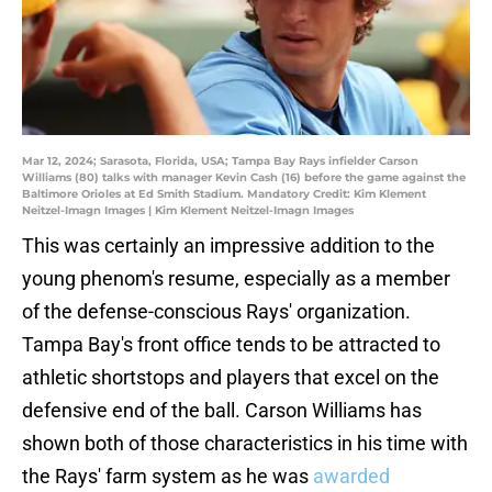
Mar 12, 2024; Sarasota, Florida, USA; Tampa Bay Rays infielder Carson
Williams (80) talks with manager Kevin Cash (16) before the game against the
Baltimore Orioles at Ed Smith Stadium. Mandatory Credit: Kim Klement
Neitzel-Imagn Images | Kim Klement Neitzel-Imagn Images
This was certainly an impressive addition to the
young phenom's resume, especially as a member
of the defense-conscious Rays' organization.
Tampa Bay's front office tends to be attracted to
athletic shortstops and players that excel on the
defensive end of the ball. Carson Williams has
shown both of those characteristics in his time with
the Rays' farm system as he was
awarded