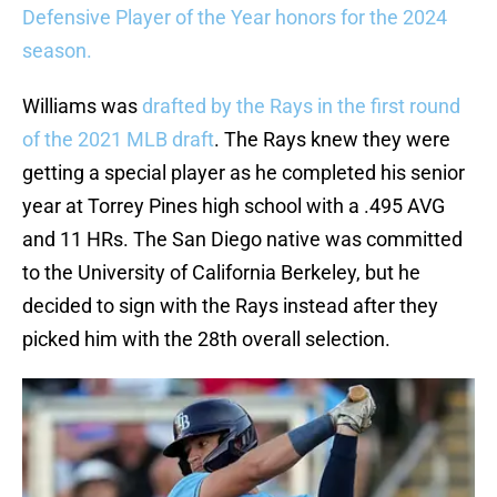
Defensive Player of the Year honors for the 2024
season.
Williams was
drafted by the Rays in the first round
of the 2021 MLB draft
. The Rays knew they were
getting a special player as he completed his senior
year at Torrey Pines high school with a .495 AVG
and 11 HRs. The San Diego native was committed
to the University of California Berkeley, but he
decided to sign with the Rays instead after they
picked him with the 28th overall selection.