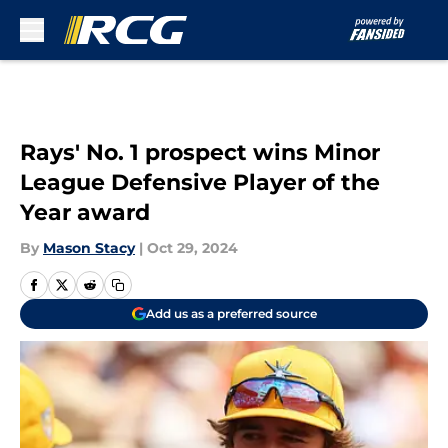
Skip to main content
Rays' No. 1 prospect wins Minor
League Defensive Player of the
Year award
By
Mason Stacy
|
Oct 29, 2024
Add us as a preferred source