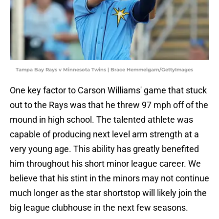
Tampa Bay Rays v Minnesota Twins | Brace Hemmelgarn/GettyImages
One key factor to Carson Williams' game that stuck
out to the Rays was that he threw 97 mph off of the
mound in high school. The talented athlete was
capable of producing next level arm strength at a
very young age. This ability has greatly benefited
him throughout his short minor league career. We
believe that his stint in the minors may not continue
much longer as the star shortstop will likely join the
big league clubhouse in the next few seasons.