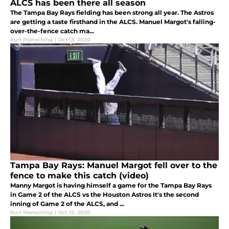
ALCS has been there all season
The Tampa Bay Rays fielding has been strong all year. The Astros
are getting a taste firsthand in the ALCS. Manuel Margot's falling-
over-the-fence catch ma...
Kurt Mensching
|
Oct 13, 2020
Tampa Bay Rays: Manuel Margot fell over to the
fence to make this catch (video)
Manny Margot is having himself a game for the Tampa Bay Rays
in Game 2 of the ALCS vs the Houston Astros It's the second
inning of Game 2 of the ALCS, and ...
Kurt Mensching
|
Oct 12, 2020