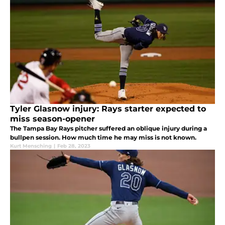
Tyler Glasnow injury: Rays starter expected to
miss season-opener
The Tampa Bay Rays pitcher suffered an oblique injury during a
bullpen session. How much time he may miss is not known.
Kurt Mensching
|
Feb 28, 2023