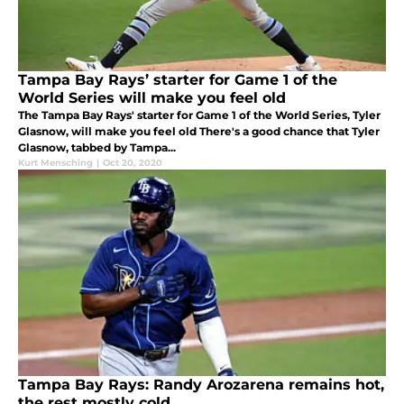
Tampa Bay Rays’ starter for Game 1 of the
World Series will make you feel old
The Tampa Bay Rays' starter for Game 1 of the World Series, Tyler
Glasnow, will make you feel old There's a good chance that Tyler
Glasnow, tabbed by Tampa...
Kurt Mensching
|
Oct 20, 2020
Tampa Bay Rays: Randy Arozarena remains hot,
the rest mostly cold