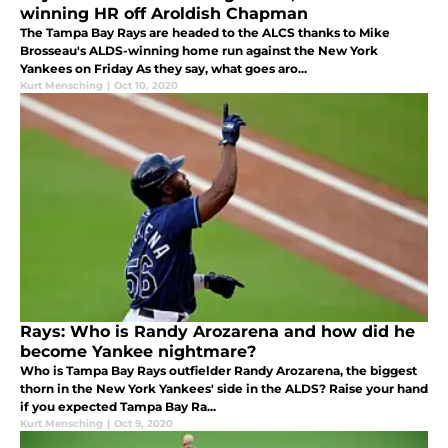
winning HR off Aroldish Chapman
The Tampa Bay Rays are headed to the ALCS thanks to Mike
Brosseau's ALDS-winning home run against the New York
Yankees on Friday As they say, what goes aro...
Kurt Mensching
|
Oct 10, 2020
Rays: Who is Randy Arozarena and how did he
become Yankee nightmare?
Who is Tampa Bay Rays outfielder Randy Arozarena, the biggest
thorn in the New York Yankees' side in the ALDS? Raise your hand
if you expected Tampa Bay Ra...
Kurt Mensching
|
Oct 9, 2020