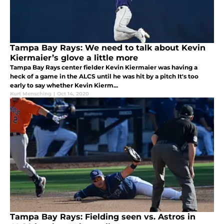
Tampa Bay Rays: We need to talk about Kevin
Kiermaier’s glove a little more
Tampa Bay Rays center fielder Kevin Kiermaier was having a
heck of a game in the ALCS until he was hit by a pitch It's too
early to say whether Kevin Kierm...
Kurt Mensching
|
Oct 14, 2020
Tampa Bay Rays: Fielding seen vs. Astros in