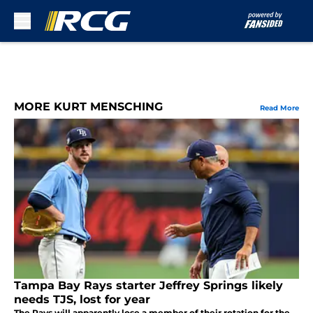
Skip to main content
MORE KURT MENSCHING
Read More
Tampa Bay Rays starter Jeffrey Springs likely
needs TJS, lost for year
The Rays will apparently lose a member of their rotation for the