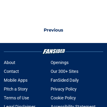
Previous
About
Openings
Contact
Our 300+ Sites
Mobile Apps
FanSided Daily
Pitch a Story
Privacy Policy
Terms of Use
Cookie Policy
Legal Disclaimer
Accessibility Statement