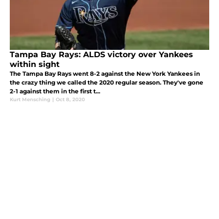
Tampa Bay Rays: ALDS victory over Yankees
within sight
The Tampa Bay Rays went 8-2 against the New York Yankees in
the crazy thing we called the 2020 regular season. They've gone
2-1 against them in the first t...
Kurt Mensching
|
Oct 8, 2020