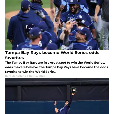
Tampa Bay Rays become World Series odds
favorites
The Tampa Bay Rays are in a great spot to win the World Series,
odds makers believe The Tampa Bay Rays have become the odds
favorite to win the World Serie...
Kurt Mensching
|
Oct 14, 2020