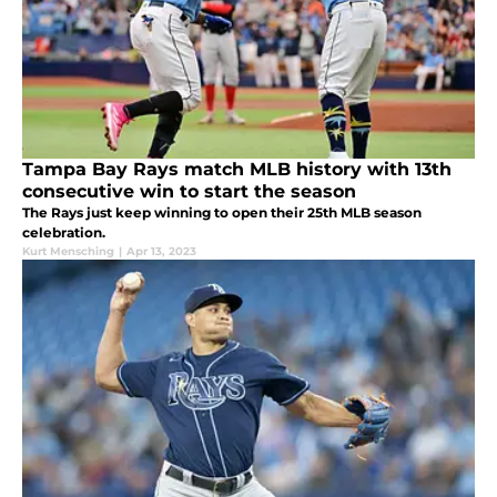
Tampa Bay Rays match MLB history with 13th
consecutive win to start the season
The Rays just keep winning to open their 25th MLB season
celebration.
Kurt Mensching
|
Apr 13, 2023