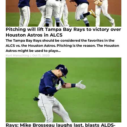
Pitching will lift Tampa Bay Rays to victory over
Houston Astros in ALCS
The Tampa Bay Rays should be considered the favorites in the
ALCS vs. the Houston Astros. Pitching is the reason. The Houston
Astros might be used to playo...
Kurt Mensching
|
Oct 11, 2020
Rays: Mike Brosseau laughs last, blasts ALDS-