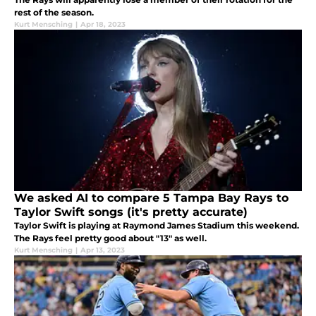
rest of the season.
Kurt Mensching
|
Apr 18, 2023
We asked AI to compare 5 Tampa Bay Rays to
Taylor Swift songs (it's pretty accurate)
Taylor Swift is playing at Raymond James Stadium this weekend.
The Rays feel pretty good about "13" as well.
Kurt Mensching
|
Apr 13, 2023