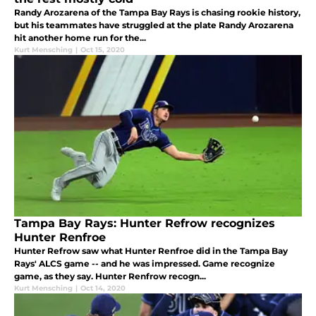
Randy Arozarena of the Tampa Bay Rays is chasing rookie history,
but his teammates have struggled at the plate Randy Arozarena
hit another home run for the...
Kurt Mensching
|
Oct 15, 2020
Tampa Bay Rays: Hunter Refrow recognizes
Hunter Renfroe
Hunter Refrow saw what Hunter Renfroe did in the Tampa Bay
Rays' ALCS game -- and he was impressed. Game recognize
game, as they say. Hunter Renfrow recogn...
Kurt Mensching
|
Oct 14, 2020