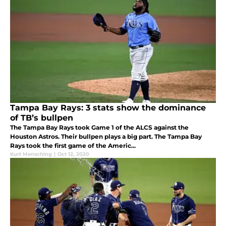
Tampa Bay Rays: 3 stats show the dominance
of TB’s bullpen
The Tampa Bay Rays took Game 1 of the ALCS against the
Houston Astros. Their bullpen plays a big part. The Tampa Bay
Rays took the first game of the Americ...
Kurt Mensching
|
Oct 12, 2020