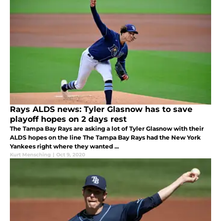
Rays ALDS news: Tyler Glasnow has to save
playoff hopes on 2 days rest
The Tampa Bay Rays are asking a lot of Tyler Glasnow with their
ALDS hopes on the line The Tampa Bay Rays had the New York
Yankees right where they wanted ...
Kurt Mensching
|
Oct 9, 2020