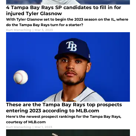
4 Tampa Bay Rays SP candidates to fill in for
injured Tyler Glasnow
With Tyler Glasnow set to begin the 2023 season on the IL, where
do the Tampa Bay Rays turn for a starter?
Kurt Mensching
|
Mar 3, 2023
These are the Tampa Bay Rays top prospects
entering 2023 according to MLB.com
Here's the newest prospect rankings for the Tampa Bay Rays,
courtesy of MLB.com
Kurt Mensching
|
Mar 1, 2023