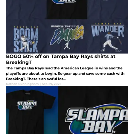
BOGO 50% off on Tampa Bay Rays shirts at
BreakingT
The Tampa Bay Rays lead the American League in wins and the
playoffs are about to begin. So gear up and save some cash with
BreakingT. There's an awful lot...
Nathan Cunningham
|
Sep 29, 2021