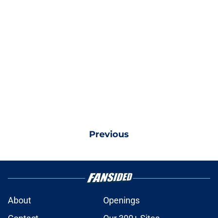
Previous
About
Openings