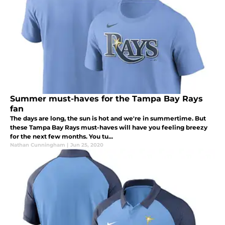
Summer must-haves for the Tampa Bay Rays
fan
The days are long, the sun is hot and we're in summertime. But
these Tampa Bay Rays must-haves will have you feeling breezy
for the next few months. You tu...
Nathan Cunningham
|
Jun 25, 2020