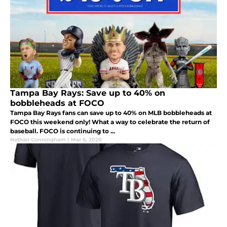
Tampa Bay Rays: Save up to 40% on
bobbleheads at FOCO
Tampa Bay Rays fans can save up to 40% on MLB bobbleheads at
FOCO this weekend only! What a way to celebrate the return of
baseball. FOCO is continuing to ...
Nathan Cunningham
|
Mar 6, 2020