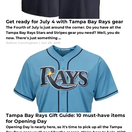
Get ready for July 4 with Tampa Bay Rays gear
The Fourth of July is just around the corner. Do you have all the
Tampa Bay Rays Stars and Stripes gear you need? Well, you do
now. There's just something ...
Nathan Cunningham
|
Jun 28, 2018
Tampa Bay Rays Gift Guide: 10 must-have items
for Opening Day
Opening Day is nearly here, so it's time to pick up all the Tampa