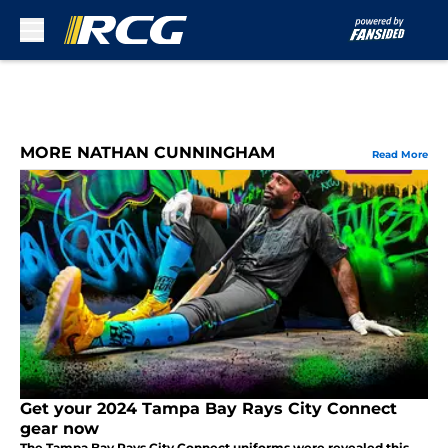
Skip to main content
MORE NATHAN CUNNINGHAM
Read More
Get your 2024 Tampa Bay Rays City Connect
gear now
The Tampa Bay Rays City Connect uniforms were revealed this