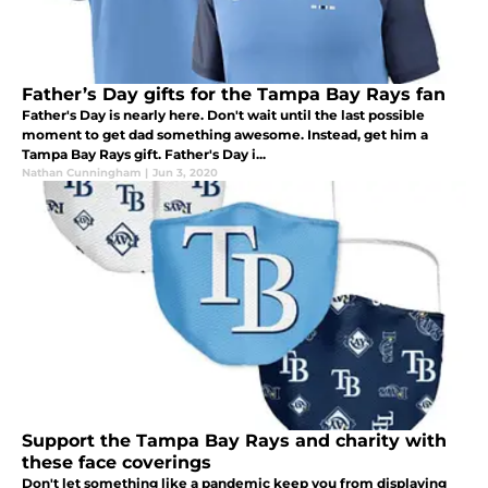
Father’s Day gifts for the Tampa Bay Rays fan
Father's Day is nearly here. Don't wait until the last possible
moment to get dad something awesome. Instead, get him a
Tampa Bay Rays gift. Father's Day i...
Nathan Cunningham
|
Jun 3, 2020
Support the Tampa Bay Rays and charity with
these face coverings
Don't let something like a pandemic keep you from displaying