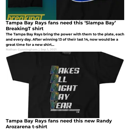
Tampa Bay Rays fans need this ‘Slampa Bay’
BreakingT shirt
The Tampa Bay Rays bring the power with them to the plate, each
and every day. After winning 13 of their last 14, now would be a
great time for a new shirt...
Nathan Cunningham
|
Sep 1, 2021
Tampa Bay Rays fans need this new Randy
Arozarena t-shirt