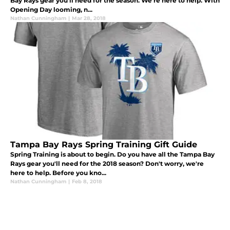
Bay Rays gear you'll need for the season. We're here to help. With
Opening Day looming, n...
Nathan Cunningham
|
Mar 28, 2018
Tampa Bay Rays Spring Training Gift Guide
Spring Training is about to begin. Do you have all the Tampa Bay
Rays gear you'll need for the 2018 season? Don't worry, we're
here to help. Before you kno...
Nathan Cunningham
|
Feb 8, 2018