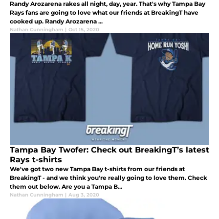
Randy Arozarena rakes all night, day, year. That's why Tampa Bay
Rays fans are going to love what our friends at BreakingT have
cooked up. Randy Arozarena ...
Nathan Cunningham
|
Oct 15, 2020
Tampa Bay Twofer: Check out BreakingT’s latest
Rays t-shirts
We've got two new Tampa Bay t-shirts from our friends at
BreakingT - and we think you're really going to love them. Check
them out below. Are you a Tampa B...
Nathan Cunningham
|
Aug 3, 2020