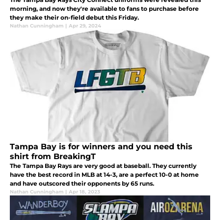
morning, and now they're available to fans to purchase before
they make their on-field debut this Friday.
Nathan Cunningham
|
Apr 29, 2024
Tampa Bay is for winners and you need this
shirt from BreakingT
The Tampa Bay Rays are very good at baseball. They currently
have the best record in MLB at 14-3, are a perfect 10-0 at home
and have outscored their opponents by 65 runs.
Nathan Cunningham
|
Apr 18, 2023