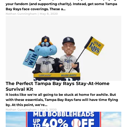
your fandom (and supporting charity). Instead, get some Tampa
Bay Rays face coverings. These a...
Nathan Cunningham
|
May 8, 2020
The Perfect Tampa Bay Rays Stay-At-Home
Survival Kit
It looks like we're all going to be stuck at home for awhile. But
with these essentials, Tampa Bay Rays fans will have time flying
by. At this point, we're...
Nathan Cunningham
|
Apr 9, 2020